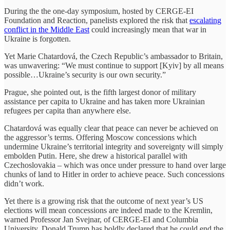
During the the one-day symposium, hosted by CERGE-EI
Foundation and Reaction, panelists explored the risk that
escalating
conflict in the Middle East
could increasingly mean that war in
Ukraine is forgotten.
Yet Marie Chatardová, the Czech Republic’s ambassador to Britain,
was unwavering: “We must continue to support [Kyiv] by all means
possible…Ukraine’s security is our own security.”
Prague, she pointed out, is the fifth largest donor of military
assistance per capita to Ukraine and has taken more Ukrainian
refugees per capita than anywhere else.
Chatardová was equally clear that peace can never be achieved on
the aggressor’s terms. Offering Moscow concessions which
undermine Ukraine’s territorial integrity and sovereignty will simply
embolden Putin. Here, she drew a historical parallel with
Czechoslovakia – which was once under pressure to hand over large
chunks of land to Hitler in order to achieve peace. Such concessions
didn’t work.
Yet there is a growing risk that the outcome of next year’s US
elections will mean concessions are indeed made to the Kremlin,
warned Professor Jan Svejnar, of CERGE-EI and Columbia
University. Donald Trump has boldly declared that he could end the