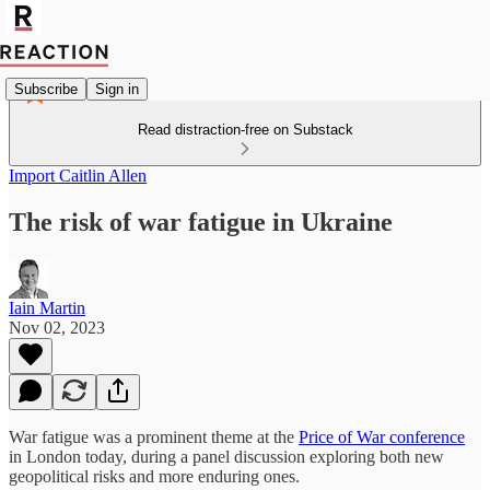
Subscribe
Sign in
Read distraction-free on Substack
Import Caitlin Allen
The risk of war fatigue in Ukraine
Iain Martin
Nov 02, 2023
War fatigue was a prominent theme at the
Price of War conference
in London today, during a panel discussion exploring both new
geopolitical risks and more enduring ones.