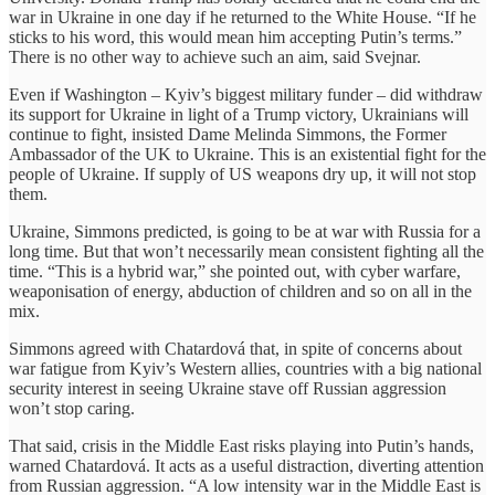
war in Ukraine in one day if he returned to the White House. “If he
sticks to his word, this would mean him accepting Putin’s terms.”
There is no other way to achieve such an aim, said Svejnar.
Even if Washington – Kyiv’s biggest military funder – did withdraw
its support for Ukraine in light of a Trump victory, Ukrainians will
continue to fight, insisted Dame Melinda Simmons, the Former
Ambassador of the UK to Ukraine. This is an existential fight for the
people of Ukraine. If supply of US weapons dry up, it will not stop
them.
Ukraine, Simmons predicted, is going to be at war with Russia for a
long time. But that won’t necessarily mean consistent fighting all the
time. “This is a hybrid war,” she pointed out, with cyber warfare,
weaponisation of energy, abduction of children and so on all in the
mix.
Simmons agreed with Chatardová that, in spite of concerns about
war fatigue from Kyiv’s Western allies, countries with a big national
security interest in seeing Ukraine stave off Russian aggression
won’t stop caring.
That said, crisis in the Middle East risks playing into Putin’s hands,
warned Chatardová. It acts as a useful distraction, diverting attention
from Russian aggression. “A low intensity war in the Middle East is