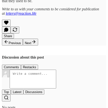
that they used to be.
Write to us with your comments to be considered for publication
at
letters@reaction.life
Share
Previous
Next
Discussion about this post
Comments
Restacks
Top
Latest
Discussions
No posts