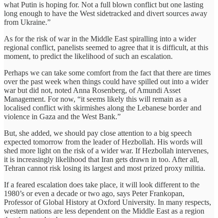
what Putin is hoping for. Not a full blown conflict but one lasting
long enough to have the West sidetracked and divert sources away
from Ukraine.”
As for the risk of war in the Middle East spiralling into a wider
regional conflict, panelists seemed to agree that it is difficult, at this
moment, to predict the likelihood of such an escalation.
Perhaps we can take some comfort from the fact that there are times
over the past week when things could have spilled out into a wider
war but did not, noted Anna Rosenberg, of Amundi Asset
Management. For now, “it seems likely this will remain as a
localised conflict with skirmishes along the Lebanese border and
violence in Gaza and the West Bank.”
But, she added, we should pay close attention to a big speech
expected tomorrow from the leader of Hezbollah. His words will
shed more light on the risk of a wider war. If Hezbollah intervenes,
it is increasingly likelihood that Iran gets drawn in too. After all,
Tehran cannot risk losing its largest and most prized proxy militia.
If a feared escalation does take place, it will look different to the
1980’s or even a decade or two ago, says Peter Frankopan,
Professor of Global History at Oxford University. In many respects,
western nations are less dependent on the Middle East as a region