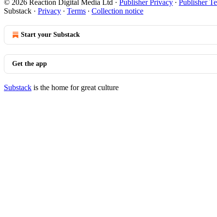
© 2026 Reaction Digital Media Ltd
·
Publisher Privacy
∙
Publisher T
Substack
·
Privacy
∙
Terms
∙
Collection notice
Start your Substack
Get the app
Substack
is the home for great culture