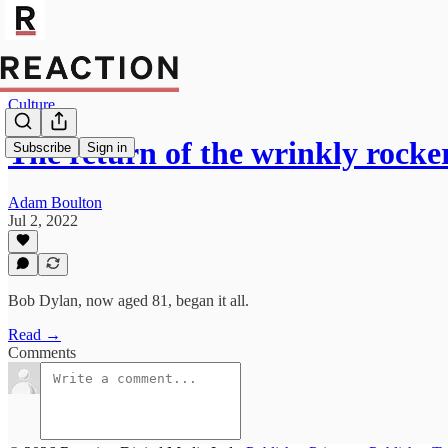
Culture
The return of the wrinkly rocke
Subscribe
Sign in
Adam Boulton
Jul 2, 2022
Bob Dylan, now aged 81, began it all.
Read →
Comments