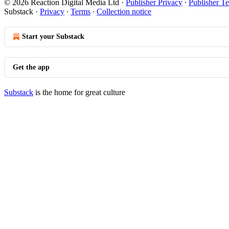
© 2026 Reaction Digital Media Ltd
·
Publisher Privacy
∙
Publisher T
Substack
·
Privacy
∙
Terms
∙
Collection notice
Start your Substack
Get the app
Substack
is the home for great culture