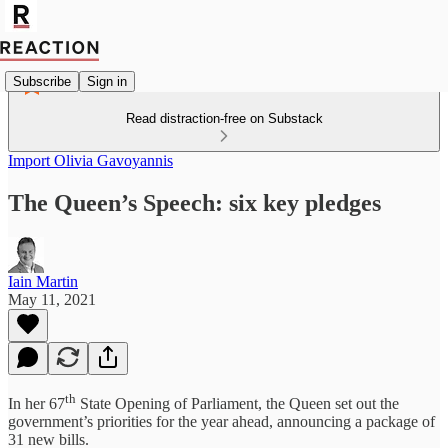
Subscribe
Sign in
Read distraction-free on Substack
Import Olivia Gavoyannis
The Queen’s Speech: six key pledges
Iain Martin
May 11, 2021
th
In her 67
State Opening of Parliament, the Queen set out the
government’s priorities for the year ahead, announcing a package of
31 new bills.