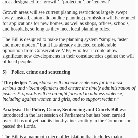
areas designated for ‘growth’, ‘protection’, or ‘renewal’.
Growth areas will see current planning restrictions largely swept
away. Instead, automatic outline planning permission will be granted
for applications for new homes, as well as shops, offices, schools,
and hospitals, so long as they meet local planning rules.
The Bill is designed to make the planning system “simpler, faster
and more modern” but it has already attracted considerable
opposition from Conservative MPs, who fear it could allow
significant new developments in their constituencies against the will
of local people.
5) Police, crime and sentencing
The pledge:
“Legislation will increase sentences for the most
serious and violent offenders and ensure the timely administration of
justice. Proposals will be brought forward to address violence,
including against women and girls, and to support victims.”
Analysis:
The
Police, Crime, Sentencing and Courts Bill
was
introduced in the last session of Parliament but has been carried
over. It has not yet had its line-by-line scrutiny in the Commons or
passed the Lords.
The Bill is a mammoth piece of legislation that includes major