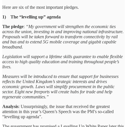
Here are six of the most important pledges.
1) The “levelling up” agenda
The pledge
:
“My government will strengthen the economic ties
across the union, investing in and improving national infrastructure.
Proposals will be taken forward to transform connectivity by rail
and bus and to extend 5G mobile coverage and gigabit capable
broadband.
Legislation will support a lifetime skills guarantee to enable flexible
access to high quality education and training throughout people’s
lives.
Measures will be introduced to ensure that support for businesses
reflects the United Kingdom’s strategic interests and drives
economic growth. Laws will simplify procurement in the public
sector. Eight new freeports will create hubs for trade and help
regenerate communities.”
Analysis
: Unsurprisingly, the issue that received the greatest
attention in this year’s Queen’s Speech was the PM’s so-called
“levelling up agenda”.
The government has promised a Levelling Up White Paper later this