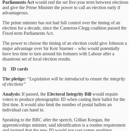
Parliaments Act
would end the set five-year term between elections
and give the Prime Minister the power to call an election early if
advantageous.
The prime minister has not had full control over the timing of an
election for a decade, since the Cameron-Clegg coalition passed the
Fixed-term Parliaments Act.
The power to choose the timing of an election could give Johnson a
major advantage over Sir Keir Starmer – who would potentially
have less time to turn around his fortunes with Labour after a
disastrous set of local election results.
3) ID cards
The pledge:
“Legislation will be introduced to ensure the integrity
of elections”
Analysis:
If passed, the
Electoral Integrity Bill
would require
voters to produce photographic ID when casting their ballot for the
first time. It would also limit the number of postal ballots an
individual can hand in.
Speaking to the BBC after the speech, Gillian Keegan, the
apprenticeships minister, said identification is a routine requirement
and insisted that the new ID would not cost voters anything.