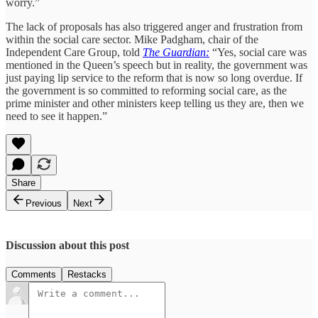
worry.”
The lack of proposals has also triggered anger and frustration from
within the social care sector. Mike Padgham, chair of the
Independent Care Group, told
The Guardian:
“Yes, social care was
mentioned in the Queen’s speech but in reality, the government was
just paying lip service to the reform that is now so long overdue. If
the government is so committed to reforming social care, as the
prime minister and other ministers keep telling us they are, then we
need to see it happen.”
Share
Previous
Next
Discussion about this post
Comments
Restacks