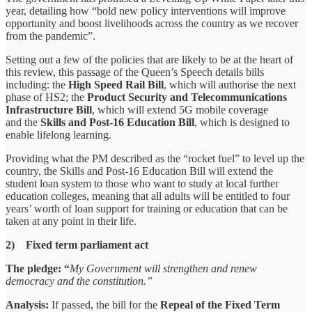
year, detailing how “bold new policy interventions will improve
opportunity and boost livelihoods across the country as we recover
from the pandemic”.
Setting out a few of the policies that are likely to be at the heart of
this review, this passage of the Queen’s Speech details bills
including: the
High Speed Rail Bill
, which will authorise the next
phase of HS2; the
Product Security and Telecommunications
Infrastructure Bill
, which will extend 5G mobile coverage
and the
Skills and Post-16 Education Bill
, which is designed to
enable lifelong learning.
Providing what the PM described as the “rocket fuel” to level up the
country, the Skills and Post-16 Education Bill will extend the
student loan system to those who want to study at local further
education colleges, meaning that all adults will be entitled to four
years’ worth of loan support for training or education that can be
taken at any point in their life.
2) Fixed term parliament act
The pledge: “
My Government will strengthen and renew
democracy and the constitution.”
Analysis:
If passed, the bill for the
Repeal of the Fixed Term