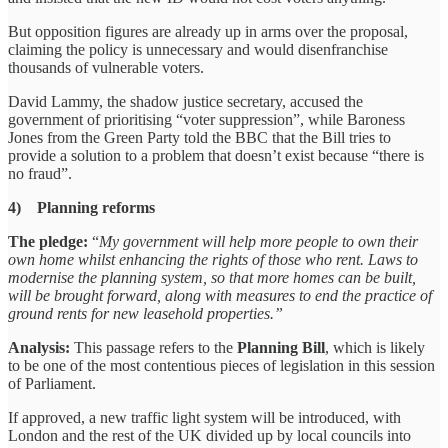
But opposition figures are already up in arms over the proposal,
claiming the policy is unnecessary and would disenfranchise
thousands of vulnerable voters.
David Lammy, the shadow justice secretary, accused the
government of prioritising “voter suppression”, while Baroness
Jones from the Green Party told the BBC that the Bill tries to
provide a solution to a problem that doesn’t exist because “there is
no fraud”.
4) Planning reforms
The pledge:
“
My government will help more people to own their
own home whilst enhancing the rights of those who rent. Laws to
modernise the planning system, so that more homes can be built,
will be brought forward, along with measures to end the practice of
ground rents for new leasehold properties.”
Analysis:
This passage refers to the
Planning Bill
, which is likely
to be one of the most contentious pieces of legislation in this session
of Parliament.
If approved, a new traffic light system will be introduced, with
London and the rest of the UK divided up by local councils into