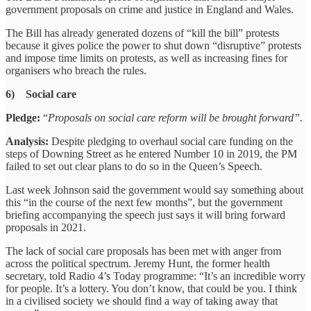
government proposals on crime and justice in England and Wales.
The Bill has already generated dozens of “kill the bill” protests
because it gives police the power to shut down “disruptive” protests
and impose time limits on protests, as well as increasing fines for
organisers who breach the rules.
6) Social care
Pledge:
“
Proposals on social care reform will be brought forward”.
Analysis:
Despite pledging to overhaul social care funding on the
steps of Downing Street as he entered Number 10 in 2019, the PM
failed to set out clear plans to do so in the Queen’s Speech.
Last week Johnson said the government would say something about
this “in the course of the next few months”, but the government
briefing accompanying the speech just says it will bring forward
proposals in 2021.
The lack of social care proposals has been met with anger from
across the political spectrum. Jeremy Hunt, the former health
secretary, told Radio 4’s Today programme: “It’s an incredible worry
for people. It’s a lottery. You don’t know, that could be you. I think
in a civilised society we should find a way of taking away that