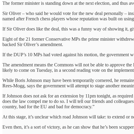
The former minister is standing down at the next election, and thus avoi
Sir Oliver – who said he would vote for the new deal personally – in
named after French chess players whose reputation was built on using 
If Sir Oliver does like the deal, this was a funny way of showing it, 
Eight of the 21 former Conservative MPs the prime minister withdre
backed Sir Oliver’s amendment.
If the DUP’s 10 MPs had voted against his motion, the government 
The amendment means the Commons will not be able to approve the Pri
likely to come on Tuesday, in a second reading vote on the implementa
While Boris Johnson may have been temporarily cornered, he remains
Rees-Mogg, says the government will attempt to stage another meani
If Johnson does not ask for an extension by 11pm tonight, as required 
does the law compel me to do so. I will tell our friends and colleagues
country, bad for the EU and bad for democracy.”
At this stage, it’s unclear which road Johnson will take: to extend or
Even then, it’s a sort of victory, as he can show that he’s been scupp