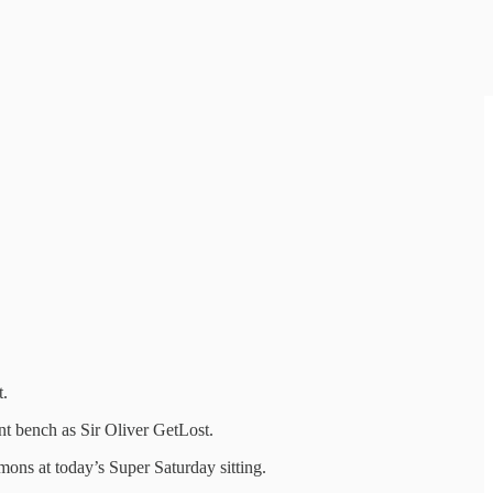
t.
nt bench as Sir Oliver GetLost.
mons at today’s Super Saturday sitting.