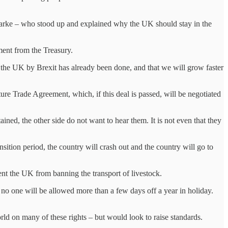
larke – who stood up and explained why the UK should stay in the
ent from the Treasury.
 the UK by Brexit has already been done, and that we will grow faster
ture Trade Agreement, which, if this deal is passed, will be negotiated
ined, the other side do not want to hear them. It is not even that they
sition period, the country will crash out and the country will go to
nt the UK from banning the transport of livestock.
d no one will be allowed more than a few days off a year in holiday.
rld on many of these rights – but would look to raise standards.