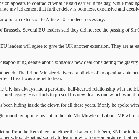
sion appears to contradict what he said earlier in the day, while maki
ange my judgement that further delay is pointless, expensive and deeply 
ing for an extension to Article 50 is indeed necessary.
 Brussels. Several EU leaders said they did not see the passing of Sir
r EU leaders will agree to give the UK another extension. They are as eag
 disappointing debate about Johnson’s new deal considering the gravity o
t bench. The Prime Minister delivered a blinder of an opening statemen
fect Brexit was a relief to hear.
e UK has always had a part-time, half-hearted relationship with the EU
a shared legacy. His efforts to present his new deal as one which would 
 has been hiding inside the clown for all these years. If only he spoke wi
e right mood by tipping his hat to the late Mo Mowlem, Labour MP who 
nviction from the Remainers on either the Labour, LibDem, SNP or ind
o her school debating society to learn how to frame an argument rather