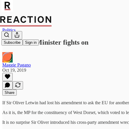
Politics
The Prime Minister fights on
Subscribe
Sign in
Maggie Pagano
Oct 19, 2019
Share
If Sir Oliver Letwin had lost his amendment to ask the EU for anothe
As it is, the MP for the constituency of West Dorset, which voted to 
It is no surprise Sir Oliver introduced his cross-party amendment wre