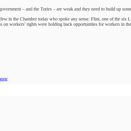
 government – and the Tories – are weak and they need to build up som
 few in the Chamber today who spoke any sense. Flint, one of the six
ons on workers’ rights were holding back opportunities for workers in t
ggie