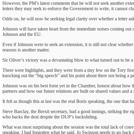
However, the PM’s latest comments that he will not seek another exten
letters they may seek to enforce the Government to write, it cannot ch
Odds on, he will now be seeking legal clarity over whether a letter ask
Johnson will have taken heart from the immediate noises coming out of
Johnson and the EU.
Even if Johnson were to seek an extension, it is still not clear whethe
reasons is another matter.
Sir Oliver’s victory was a devastating blow to what turned out to be a
There were highlights, and they were from a tiny few on the Tory fron
knocking out the “big speech” and his point about there not being a per
Johnson was on his best form yet in the Chamber, honest about how th
partners and how our future relations are built on shared values and 
It felt as though this at last was the real Boris speaking, the one that
Steve Barclay, the Brexit secretary, had a good innings, striking th
who backs the deal despite the DUP’s backsliding.
What was most surprising about the session was the total lack of co
speaking, I had forgotten what he said. Jo Swinson needs to go back t