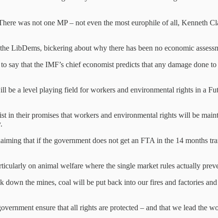
There was not one MP – not even the most europhile of all, Kenneth C
 the LibDems, bickering about why there has been no economic assessm
 to say that the IMF’s chief economist predicts that any damage done to
ill be a level playing field for workers and environmental rights in a Fu
t in their promises that workers and environmental rights will be mainta
.
laiming that if the government does not get an FTA in the 14 months tran
icularly on animal welfare where the single market rules actually preve
ck down the mines, coal will be put back into our fires and factories an
vernment ensure that all rights are protected – and that we lead the wo