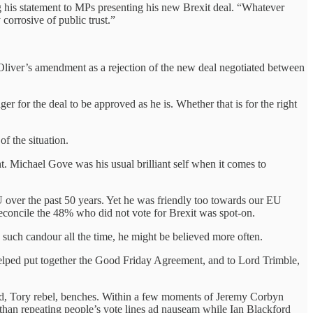
ng his statement to MPs presenting his new Brexit deal. “Whatever
corrosive of public trust.”
 Oliver’s amendment as a rejection of the new deal negotiated between
er for the deal to be approved as he is. Whether that is for the right
f the situation.
t. Michael Gove was his usual brilliant self when it comes to
 over the past 50 years. Yet he was friendly too towards our EU
reconcile the 48% who did not vote for Brexit was spot-on.
th such candour all the time, he might be believed more often.
helped put together the Good Friday Agreement, and to Lord Trimble,
eed, Tory rebel, benches. Within a few moments of Jeremy Corbyn
 than repeating people’s vote lines ad nauseam while Ian Blackford