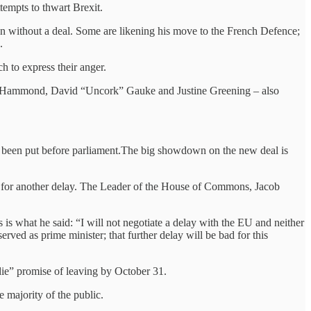
ttempts to thwart Brexit.
n without a deal. Some are likening his move to the French Defence;
.
h to express their anger.
lip Hammond, David “Uncork” Gauke and Justine Greening – also
s been put before parliament.The big showdown on the new deal is
U for another delay. The Leader of the House of Commons, Jacob
 is what he said: “I will not negotiate a delay with the EU and neither
erved as prime minister; that further delay will be bad for this
 die” promise of leaving by October 31.
 majority of the public.