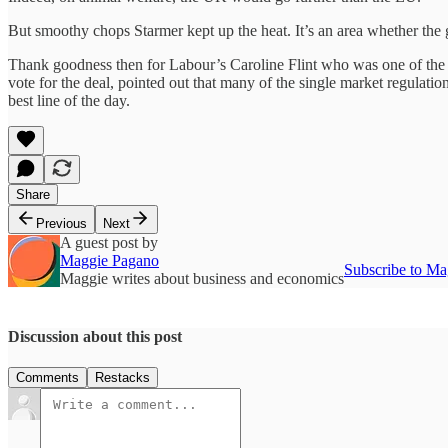
But smoothy chops Starmer kept up the heat. It’s an area whether the
Thank goodness then for Labour’s Caroline Flint who was one of the
vote for the deal, pointed out that many of the single market regulati
best line of the day.
Share
Previous
Next
A guest post by
Maggie Pagano
Subscribe to Ma
Maggie writes about business and economics
Discussion about this post
Comments
Restacks