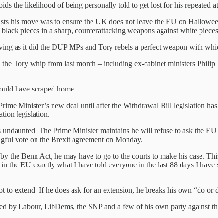
ds the likelihood of being personally told to get lost for his repeated a
sists his move was to ensure the UK does not leave the EU on Hallowee
black pieces in a sharp, counterattacking weapons against white pieces
giving as it did the DUP MPs and Tory rebels a perfect weapon with whic
w the Tory whip from last month – including ex-cabinet ministers Phi
would have scraped home.
me Minister’s new deal until after the Withdrawal Bill legislation ha
tion legislation.
 undaunted. The Prime Minister maintains he will refuse to ask the E
ngful vote on the Brexit agreement on Monday.
by the Benn Act, he may have to go to the courts to make his case. This
 in the EU exactly what I have told everyone in the last 88 days I have s
 not to extend. If he does ask for an extension, he breaks his own “do or
ered by Labour, LibDems, the SNP and a few of his own party against the