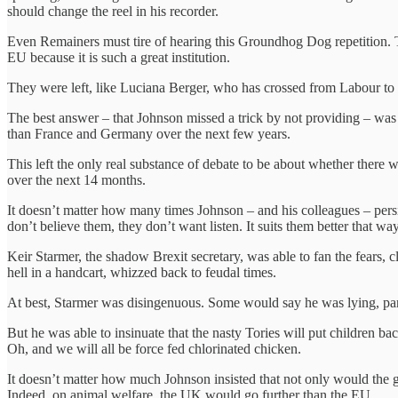
should change the reel in his recorder.
Even Remainers must tire of hearing this Groundhog Dog repetition. 
EU because it is such a great institution.
They were left, like Luciana Berger, who has crossed from Labour to
The best answer – that Johnson missed a trick by not providing – was
than France and Germany over the next few years.
This left the only real substance of debate to be about whether there w
over the next 14 months.
It doesn’t matter how many times Johnson – and his colleagues – persis
don’t believe them, they don’t want listen. It suits them better that way
Keir Starmer, the shadow Brexit secretary, was able to fan the fears, c
hell in a handcart, whizzed back to feudal times.
At best, Starmer was disingenuous. Some would say he was lying, part
But he was able to insinuate that the nasty Tories will put children ba
Oh, and we will all be force fed chlorinated chicken.
It doesn’t matter how much Johnson insisted that not only would the go
Indeed, on animal welfare, the UK would go further than the EU.