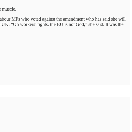
e muscle.
 Labour MPs who voted against the amendment who has said she will
he UK. “On workers’ rights, the EU is not God,” she said. It was the