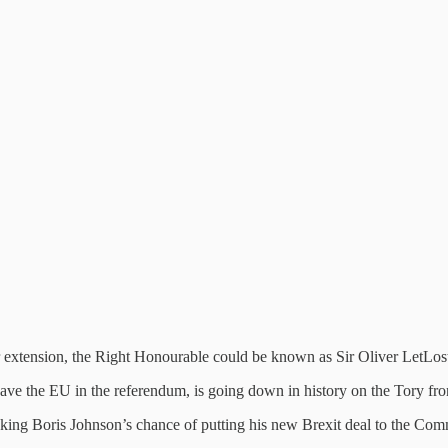
r extension, the Right Honourable could be known as Sir Oliver LetLos
leave the EU in the referendum, is going down in history on the Tory fro
cking Boris Johnson’s chance of putting his new Brexit deal to the Com