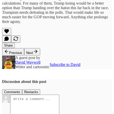
calculations. For many of them, Trump losing would be a better
option than Trump handing over the baton this far back in the race.
Trumpism needs defeating in the polls. That would make life so
much easier for the GOP moving forward. Anything else prolongs
their agony.
Share
Previous
Next
A guest post by
David Waywell
Subscribe to David
Writer and cartoonist.
Discussion about this post
Comments
Restacks