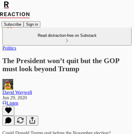
Subscribe
Sign in
Read distraction-free on Substack
Politics
The President won’t quit but the GOP
must look beyond Trump
David Waywell
Jun 29, 2020
Listen
Could Donald Trump quit before the November election?