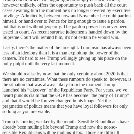
however unlikely, offers the opportunity to push back all the court
cases awaiting him the moment he’s no longer covered by executive
privilege. Admittedly, between now and November he could pardon
himself, or hand over to Pence for long enough to issue a pardon,
but that is not without jeopardy. The pardon power has never been
tested in court. As recent surprise judgements handed down by the
Supreme Court will remind him, it’s not certain he would win.
Lastly, there’s the matter of the limelight. Trumpism has always been
less of an ideology than it is a man exploiting the power of the
camera. It’s hard to see Trump willingly giving up his place on the
bully pulpit until the very last moment.
We should realise by now that the only certainty about 2020 is that
there are no certainties. What these rumours do speak to, however, is
the situation that was always likely from the moment Trump
launched his “takeover” of the Republican Party. For years, we’ve
heard pundits claim that the GOP has become “the party of Trump”
and that it would be forever changed in his image. Yet the
pragmatics of politics means that you have loyal followers for only
so long as you are viable.
Trump is looking weaker by the month. Sensible Republicans have
already been mulling life beyond Trump and now the not-so-
sensible Republicans will be mulling it too. Those are difficult