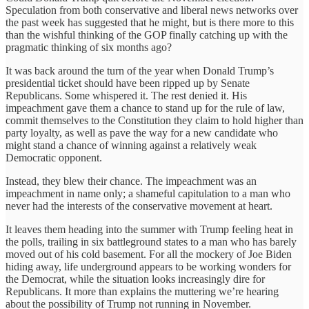
Speculation from both conservative and liberal news networks over
the past week has suggested that he might, but is there more to this
than the wishful thinking of the GOP finally catching up with the
pragmatic thinking of six months ago?
It was back around the turn of the year when Donald Trump’s
presidential ticket should have been ripped up by Senate
Republicans. Some whispered it. The rest denied it. His
impeachment gave them a chance to stand up for the rule of law,
commit themselves to the Constitution they claim to hold higher than
party loyalty, as well as pave the way for a new candidate who
might stand a chance of winning against a relatively weak
Democratic opponent.
Instead, they blew their chance. The impeachment was an
impeachment in name only; a shameful capitulation to a man who
never had the interests of the conservative movement at heart.
It leaves them heading into the summer with Trump feeling heat in
the polls, trailing in six battleground states to a man who has barely
moved out of his cold basement. For all the mockery of Joe Biden
hiding away, life underground appears to be working wonders for
the Democrat, while the situation looks increasingly dire for
Republicans. It more than explains the muttering we’re hearing
about the possibility of Trump not running in November.