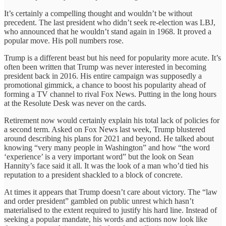
It’s certainly a compelling thought and wouldn’t be without
precedent. The last president who didn’t seek re-election was LBJ,
who announced that he wouldn’t stand again in 1968. It proved a
popular move. His poll numbers rose.
Trump is a different beast but his need for popularity more acute. It’s
often been written that Trump was never interested in becoming
president back in 2016. His entire campaign was supposedly a
promotional gimmick, a chance to boost his popularity ahead of
forming a TV channel to rival Fox News. Putting in the long hours
at the Resolute Desk was never on the cards.
Retirement now would certainly explain his total lack of policies for
a second term. Asked on Fox News last week, Trump blustered
around describing his plans for 2021 and beyond. He talked about
knowing “very many people in Washington” and how “the word
‘experience’ is a very important word” but the look on Sean
Hannity’s face said it all. It was the look of a man who’d tied his
reputation to a president shackled to a block of concrete.
At times it appears that Trump doesn’t care about victory. The “law
and order president” gambled on public unrest which hasn’t
materialised to the extent required to justify his hard line. Instead of
seeking a popular mandate, his words and actions now look like