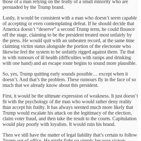
those of a man relying on the fealty of a small minority who are
persuaded by the Trump brand.
Lastly, it would be consistent with a man who doesn’t seem capable
of accepting or even contemplating defeat. If he should decide that
America doesn’t “deserve” a second Trump term, he could flounce
off the stage, claiming to be the president treated most unfairly by
the press. He would quit with an unbeaten record, at the same time
claiming victim status alongside the portion of the electorate who
likewise feel the system to be unfairly rigged against them. Tie that
in with rumours of ill health (difficulties with ramps and drinking
with one hand) and an escape route begins to sound more plausible.
So, yes, Trump quitting early sounds possible… except when it
doesn’t. And that’s the problem. These rumours fly in the face of so
much that we already know about this president.
First, it would be the ultimate expression of weakness. It just doesn’t
fit with the psychology of the man who would rather deny reality
than accept his frailty. It has always seemed much more likely that
Trump would escalate his attack on the legitimacy of the election,
claim voter fraud, and then take the result to the courts. Capitulation
would play poorly with loyalists. It would ruin his brand.
Then we still have the matter of legal liability that’s certain to follow
Trump out of office. He might fight on simply because victory,