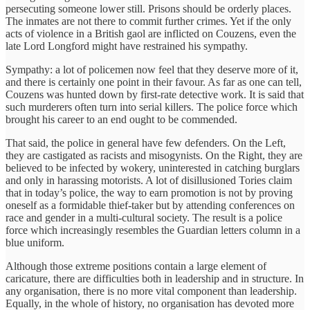
persecuting someone lower still. Prisons should be orderly places.
The inmates are not there to commit further crimes. Yet if the only
acts of violence in a British gaol are inflicted on Couzens, even the
late Lord Longford might have restrained his sympathy.
Sympathy: a lot of policemen now feel that they deserve more of it,
and there is certainly one point in their favour. As far as one can tell,
Couzens was hunted down by first-rate detective work. It is said that
such murderers often turn into serial killers. The police force which
brought his career to an end ought to be commended.
That said, the police in general have few defenders. On the Left,
they are castigated as racists and misogynists. On the Right, they are
believed to be infected by wokery, uninterested in catching burglars
and only in harassing motorists. A lot of disillusioned Tories claim
that in today’s police, the way to earn promotion is not by proving
oneself as a formidable thief-taker but by attending conferences on
race and gender in a multi-cultural society. The result is a police
force which increasingly resembles the Guardian letters column in a
blue uniform.
Although those extreme positions contain a large element of
caricature, there are difficulties both in leadership and in structure. In
any organisation, there is no more vital component than leadership.
Equally, in the whole of history, no organisation has devoted more