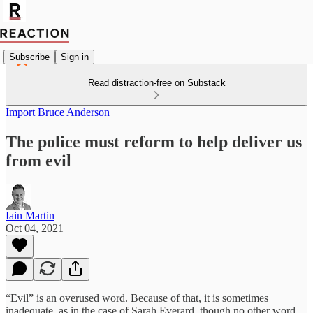
Subscribe
Sign in
Read distraction-free on Substack
Import Bruce Anderson
The police must reform to help deliver us
from evil
Iain Martin
Oct 04, 2021
“Evil” is an overused word. Because of that, it is sometimes
inadequate, as in the case of Sarah Everard, though no other word