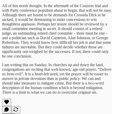
All of this needs thought. In the aftermath of the Couzens trial and
with Party conference populism about to begin, that will not be easy.
Although there are bound to be demands for Cressida Dick to be
sacked, it would be demeaning to make concessions to win
thoughtless applause. Perhaps her tenure should be reviewed by a
small committee meeting in secret. It should consist of a retired
judge, an outstanding retired chief constable – there must be one –
and a politician such as David Cameron, Alan Johnson, or George
Robertson. They would know how difficult her job is and that some
failures are inevitable. But they could decide whether those are
significantly out-weighed by the successes. If not, there could only
be one conclusion.
I am writing this on Sunday. In churches up and down the land,
congregations are reciting that well-known, age-old prayer; “Deliver
us from evil”. It is a heart-felt need, yet the prayer will be easier to
answer in private devotions than in public policy. We can and
should take measures to mitigate crime. But there is a two-word
description of the human condition which is beyond mitigation.
There is a limit to what we can do to overcome original sin.