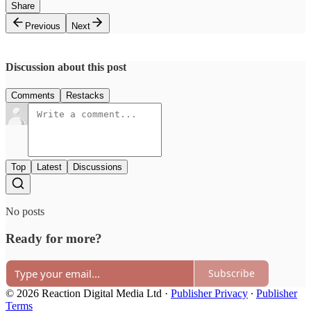
Share
Previous
Next
Discussion about this post
Comments
Restacks
Top
Latest
Discussions
No posts
Ready for more?
Subscribe
© 2026 Reaction Digital Media Ltd
·
Publisher Privacy
∙
Publisher
Terms