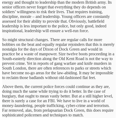
energy and thought to leadership than the modern British army. Its
senior officers never forget that everything they do depends on
soldiers’ willingness to risk their lives. That requires training,
discipline, morale – and leadership. Young officers are constantly
assessed for their ability to provide that. Obviously, battlefield
leadership is less important to the police, but only good, indeed
inspirational, leadership will ensure a well-run force.
So might structural changes. There are regular calls for more
bobbies on the beat and equally regular rejoinders that this is merely
nostalgia for the days of Dixon of Dock Green and would in
practice be a waste of manpower. Size twelve boots proceeding in a
South-easterly direction along the Old Kent Road is not the way to
prevent crime. Yet in reports of gang warfare and knife murders in
South London, there are often references to parks or streets which
have become no-go areas for the law-abiding. It may be impossible
to reclaim those badlands without old-fashioned flat feet.
Above them, the current police forces could continue as they are,
doing much the same while trying to do it better. In the case of
burglary, that ought to mean vastly better. But at a still higher level,
there is surely a case for an FBI. We have to live in a world of
money-laundering, people trafficking, cyber-crime and terrorism.
Far removed, alas, from prelapsarian Dock Green, this does require
sophisticated policemen and techniques to match.