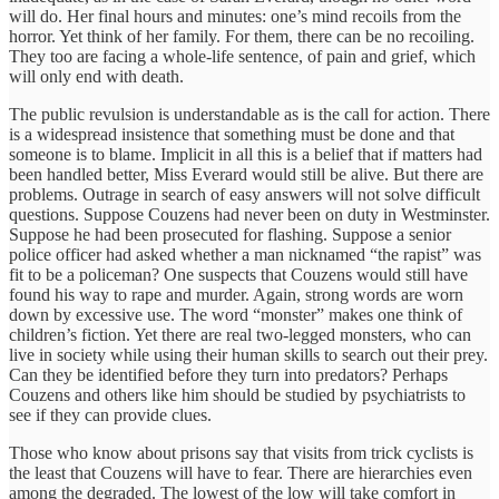
will do. Her final hours and minutes: one’s mind recoils from the
horror. Yet think of her family. For them, there can be no recoiling.
They too are facing a whole-life sentence, of pain and grief, which
will only end with death.
The public revulsion is understandable as is the call for action. There
is a widespread insistence that something must be done and that
someone is to blame. Implicit in all this is a belief that if matters had
been handled better, Miss Everard would still be alive. But there are
problems. Outrage in search of easy answers will not solve difficult
questions. Suppose Couzens had never been on duty in Westminster.
Suppose he had been prosecuted for flashing. Suppose a senior
police officer had asked whether a man nicknamed “the rapist” was
fit to be a policeman? One suspects that Couzens would still have
found his way to rape and murder. Again, strong words are worn
down by excessive use. The word “monster” makes one think of
children’s fiction. Yet there are real two-legged monsters, who can
live in society while using their human skills to search out their prey.
Can they be identified before they turn into predators? Perhaps
Couzens and others like him should be studied by psychiatrists to
see if they can provide clues.
Those who know about prisons say that visits from trick cyclists is
the least that Couzens will have to fear. There are hierarchies even
among the degraded. The lowest of the low will take comfort in