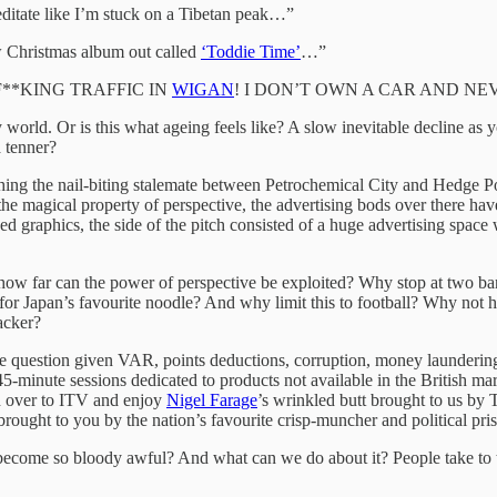
editate like I’m stuck on a Tibetan peak…”
w Christmas album out called
‘Toddie Time’
…”
**KING TRAFFIC IN
WIGAN
! I DON’T OWN A CAR AND NE
ay world. Or is this what ageing feels like? A slow inevitable decline as
a tenner?
ing the nail-biting stalemate between Petrochemical City and Hedge P
e magical property of perspective, the advertising bods over there have
ised graphics, the side of the pitch consisted of a huge advertising spa
on: how far can the power of perspective be exploited? Why stop at two ba
 for Japan’s favourite noodle? And why limit this to football? Why not h
acker?
able question given VAR, points deductions, corruption, money launderi
45-minute sessions dedicated to products not available in the British
h over to ITV and enjoy
Nigel Farage
’s wrinkled butt brought to us by
 brought to you by the nation’s favourite crisp-muncher and political pri
ecome so bloody awful? And what can we do about it? People take to the