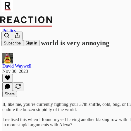
Politics
The modern world is very annoying
Subscribe
Sign in
David Waywell
Nov 30, 2023
Share
If, like me, you’re currently fighting your 37th sniffle, cold, bug, or f
endure the brazen stupidity of the world.
I realised this when I found myself having another blazing row with th
in more stupid arguments with Alexa?