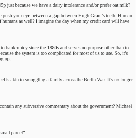
5p just because we have a dairy intolerance and/or prefer oat milk?
g the push your eye between a gap between Hugh Grant’s teeth. Human
e of humans as well? I imagine the day when my credit card will have
 to bankruptcy since the 1880s and serves no purpose other than to
ause the system is too complicated for most of us to use. So, it’s
ng up.
 is akin to smuggling a family across the Berlin War. It’s no longer
y contain any subversive commentary about the government? Michael
“small parcel”.