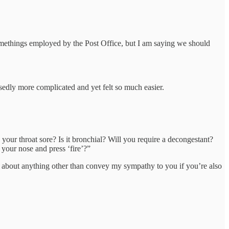
ysomethings employed by the Post Office, but I am saying we should
dly more complicated and yet felt so much easier.
your throat sore? Is it bronchial? Will you require a decongestant?
your nose and press ‘fire’?”
ngs about anything other than convey my sympathy to you if you’re also