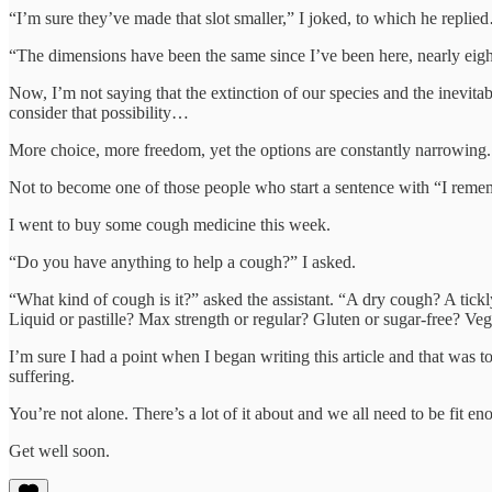
“I’m sure they’ve made that slot smaller,” I joked, to which he repli
“The dimensions have been the same since I’ve been here, nearly ei
Now, I’m not saying that the extinction of our species and the inevit
consider that possibility…
More choice, more freedom, yet the options are constantly narrowing
Not to become one of those people who start a sentence with “I rem
I went to buy some cough medicine this week.
“Do you have anything to help a cough?” I asked.
“What kind of cough is it?” asked the assistant. “A dry cough? A tickl
Liquid or pastille? Max strength or regular? Gluten or sugar-free? V
I’m sure I had a point when I began writing this article and that was 
suffering.
You’re not alone. There’s a lot of it about and we all need to be fit e
Get well soon.