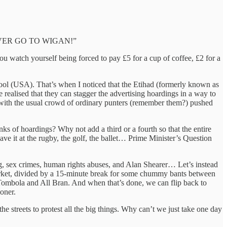
VER GO TO WIGAN!”
 you watch yourself being forced to pay £5 for a cup of coffee, £2 for a
ool (USA). That’s when I noticed that the Etihad (formerly known as
 realised that they can stagger the advertising hoardings in a way to
ce with the usual crowd of ordinary punters (remember them?) pushed
nks of hoardings? Why not add a third or a fourth so that the entire
ave it at the rugby, the golf, the ballet… Prime Minister’s Question
ng, sex crimes, human rights abuses, and Alan Shearer… Let’s instead
 market, divided by a 15-minute break for some chummy bants between
 Tombola and All Bran. And when that’s done, we can flip back to
soner.
 streets to protest all the big things. Why can’t we just take one day