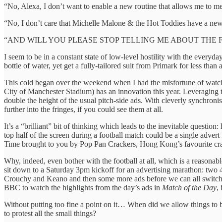
“No, Alexa, I don’t want to enable a new routine that allows me to m
“No, I don’t care that Michelle Malone & the Hot Toddies have a ne
“AND WILL YOU PLEASE STOP TELLING ME ABOUT THE F
I seem to be in a constant state of low-level hostility with the everyd
bottle of water, yet get a fully-tailored suit from Primark for less than 
This cold began over the weekend when I had the misfortune of watch
City of Manchester Stadium) has an innovation this year. Leveraging th
double the height of the usual pitch-side ads. With cleverly synchron
further into the fringes, if you could see them at all.
It’s a “brilliant” bit of thinking which leads to the inevitable questi
top half of the screen during a football match could be a single advert
Time brought to you by Pop Pan Crackers, Hong Kong’s favourite cr
Why, indeed, even bother with the football at all, which is a reason
sit down to a Saturday 3pm kickoff for an advertising marathon: two 
Crouchy and Keano and then some more ads before we can all switc
BBC to watch the highlights from the day’s ads in
Match of the Day
,
Without putting too fine a point on it… When did we allow things to b
to protest all the small things?