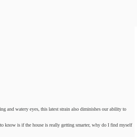
ng and watery eyes, this latest strain also diminishes our ability to
o know is if the house is really getting smarter, why do I find myself