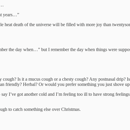
ed…
ght years…”
able heat death of the universe will be filled with more joy than twent
.
ember the day when…” but I remember the day when things were suppose
y cough? Is it a mucus cough or a chesty cough? Any postnasal drip? Is 
egan friendly? Herbal? Or would you prefer something you just shove up 
to say I’ve got another cold and I’m feeling too ill to have strong feeli
nough to catch something else over Christmas.