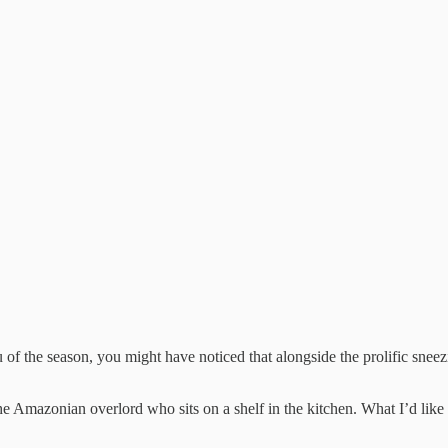
lu of the season, you might have noticed that alongside the prolific sneezi
e Amazonian overlord who sits on a shelf in the kitchen. What I’d like t