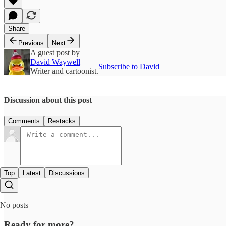
Share
Previous
Next
A guest post by
David Waywell
Subscribe to David
Writer and cartoonist.
Discussion about this post
Comments
Restacks
Top
Latest
Discussions
No posts
Ready for more?