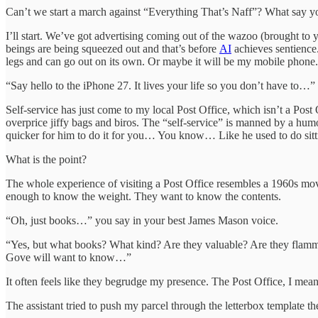
Can’t we start a march against “Everything That’s Naff”? What say you
I’ll start. We’ve got advertising coming out of the wazoo (brought 
beings are being squeezed out and that’s before
AI
achieves sentience.
legs and can go out on its own. Or maybe it will be my mobile phone
“Say hello to the iPhone 27. It lives your life so you don’t have to…”
Self-service has just come to my local Post Office, which isn’t a Pos
overprice jiffy bags and biros. The “self-service” is manned by a hum
quicker for him to do it for you… You know… Like he used to do sitt
What is the point?
The whole experience of visiting a Post Office resembles a 1960s mov
enough to know the weight. They want to know the contents.
“Oh, just books…” you say in your best James Mason voice.
“Yes, but what books? What kind? Are they valuable? Are they flam
Gove will want to know…”
It often feels like they begrudge my presence. The Post Office, I me
The assistant tried to push my parcel through the letterbox template t