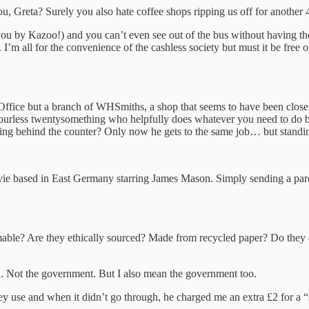
, Greta? Surely you also hate coffee shops ripping us off for another 4
to you by Kazoo!) and you can’t even see out of the bus without havin
 I’m all for the convenience of the cashless society but must it be fre
.
t Office but a branch of WHSmiths, a shop that seems to have been close
ourless twentysomething who helpfully does whatever you need to do bec
ing behind the counter? Only now he gets to the same job… but standi
ie based in East Germany starring James Mason. Simply sending a parcel
mable? Are they ethically sourced? Made from recycled paper? Do the
an. Not the government. But I also mean the government too.
hey use and when it didn’t go through, he charged me an extra £2 for a 