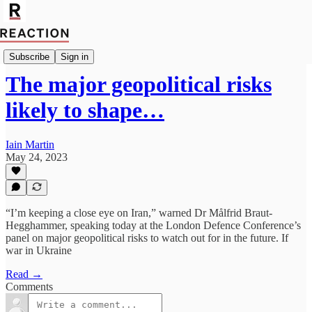
Import Caitlin Allen
Subscribe
Sign in
The major geopolitical risks
likely to shape…
Iain Martin
May 24, 2023
“I’m keeping a close eye on Iran,” warned Dr Målfrid Braut-
Hegghammer, speaking today at the London Defence Conference’s
panel on major geopolitical risks to watch out for in the future. If
war in Ukraine
Read →
Comments