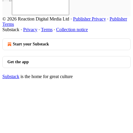
© 2026 Reaction Digital Media Ltd
·
Publisher Privacy
∙
Publisher
Terms
Substack
·
Privacy
∙
Terms
∙
Collection notice
Start your Substack
Get the app
Substack
is the home for great culture