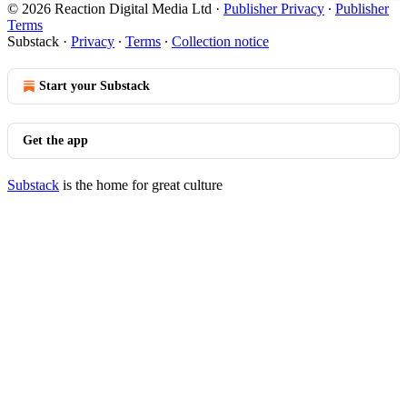
© 2026 Reaction Digital Media Ltd
·
Publisher Privacy
∙
Publisher
Terms
Substack
·
Privacy
∙
Terms
∙
Collection notice
Start your Substack
Get the app
Substack
is the home for great culture