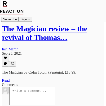
Import John Freeman
Subscribe
Sign in
The Magician review – the
revival of Thomas…
Iain Martin
Sep 25, 2021
The Magician by Colm Toibin (Penguin), £18.99.
Read →
Comments