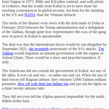
from Saigon in 1975. Mills and Kilcullen contend, and with plenty
of evidence, that the scuttle from Kabul is set to have more far-
reaching consequences in global security, not least for the standing
of the US and
NATO
, than the Vietnam debacle.
The seeds of the disaster were sewn with the deal made in Doha in
February 2020 between the Trump administration and a delegation
of the Taliban, though quite how representative this was of the gang
now in power in Kabul is questionable.
The deal was that the international forces would be out altogether by
September 2021,
t
he twentieth
anniversary of the 9/11 attacks.
The
Taliban
would negotiate an interim government with the regime of
Ashraf Ghani. There would be a truce and peaceful transition. If
only.
The Americans did not consult the government in Kabul, nor any of
the allies. It was cut and run – or rather run and cut. When the last of
their forces left Bagram airbase, they released 5,000 Taliban militant
prisoners,
flew off with their last fighter jets
and put out the lights on
a timer twenty minutes later.
They did not even tell the Afghan general responsible for the multi-
billion dollar base.