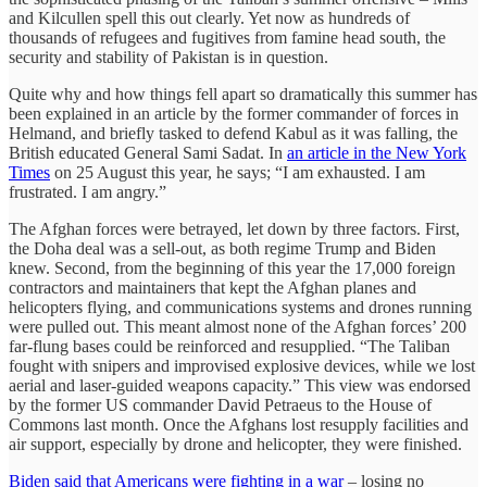
and Kilcullen spell this out clearly. Yet now as hundreds of
thousands of refugees and fugitives from famine head south, the
security and stability of Pakistan is in question.
Quite why and how things fell apart so dramatically this summer has
been explained in an article by the former commander of forces in
Helmand, and briefly tasked to defend Kabul as it was falling, the
British educated General Sami Sadat. In
an article in the New York
Times
on 25 August this year, he says; “I am exhausted. I am
frustrated. I am angry.”
The Afghan forces were betrayed, let down by three factors. First,
the Doha deal was a sell-out, as both regime Trump and Biden
knew. Second, from the beginning of this year the 17,000 foreign
contractors and maintainers that kept the Afghan planes and
helicopters flying, and communications systems and drones running
were pulled out. This meant almost none of the Afghan forces’ 200
far-flung bases could be reinforced and resupplied. “The Taliban
fought with snipers and improvised explosive devices, while we lost
aerial and laser-guided weapons capacity.” This view was endorsed
by the former US commander David Petraeus to the House of
Commons last month. Once the Afghans lost resupply facilities and
air support, especially by drone and helicopter, they were finished.
Biden said that Americans were fighting in a war
– losing no