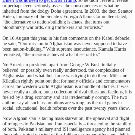
Biden was as keen to get out as Trump
, so he didn’t review, revise
or perhaps even seriously assess the consequences of what he
inherited from the dodgy Doha agreement. In 2003, the then Senator
Biden, luminary of the Senate’s Foreign Affairs Committee stated,
“the alternative to nation-building is chaos, that turns out
bloodthirsty warlords, drug traffickers and terrorists.”
On 16 August this year, in his first comments on the Kabul debacle,
he said, “Our mission in Afghanistan was never supposed to have
been nation-building.” With supreme insouciance, Kamala Harris
remarked, “the mission achieved what it set out to.”
No American president, apart from George W Bush initially
believed, or possibly even really understood, the complexities of
Afghanistan and what their force was trying to do there. Mills and
Kilcullen rightly point out that for many officials and commentators
across the western world Afghanistan is a bundle of clichés. It was
never really a nation, but a collection of rival tribes and factions, it is
fueled by a drug economy and it is irredeemably corrupt. The two
authors say all such assumptions are wrong, as the real gains in
social, educational, health reforms over the past twenty years show.
Now Afghanistan is facing mass starvation, the upheaval and flight
of refugees to Pakistan and Iran especially – threatening the stability
of both. Pakistan’s military and ISI intelligence agency had planned
the sophisticated phasing of the Taliban’s summer offensive – Mills