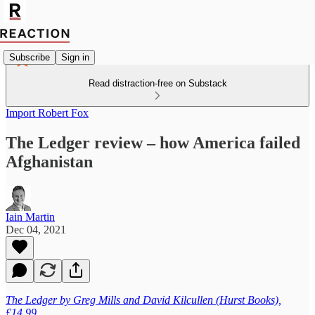
Subscribe
Sign in
Read distraction-free on Substack
Import Robert Fox
The Ledger review – how America failed
Afghanistan
Iain Martin
Dec 04, 2021
The Ledger by Greg Mills and David Kilcullen (Hurst Books),
£14.99.