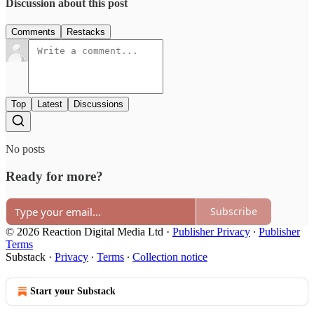
Discussion about this post
Comments
Restacks
Top
Latest
Discussions
No posts
Ready for more?
Subscribe
© 2026 Reaction Digital Media Ltd
·
Publisher Privacy
∙
Publisher
Terms
Substack
·
Privacy
∙
Terms
∙
Collection notice
Start your Substack