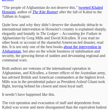
“The people of Afghanistan do not deserve this,”
tweeted Khaled
Hosseini
, author of
The Kite Runner
after the fall of Kabul to the
Taliban in August.
Quite how and why they didn’t deserve the shambolic debacle to
international intervention in Hosseini’s country is explained sharply,
elegantly and brutally in
The Ledger – Accounting for Failure in
Afghanistan
by Greg Mills and David Kilcullen. If you read no
other book or account of the shameful American-led disaster, read
this. It is not only one of the best books
about the intervention in
Afghanistan
, but also on the whole business of stabilisation and
security, the growing threat of sudden and devastating regional and
communal wars.
Both authors are veterans of the international operation in
Afghanistan, and Kilcullen, a former officer of the Australian army,
has advised British and American commanders at the highest level.
Mills was in the presidential palace as President Ashraf Ghani took
flight, leaving behind his closest and most loyal staff.
It needn’t have happened like this.
The exit operation and evacuation of staff and dependents from
Kabul was worse and more disorganised than the equivalent bailout