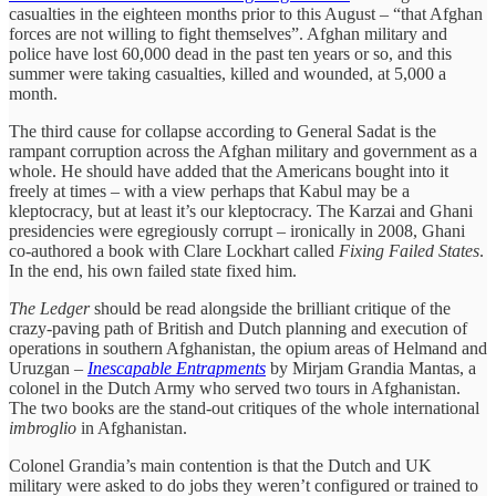
casualties in the eighteen months prior to this August – “that Afghan
forces are not willing to fight themselves”. Afghan military and
police have lost 60,000 dead in the past ten years or so, and this
summer were taking casualties, killed and wounded, at 5,000 a
month.
The third cause for collapse according to General Sadat is the
rampant corruption across the Afghan military and government as a
whole. He should have added that the Americans bought into it
freely at times – with a view perhaps that Kabul may be a
kleptocracy, but at least it’s our kleptocracy. The Karzai and Ghani
presidencies were egregiously corrupt – ironically in 2008, Ghani
co-authored a book with Clare Lockhart called
Fixing Failed States
.
In the end, his own failed state fixed him.
The Ledger
should be read alongside the brilliant critique of the
crazy-paving path of British and Dutch planning and execution of
operations in southern Afghanistan, the opium areas of Helmand and
Uruzgan –
Inescapable Entrapments
by Mirjam Grandia Mantas, a
colonel in the Dutch Army who served two tours in Afghanistan.
The two books are the stand-out critiques of the whole international
imbroglio
in Afghanistan.
Colonel Grandia’s main contention is that the Dutch and UK
military were asked to do jobs they weren’t configured or trained to