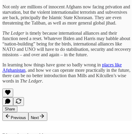
Not only are millions of innocent Afghans now facing privation and
starvation, but the violent internationalist terrorists and subversives
are back, principally the Islamic State Khorasan. They are even
threatening the Taliban, as well as more general global jihad.
The Ledger
is timely because international alliances and their
function need a reset. Whatever Biden and Harris may babble about
“nation-building” being for the birds, international alliances like
NATO and UNO will have to do stabilisation, security and recovery
missions – and over and again – in the future.
In learning how things have gone so badly wrong in
places like
Afghanistan
, and how we can operate more practically in the future,
there can be no better introduction than Mills and Kilcullen’s wise
words in
The Ledger
.
Share
Previous
Next