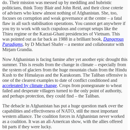
do. Their mission was messed up by meddling and hubristic
politicians, think Tony Blair and John Reid, and their close coterie
of advisers who knew almost nothing of Afghanistan. She, too,
focuses on corruption and weak governance at the centre – a fatal
flaw in all such stabilisation operations. You cannot get anywhere if
you try to work with such crapulous and corrupt setups like the
Thieu regime or the Karzai-Ghani presidencies of Vietnam. This
was pointed out as far back as 1988 in a brilliant book,
Dangerous
Paradigms
, by D Michael Shafer – a mentor and collaborator with
Mirjam Grandia.
Now Afghanistan is facing famine after yet another epic drought this
summer. This is results from the change in climate – especially from
the system of glaciers from the huge mountain chain from the Hindu
Kush to the Himalayas and the Karakoram. The Taliban offensive is
one of the clearest examples to date of conflict conditioned and
accelerated by climate change
. Crops from pomegranate to wheat
failed and desperate villagers turned to the only point of authority,
and perhaps protection, they could find – the Taliban.
The debacle in Afghanistan has put a huge question mark over the
capabilities and effectiveness of NATO, still the most important
western alliance. The coalition forces in Afghanistan never worked
as a coalition. It was an all-American show, with the allies offered
bit parts if they were lucky.