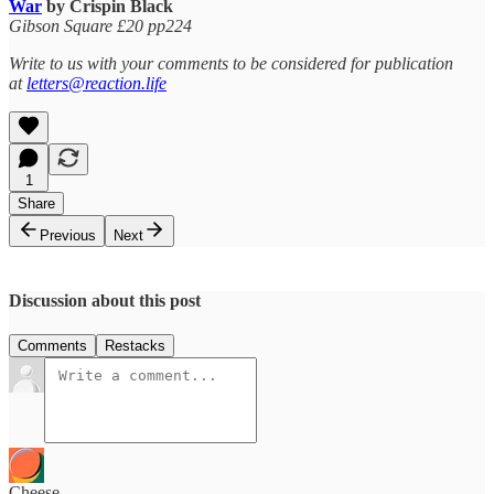
War
by Crispin Black
Gibson Square £20 pp224
Write to us with your comments to be considered for publication
at
letters@reaction.life
1
Share
Previous
Next
Discussion about this post
Comments
Restacks
Cheese