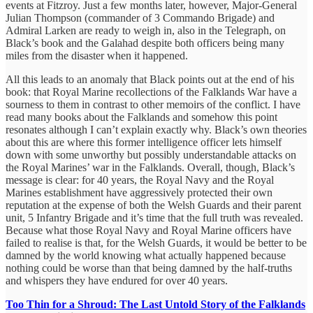
events at Fitzroy. Just a few months later, however, Major-General
Julian Thompson (commander of 3 Commando Brigade) and
Admiral Larken are ready to weigh in, also in the Telegraph, on
Black’s book and the Galahad despite both officers being many
miles from the disaster when it happened.
All this leads to an anomaly that Black points out at the end of his
book: that Royal Marine recollections of the Falklands War have a
sourness to them in contrast to other memoirs of the conflict. I have
read many books about the Falklands and somehow this point
resonates although I can’t explain exactly why. Black’s own theories
about this are where this former intelligence officer lets himself
down with some unworthy but possibly understandable attacks on
the Royal Marines’ war in the Falklands. Overall, though, Black’s
message is clear: for 40 years, the Royal Navy and the Royal
Marines establishment have aggressively protected their own
reputation at the expense of both the Welsh Guards and their parent
unit, 5 Infantry Brigade and it’s time that the full truth was revealed.
Because what those Royal Navy and Royal Marine officers have
failed to realise is that, for the Welsh Guards, it would be better to be
damned by the world knowing what actually happened because
nothing could be worse than that being damned by the half-truths
and whispers they have endured for over 40 years.
Too Thin for a Shroud: The Last Untold Story of the Falklands