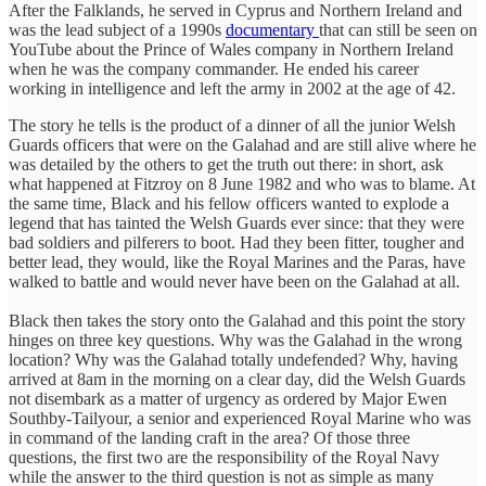
After the Falklands, he served in Cyprus and Northern Ireland and
was the lead subject of a 1990s
documentary
that can still be seen on
YouTube about the Prince of Wales company in Northern Ireland
when he was the company commander. He ended his career
working in intelligence and left the army in 2002 at the age of 42.
The story he tells is the product of a dinner of all the junior Welsh
Guards officers that were on the Galahad and are still alive where he
was detailed by the others to get the truth out there: in short, ask
what happened at Fitzroy on 8 June 1982 and who was to blame. At
the same time, Black and his fellow officers wanted to explode a
legend that has tainted the Welsh Guards ever since: that they were
bad soldiers and pilferers to boot. Had they been fitter, tougher and
better lead, they would, like the Royal Marines and the Paras, have
walked to battle and would never have been on the Galahad at all.
Black then takes the story onto the Galahad and this point the story
hinges on three key questions. Why was the Galahad in the wrong
location? Why was the Galahad totally undefended? Why, having
arrived at 8am in the morning on a clear day, did the Welsh Guards
not disembark as a matter of urgency as ordered by Major Ewen
Southby-Tailyour, a senior and experienced Royal Marine who was
in command of the landing craft in the area? Of those three
questions, the first two are the responsibility of the Royal Navy
while the answer to the third question is not as simple as many