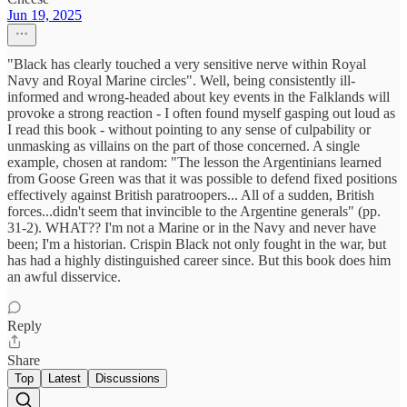
Jun 19, 2025
"Black has clearly touched a very sensitive nerve within Royal
Navy and Royal Marine circles". Well, being consistently ill-
informed and wrong-headed about key events in the Falklands will
provoke a strong reaction - I often found myself gasping out loud as
I read this book - without pointing to any sense of culpability or
unmasking as villains on the part of those concerned. A single
example, chosen at random: "The lesson the Argentinians learned
from Goose Green was that it was possible to defend fixed positions
effectively against British paratroopers... All of a sudden, British
forces...didn't seem that invincible to the Argentine generals" (pp.
31-2). WHAT?? I'm not a Marine or in the Navy and never have
been; I'm a historian. Crispin Black not only fought in the war, but
has had a highly distinguished career since. But this book does him
an awful disservice.
Reply
Share
Top
Latest
Discussions