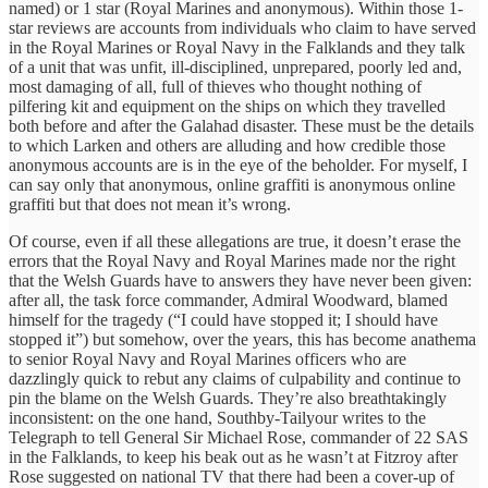
named) or 1 star (Royal Marines and anonymous). Within those 1-
star reviews are accounts from individuals who claim to have served
in the Royal Marines or Royal Navy in the Falklands and they talk
of a unit that was unfit, ill-disciplined, unprepared, poorly led and,
most damaging of all, full of thieves who thought nothing of
pilfering kit and equipment on the ships on which they travelled
both before and after the Galahad disaster. These must be the details
to which Larken and others are alluding and how credible those
anonymous accounts are is in the eye of the beholder. For myself, I
can say only that anonymous, online graffiti is anonymous online
graffiti but that does not mean it’s wrong.
Of course, even if all these allegations are true, it doesn’t erase the
errors that the Royal Navy and Royal Marines made nor the right
that the Welsh Guards have to answers they have never been given:
after all, the task force commander, Admiral Woodward, blamed
himself for the tragedy (“I could have stopped it; I should have
stopped it”) but somehow, over the years, this has become anathema
to senior Royal Navy and Royal Marines officers who are
dazzlingly quick to rebut any claims of culpability and continue to
pin the blame on the Welsh Guards. They’re also breathtakingly
inconsistent: on the one hand, Southby-Tailyour writes to the
Telegraph to tell General Sir Michael Rose, commander of 22 SAS
in the Falklands, to keep his beak out as he wasn’t at Fitzroy after
Rose suggested on national TV that there had been a cover-up of