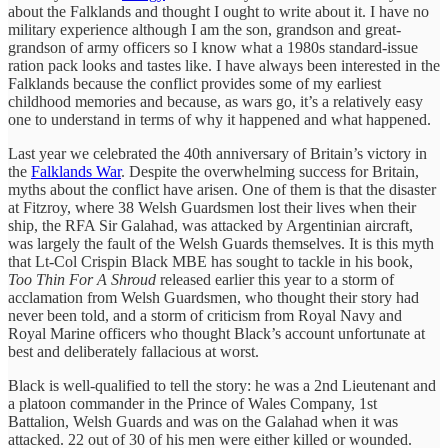
about the Falklands and thought I ought to write about it. I have no
military experience although I am the son, grandson and great-
grandson of army officers so I know what a 1980s standard-issue
ration pack looks and tastes like. I have always been interested in the
Falklands because the conflict provides some of my earliest
childhood memories and because, as wars go, it’s a relatively easy
one to understand in terms of why it happened and what happened.
Last year we celebrated the 40th anniversary of Britain’s victory in
the
Falklands War
. Despite the overwhelming success for Britain,
myths about the conflict have arisen. One of them is that the disaster
at Fitzroy, where 38 Welsh Guardsmen lost their lives when their
ship, the RFA Sir Galahad, was attacked by Argentinian aircraft,
was largely the fault of the Welsh Guards themselves. It is this myth
that Lt-Col Crispin Black MBE has sought to tackle in his book,
Too Thin For A Shroud
released earlier this year to a storm of
acclamation from Welsh Guardsmen, who thought their story had
never been told, and a storm of criticism from Royal Navy and
Royal Marine officers who thought Black’s account unfortunate at
best and deliberately fallacious at worst.
Black is well-qualified to tell the story: he was a 2nd Lieutenant and
a platoon commander in the Prince of Wales Company, 1st
Battalion, Welsh Guards and was on the Galahad when it was
attacked. 22 out of 30 of his men were either killed or wounded.