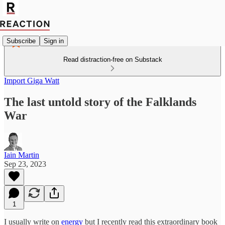
Subscribe
Sign in
Read distraction-free on Substack
Import Giga Watt
The last untold story of the Falklands
War
Iain Martin
Sep 23, 2023
1
I usually write on
energy
but I recently read this extraordinary book