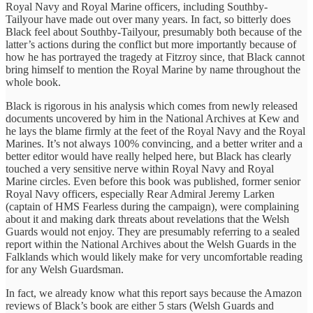
Royal Navy and Royal Marine officers, including Southby-
Tailyour have made out over many years. In fact, so bitterly does
Black feel about Southby-Tailyour, presumably both because of the
latter’s actions during the conflict but more importantly because of
how he has portrayed the tragedy at Fitzroy since, that Black cannot
bring himself to mention the Royal Marine by name throughout the
whole book.
Black is rigorous in his analysis which comes from newly released
documents uncovered by him in the National Archives at Kew and
he lays the blame firmly at the feet of the Royal Navy and the Royal
Marines. It’s not always 100% convincing, and a better writer and a
better editor would have really helped here, but Black has clearly
touched a very sensitive nerve within Royal Navy and Royal
Marine circles. Even before this book was published, former senior
Royal Navy officers, especially Rear Admiral Jeremy Larken
(captain of HMS Fearless during the campaign), were complaining
about it and making dark threats about revelations that the Welsh
Guards would not enjoy. They are presumably referring to a sealed
report within the National Archives about the Welsh Guards in the
Falklands which would likely make for very uncomfortable reading
for any Welsh Guardsman.
In fact, we already know what this report says because the Amazon
reviews of Black’s book are either 5 stars (Welsh Guards and