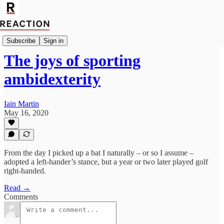
Import Allan Massie
Subscribe
Sign in
The joys of sporting
ambidexterity
Iain Martin
May 16, 2020
From the day I picked up a bat I naturally – or so I assume –
adopted a left-hander’s stance, but a year or two later played golf
right-handed.
Read →
Comments