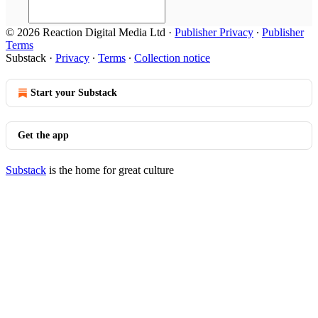
© 2026 Reaction Digital Media Ltd
·
Publisher Privacy
∙
Publisher
Terms
Substack
·
Privacy
∙
Terms
∙
Collection notice
Start your Substack
Get the app
Substack
is the home for great culture