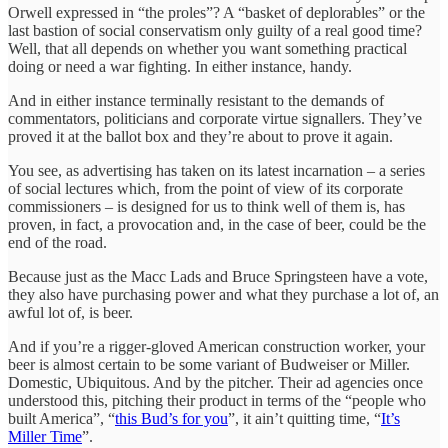
Orwell expressed in “the proles”? A “basket of deplorables” or the
last bastion of social conservatism only guilty of a real good time?
Well, that all depends on whether you want something practical
doing or need a war fighting. In either instance, handy.
And in either instance terminally resistant to the demands of
commentators, politicians and corporate virtue signallers. They’ve
proved it at the ballot box and they’re about to prove it again.
You see, as advertising has taken on its latest incarnation – a series
of social lectures which, from the point of view of its corporate
commissioners – is designed for us to think well of them is, has
proven, in fact, a provocation and, in the case of beer, could be the
end of the road.
Because just as the Macc Lads and Bruce Springsteen have a vote,
they also have purchasing power and what they purchase a lot of, an
awful lot of, is beer.
And if you’re a rigger-gloved American construction worker, your
beer is almost certain to be some variant of Budweiser or Miller.
Domestic, Ubiquitous. And by the pitcher. Their ad agencies once
understood this, pitching their product in terms of the “people who
built America”, “
this Bud’s for you
”, it ain’t quitting time, “
It’s
Miller Time
”.