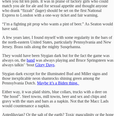
when you hit ten pints. It was in praise of factory girls who could
match you ale for ale and for sexual appetite and thought anyone
who drank “fizzah” (lager) should be set on the first National
Express to London with a one-way ticket and fair warning.
“I’m a fighting pit prop who wants a pint of beer.” As Seaton would
have said.
A few years later, I found myself with some regularity in the bars of
the north-eastern United States, particularly Pennsylvania and New
Jersey. Brass rails along the mighty Susqehanna.
They would have been Stygian dark but for the fact the game was
always on, the
band
was always playing and Bruce Springsteen was
always talkin’ ‘bout
Glory Days
.
Stygian dark except for the illuminated Bud and Miller signs and
those inexplicable neon shamrocks shining green among the
Pennsylvania Dutch.
Maybe it’s a Biden thing.
Either way, it was plaid shirts, blue collars, trucks with a deer on
“the hood”. Steel towns, mill towns, beer and sex and chips and
gravy with the stars and bars as a napkin. Not that the Macc Lads
would countenance a napkin.
Antediluvian? Or the salt of the earth? Toxic masculinity or the hope