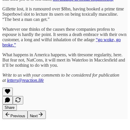
Gillette lost, it is rumoured over $8bn, having booked a prime time
Superbowl slot to lecture its users on being toxically masculine.
“The best a man can get.”
Whatever one thinks of the causes these companies profess to
espouse is hardly the point. It seems a death embrace with their own
customer, a long and wilful inhalation of the adage
“go woke, go
broke.”
What happens in America happens, with tiresome regularity, here.
But fear not, NatCons, it will meet its Waterloo in Macclesfield and
it’ll be nothing to do with you.
Write to us with your comments to be considered for publication
at
letters@reaction.life
Share
Previous
Next