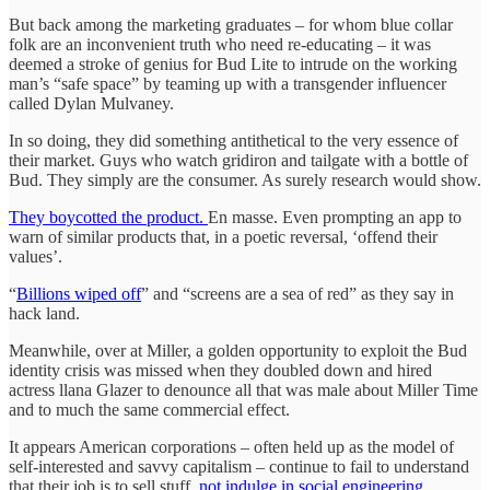
But back among the marketing graduates – for whom blue collar
folk are an inconvenient truth who need re-educating – it was
deemed a stroke of genius for Bud Lite to intrude on the working
man’s “safe space” by teaming up with a transgender influencer
called Dylan Mulvaney.
In so doing, they did something antithetical to the very essence of
their market. Guys who watch gridiron and tailgate with a bottle of
Bud. They simply are the consumer. As surely research would show.
They boycotted the product.
En masse. Even prompting an app to
warn of similar products that, in a poetic reversal, ‘offend their
values’.
“
Billions wiped off
” and “screens are a sea of red” as they say in
hack land.
Meanwhile, over at Miller, a golden opportunity to exploit the Bud
identity crisis was missed when they doubled down and hired
actress llana Glazer to denounce all that was male about Miller Time
and to much the same commercial effect.
It appears American corporations – often held up as the model of
self-interested and savvy capitalism – continue to fail to understand
that their job is to sell stuff,
not indulge in social engineering.