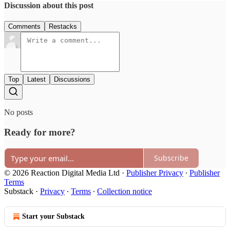
Discussion about this post
Comments
Restacks
Top
Latest
Discussions
No posts
Ready for more?
Subscribe
© 2026 Reaction Digital Media Ltd
·
Publisher Privacy
∙
Publisher
Terms
Substack
·
Privacy
∙
Terms
∙
Collection notice
Start your Substack