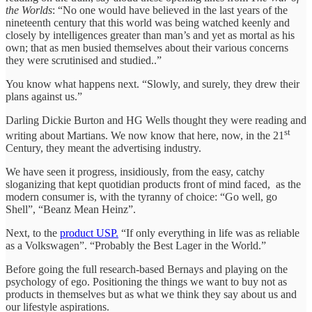
the Worlds
: “No one would have believed in the last years of the
nineteenth century that this world was being watched keenly and
closely by intelligences greater than man’s and yet as mortal as his
own; that as men busied themselves about their various concerns
they were scrutinised and studied..”
You know what happens next. “Slowly, and surely, they drew their
plans against us.”
Darling Dickie Burton and HG Wells thought they were reading and
st
writing about Martians. We now know that here, now, in the 21
Century, they meant the advertising industry.
We have seen it progress, insidiously, from the easy, catchy
sloganizing that kept quotidian products front of mind faced, as the
modern consumer is, with the tyranny of choice: “Go well, go
Shell”, “Beanz Mean Heinz”.
Next, to the
product USP.
“If only everything in life was as reliable
as a Volkswagen”. “Probably the Best Lager in the World.”
Before going the full research-based Bernays and playing on the
psychology of ego. Positioning the things we want to buy not as
products in themselves but as what we think they say about us and
our lifestyle aspirations.