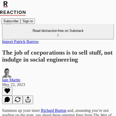
Subscribe
Sign in
Read distraction-free on Substack
Import Patrick Barrow
The job of corporations is to sell stuff, not
indulge in social engineering
Iain Martin
May 22, 2023
Summon up your inner
Richard Burton
and, assuming you’re not
reading on the train, say aloud these opening lines from
The War of