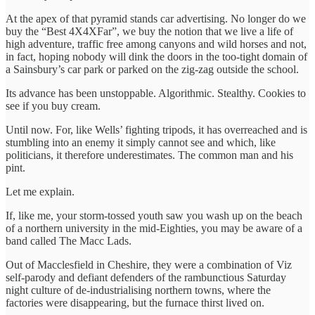
At the apex of that pyramid stands car advertising. No longer do we
buy the “Best 4X4XFar”, we buy the notion that we live a life of
high adventure, traffic free among canyons and wild horses and not,
in fact, hoping nobody will dink the doors in the too-tight domain of
a Sainsbury’s car park or parked on the zig-zag outside the school.
Its advance has been unstoppable. Algorithmic. Stealthy. Cookies to
see if you buy cream.
Until now. For, like Wells’ fighting tripods, it has overreached and is
stumbling into an enemy it simply cannot see and which, like
politicians, it therefore underestimates. The common man and his
pint.
Let me explain.
If, like me, your storm-tossed youth saw you wash up on the beach
of a northern university in the mid-Eighties, you may be aware of a
band called The Macc Lads.
Out of Macclesfield in Cheshire, they were a combination of Viz
self-parody and defiant defenders of the rambunctious Saturday
night culture of de-industrialising northern towns, where the
factories were disappearing, but the furnace thirst lived on.