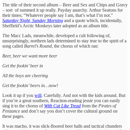
The title of their second album – Beer and Sex and Chips and Gravy
– sort of summed it up really. Payday anarchy. Arthur Seatons for
their times; “Whatever people say I am, that’s what I’m not.”
Saturday Night, Sunday Morning
and a quote which, incidentally,
Sheffield’s Arctic Monkeys later adopted as an album title.
The Macc Lads, meanwhile, developed a cult following of,
unsurprisingly, northern lads determined to stay true to the spirit of a
song called
Barrel’s Round
, the chorus of which ran:
Beer, beer we want more beer
Get the fookin’ beer in
All the boys are cheering
Get the fookin’ beers in…now!
Look it up if you
will
. Carefully. And not with the kids around. But
if you’re a great southern, Reaction-reading jessie you can easily
sing it to the chorus of
With Cat Like Tread
from the
Pirates of
Penzance
and don’t say you don’t cover the cultural ground on
these pages.
It was macho, it was slick-floored beer halls and tactical chunders