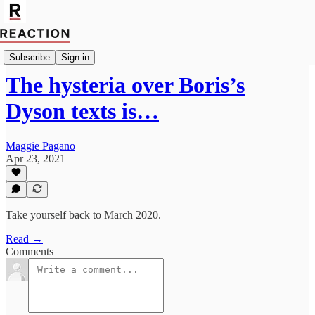
Politics
Subscribe
Sign in
The hysteria over Boris’s
Dyson texts is…
Maggie Pagano
Apr 23, 2021
Take yourself back to March 2020.
Read →
Comments