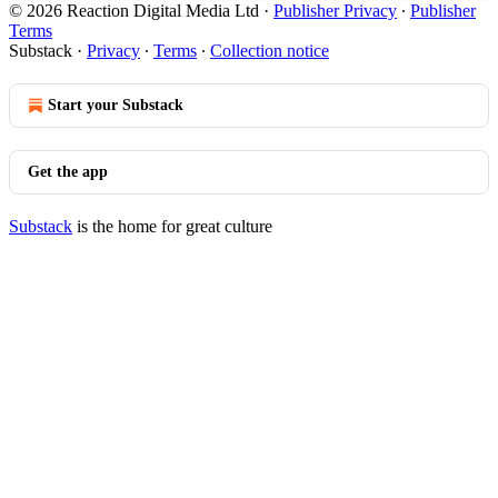
© 2026 Reaction Digital Media Ltd
·
Publisher Privacy
∙
Publisher
Terms
Substack
·
Privacy
∙
Terms
∙
Collection notice
Start your Substack
Get the app
Substack
is the home for great culture