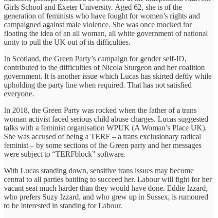
Girls School and Exeter University. Aged 62, she is of the
generation of feminists who have fought for women’s rights and
campaigned against male violence. She was once mocked for
floating the idea of an all woman, all white government of national
unity to pull the UK out of its difficulties.
In Scotland, the Green Party’s campaign for gender self-ID,
contributed to the difficulties of Nicola Sturgeon and her coalition
government. It is another issue which Lucas has skirted deftly while
upholding the party line when required. That has not satisfied
everyone.
In 2018, the Green Party was rocked when the father of a trans
woman activist faced serious child abuse charges. Lucas suggested
talks with a feminist organisation WPUK (A Woman’s Place UK).
She was accused of being a TERF – a trans exclusionary radical
feminist – by some sections of the Green party and her messages
were subject to “TERFblock” software.
With Lucas standing down, sensitive trans issues may become
central to all parties battling to succeed her. Labour will fight for her
vacant seat much harder than they would have done. Eddie Izzard,
who prefers Suzy Izzard, and who grew up in Sussex, is rumoured
to be interested in standing for Labour.