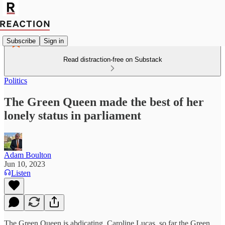
Subscribe
Sign in
Read distraction-free on Substack
Politics
The Green Queen made the best of her
lonely status in parliament
Adam Boulton
Jun 10, 2023
Listen
The Green Queen is abdicating. Caroline Lucas, so far the Green