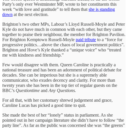
Party’s only ever Westminster MP, wrote to her constituents this
week “with love and gratitude” to tell them that
she is standing
down
at the next election.
Brighton’s two other MPs, Labour’s Lloyd Russell-Moyle and Peter
Kyle do not have much in common with each other, but they came
together to praise their neighbour, the member for Brighton Pavilion.
For Brighton Kemptown Russell-Moyle
paid tribute
to a “force for
progressive politics…above the chaos of local government politics”.
Brighton and Hove’s Kyle thanked a “unique voice” who “treated
me with kindness and friendship.”
Few would disagree with them. Queen Caroline is practically a
national treasure and has been an adornment of political debate for
decades. She can be imperious but she is a supremely able
communicator, who exudes decency and clarity. For more than
twenty years she has been in the top tier of regular guests on the
BBC’s
Questiontime
and
Any Questions.
For all that, with her customary shrewd judgement and grace,
Caroline Lucas has picked a good time to quit.
She made the best of her “lonely” status in parliament. As she
pointed out in her campaign literature she didn’t have to follow “the
party line”. As far as the public was concerned she was “the greens”