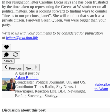
In her resignation letter Caroline Lucas says she has been frustrated
by the time taken up representing the Greens at Westminster on all
political matters. She is looking forward to finding ways to counter
“threats to our precious planet”. She will conduct that search as a
private citizen. Farewell Green Queen, you were bigger than your
party.
Write to us with your comments to be considered for publication
at
letters@reaction.life
Share
Previous
Next
A guest post by
Adam Boulton
Broadcaster. Political Journalist. UK and US.
Subscribe
Contributor Times Radio, Sky News, i
to Adam
Newspaper, Reaction Life, BBC Newsnight,
Betfair, Sovereign Strategy.
Discussion about this post