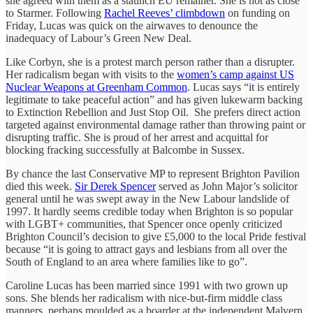
she agreed with them as a staunch EU remainer. She is not as close
to Starmer. Following
Rachel Reeves’ climbdown
on funding on
Friday, Lucas was quick on the airwaves to denounce the
inadequacy of Labour’s Green New Deal.
Like Corbyn, she is a protest march person rather than a disrupter.
Her radicalism began with visits to the
women’s camp against US
Nuclear Weapons at Greenham Common
. Lucas says “it is entirely
legitimate to take peaceful action” and has given lukewarm backing
to Extinction Rebellion and Just Stop Oil. She prefers direct action
targeted against environmental damage rather than throwing paint or
disrupting traffic. She is proud of her arrest and acquittal for
blocking fracking successfully at Balcombe in Sussex.
By chance the last Conservative MP to represent Brighton Pavilion
died this week.
Sir Derek Spencer
served as John Major’s solicitor
general until he was swept away in the New Labour landslide of
1997. It hardly seems credible today when Brighton is so popular
with LGBT+ communities, that Spencer once openly criticized
Brighton Council’s decision to give £5,000 to the local Pride festival
because “it is going to attract gays and lesbians from all over the
South of England to an area where families like to go”.
Caroline Lucas has been married since 1991 with two grown up
sons. She blends her radicalism with nice-but-firm middle class
manners, perhaps moulded as a boarder at the independent Malvern