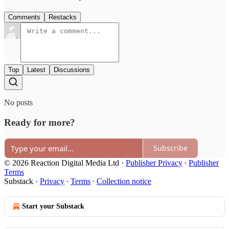
Comments
Restacks
Top
Latest
Discussions
No posts
Ready for more?
Subscribe
© 2026 Reaction Digital Media Ltd
·
Publisher Privacy
∙
Publisher
Terms
Substack
·
Privacy
∙
Terms
∙
Collection notice
Start your Substack