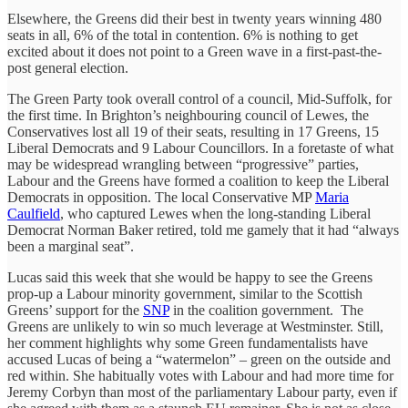
Elsewhere, the Greens did their best in twenty years winning 480
seats in all, 6% of the total in contention. 6% is nothing to get
excited about it does not point to a Green wave in a first-past-the-
post general election.
The Green Party took overall control of a council, Mid-Suffolk, for
the first time. In Brighton’s neighbouring council of Lewes, the
Conservatives lost all 19 of their seats, resulting in 17 Greens, 15
Liberal Democrats and 9 Labour Councillors. In a foretaste of what
may be widespread wrangling between “progressive” parties,
Labour and the Greens have formed a coalition to keep the Liberal
Democrats in opposition. The local Conservative MP
Maria
Caulfield
, who captured Lewes when the long-standing Liberal
Democrat Norman Baker retired, told me gamely that it had “always
been a marginal seat”.
Lucas said this week that she would be happy to see the Greens
prop-up a Labour minority government, similar to the Scottish
Greens’ support for the
SNP
in the coalition government. The
Greens are unlikely to win so much leverage at Westminster. Still,
her comment highlights why some Green fundamentalists have
accused Lucas of being a “watermelon” – green on the outside and
red within. She habitually votes with Labour and had more time for
Jeremy Corbyn than most of the parliamentary Labour party, even if