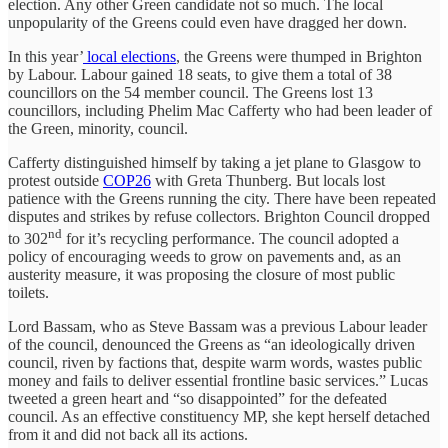
election. Any other Green candidate not so much. The local
unpopularity of the Greens could even have dragged her down.
In this year’
local elections
, the Greens were thumped in Brighton
by Labour. Labour gained 18 seats, to give them a total of 38
councillors on the 54 member council. The Greens lost 13
councillors, including Phelim Mac Cafferty who had been leader of
the Green, minority, council.
Cafferty distinguished himself by taking a jet plane to Glasgow to
protest outside
COP26
with Greta Thunberg. But locals lost
patience with the Greens running the city. There have been repeated
disputes and strikes by refuse collectors. Brighton Council dropped
nd
to 302
for it’s recycling performance. The council adopted a
policy of encouraging weeds to grow on pavements and, as an
austerity measure, it was proposing the closure of most public
toilets.
Lord Bassam, who as Steve Bassam was a previous Labour leader
of the council, denounced the Greens as “an ideologically driven
council, riven by factions that, despite warm words, wastes public
money and fails to deliver essential frontline basic services.” Lucas
tweeted a green heart and “so disappointed” for the defeated
council. As an effective constituency MP, she kept herself detached
from it and did not back all its actions.