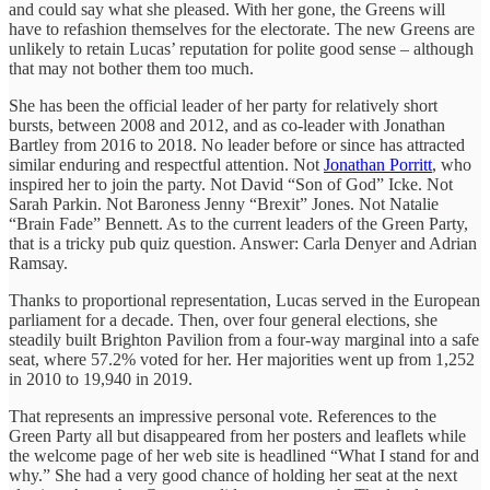
and could say what she pleased. With her gone, the Greens will
have to refashion themselves for the electorate. The new Greens are
unlikely to retain Lucas’ reputation for polite good sense – although
that may not bother them too much.
She has been the official leader of her party for relatively short
bursts, between 2008 and 2012, and as co-leader with Jonathan
Bartley from 2016 to 2018. No leader before or since has attracted
similar enduring and respectful attention. Not
Jonathan Porritt
, who
inspired her to join the party. Not David “Son of God” Icke. Not
Sarah Parkin. Not Baroness Jenny “Brexit” Jones. Not Natalie
“Brain Fade” Bennett. As to the current leaders of the Green Party,
that is a tricky pub quiz question. Answer: Carla Denyer and Adrian
Ramsay.
Thanks to proportional representation, Lucas served in the European
parliament for a decade. Then, over four general elections, she
steadily built Brighton Pavilion from a four-way marginal into a safe
seat, where 57.2% voted for her. Her majorities went up from 1,252
in 2010 to 19,940 in 2019.
That represents an impressive personal vote. References to the
Green Party all but disappeared from her posters and leaflets while
the welcome page of her web site is headlined “What I stand for and
why.” She had a very good chance of holding her seat at the next