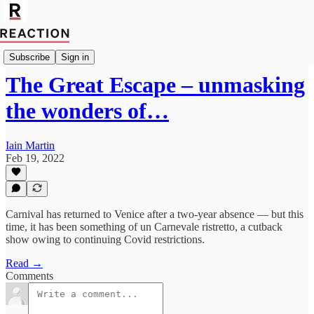
Import Robert Fox
Subscribe
Sign in
The Great Escape – unmasking
the wonders of…
Iain Martin
Feb 19, 2022
Carnival has returned to Venice after a two-year absence — but this
time, it has been something of un Carnevale ristretto, a cutback
show owing to continuing Covid restrictions.
Read →
Comments