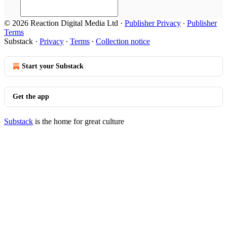
© 2026 Reaction Digital Media Ltd
·
Publisher Privacy
∙
Publisher
Terms
Substack
·
Privacy
∙
Terms
∙
Collection notice
Start your Substack
Get the app
Substack
is the home for great culture