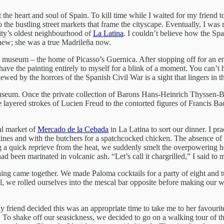
at the heart and soul of Spain. To kill time while I waited for my friend t
o the bustling street markets that frame the cityscape. Eventually, I wa
 city’s oldest neighbourhood of
La Latina
. I couldn’t believe how the Spa
knew; she was a true Madrileña now.
museum – the home of Picasso’s Guernica. After stopping off for an enli
 have the painting entirely to myself for a blink of a moment. You ca
wed by the horrors of the Spanish Civil War is a sight that lingers in t
seum. Once the private collection of Barons Hans-Heinrich Thyssen-
 layered strokes of Lucien Freud to the contorted figures of Francis Ba
cal market of
Mercado de la Cebada
in La Latina to sort our dinner. I p
ines and with the butchers for a spatchcocked chicken. The absence of
g a quick reprieve from the heat, we suddenly smelt the overpowering h
had been marinated in volcanic ash. “Let’s call it chargrilled,” I said to m
ing came together. We made Paloma cocktails for a party of eight and tuc
full, we rolled ourselves into the mescal bar opposite before making our
 friend decided this was an appropriate time to take me to her favourit
. To shake off our seasickness, we decided to go on a walking tour of 