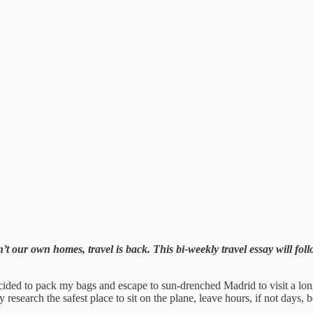
t our own homes, travel is back. This bi-weekly travel essay will foll
ided to pack my bags and escape to sun-drenched Madrid to visit a long-
y research the safest place to sit on the plane, leave hours, if not days, 