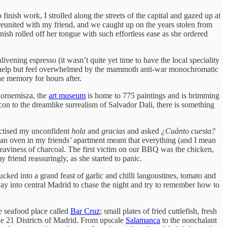
o finish work, I strolled along the streets of the capital and gazed up at
s reunited with my friend, and we caught up on the years stolen from
nish rolled off her tongue with such effortless ease as she ordered
vening espresso (it wasn’t quite yet time to have the local speciality
n’t help but feel overwhelmed by the mammoth anti-war monochromatic
he memory for hours after.
Bornemisza, the
art museum
is home to 775 paintings and is brimming
con to the dreamlike surrealism of Salvador Dali, there is something
ractised my unconfident
hola
and
gracias
and asked
¿Cuánto cuesta?
 an oven in my friends’ apartment meant that everything (and I mean
eaviness of charcoal. The first victim on our BBQ was the chicken,
y friend reassuringly, as she started to panic.
ked into a grand feast of garlic and chilli langoustines, tomato and
 way into central Madrid to chase the night and try to remember how to
e seafood place called
Bar Cruz
; small plates of fried cuttlefish, fresh
the 21 Districts of Madrid. From upscale
Salamanca
to the nonchalant