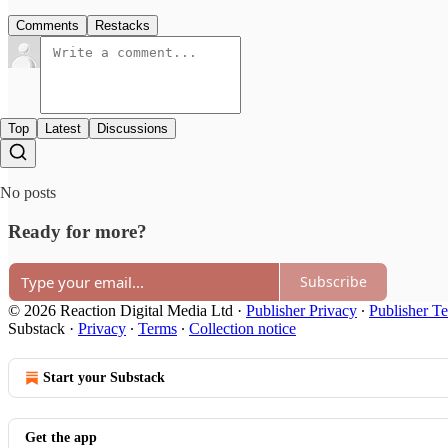
Comments
Restacks
Top
Latest
Discussions
No posts
Ready for more?
Subscribe
© 2026 Reaction Digital Media Ltd
·
Publisher Privacy
∙
Publisher T
Substack
·
Privacy
∙
Terms
∙
Collection notice
Start your Substack
Get the app