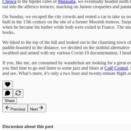
Cheuca
to the hipster cafés of
Malasaña,
we eventually headed north to
out into the alfresco terraces, snacking on Jamon croquettes and patatas
On Sunday, we escaped the city crowds and rented a car to take us no
built in the 15th century on the site of a former Moorish fortress. Surpr
when he became his barber while both were exiled in France. The small 
books.
We hiked to the top of the hill and looked out to the charming town o
paddle-boarded in the distance, we decided on the slothful alternative 
swabbed and armed with my various Covid-19 documentation, I headed 
If you, like me, are consumed by wanderlust are looking for a great es
you find time to go and listen to some jazz and blues at
Café Central
,
and see. What’s more, it’s only a two hour and twenty-minute flight 
Share
Previous
Next
Discussion about this post