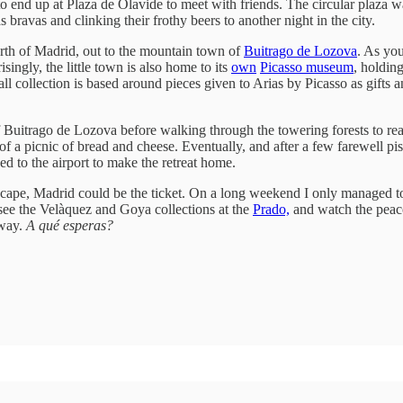
 end up at Plaza de Olavide to meet with friends. The circular plaza 
 bravas and clinking their frothy beers to another night in the city.
rth of Madrid, out to the mountain town of
Buitrago de Lozova
. As yo
isingly, the little town is also home to its
own
Picasso museum
, holdin
collection is based around pieces given to Arias by Picasso as gifts and
f Buitrago de Lozova before walking through the towering forests to re
of a picnic of bread and cheese. Eventually, and after a few farewell pi
to the airport to make the retreat home.
cape, Madrid could be the ticket. On a long weekend I only managed to s
 see the Velàquez and Goya collections at the
Prado,
and watch the peaco
away.
A qué esperas?