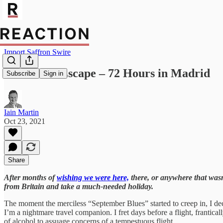
Import Saffron Swire
The Great Escape – 72 Hours in Madrid
Subscribe
Sign in
Iain Martin
Oct 23, 2021
Share
After months of
wishing we were here,
there, or anywhere that wasn’
from Britain and take a much-needed holiday.
The moment the merciless “September Blues” started to creep in, I dec
I’m a nightmare travel companion. I fret days before a flight, franticall
of alcohol to assuage concerns of a tempestuous flight.