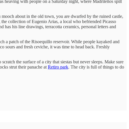
was heaving with people on a Saturday night, where Madrileños spilt
u mooch about in the old town, you are dwarfed by the ruined castle,
g the collection of Eugenio Arias, a local who befriended Picasso
 has his line drawings, terracotta ceramics, personal letters and
ach a patch of the Risoequillo reservoir. While people kayaked and
sco sours and fresh ceviche, it was time to head back. Freshly
cratch the surface of a city that siestas but never sleeps. Make sure
cks strut their panache at
Retiro park
. The city is full of things to do