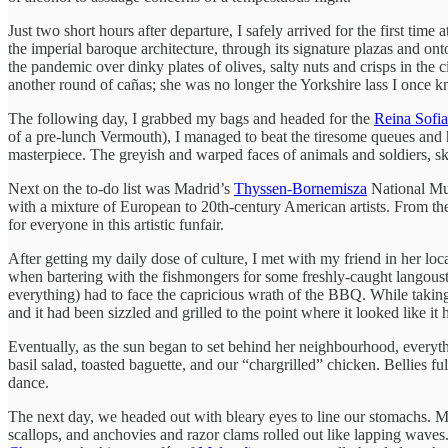
Just two short hours after departure, I safely arrived for the first time 
the imperial baroque architecture, through its signature plazas and ont
the pandemic over dinky plates of olives, salty nuts and crisps in the
another round of cañas; she was no longer the Yorkshire lass I once 
The following day, I grabbed my bags and headed for the
Reina Sofia
of a pre-lunch Vermouth), I managed to beat the tiresome queues and
masterpiece. The greyish and warped faces of animals and soldiers, ske
Next on the to-do list was Madrid’s
Thyssen-Bornemisza
National Mu
with a mixture of European to 20th-century American artists. From the
for everyone in this artistic funfair.
After getting my daily dose of culture, I met with my friend in her lo
when bartering with the fishmongers for some freshly-caught langoust
everything) had to face the capricious wrath of the BBQ. While takin
and it had been sizzled and grilled to the point where it looked like it 
Eventually, as the sun began to set behind her neighbourhood, everyth
basil salad, toasted baguette, and our “chargrilled” chicken. Bellies 
dance.
The next day, we headed out with bleary eyes to line our stomachs. My
scallops, and anchovies and razor clams rolled out like lapping waves