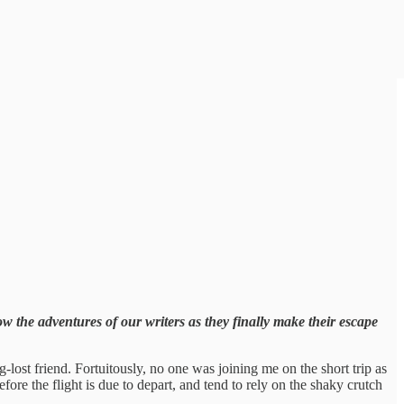
ow the adventures of our writers as they finally make their escape
lost friend. Fortuitously, no one was joining me on the short trip as
before the flight is due to depart, and tend to rely on the shaky crutch