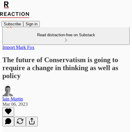
Subscribe
Sign in
Read distraction-free on Substack
Import Mark Fox
The future of Conservatism is going to
require a change in thinking as well as
policy
Iain Martin
Mar 06, 2023