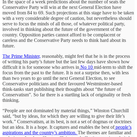
In the space of a week predictions about the number of seats the
Conservative Party will win at the next General Election have
moved from 84 to 69. Such projections at this stage have to be taken
with a very considerable degree of caution, but nevertheless should
serve to focus the minds of all those, of whatever political party,
involved in thinking about the future of the government of the
country. Opposition parties cannot afford to be complacent or
careless and the Conservative Party needs to think hard about its
future.
The Prime Minister,
reasonably, might feel that he is in the process
of writing his party’s future but the last few days have shown how
difficult it is for someone who arrives in
No 10
mid-term to shift the
focus from the past to the future. It is not a surprise then, with less
than two years to go until the next General Election, to see
Conservative politicians and their favoured Westminster-based
think-tanks start publishing their thoughts about “the future of
Conservatism”. So far there is a startling lack of originality or fresh
thinking.
“People are not dominated by material things,” Winston Churchill
said, “but by ideas, for which they are willing to give their life’s
work.” Conservatism, at its best, is not a set of dogmas or doctrines
but an idea. It is a hope. It captures and enables the best of
people’s
aspirations and the country’s ambition.
The themes are familiar and