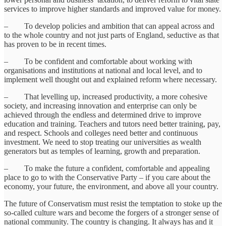
services to improve higher standards and improved value for money.
– To develop policies and ambition that can appeal across and
to the whole country and not just parts of England, seductive as that
has proven to be in recent times.
– To be confident and comfortable about working with
organisations and institutions at national and local level, and to
implement well thought out and explained reform where necessary.
– That levelling up, increased productivity, a more cohesive
society, and increasing innovation and enterprise can only be
achieved through the endless and determined drive to improve
education and training. Teachers and tutors need better training, pay,
and respect. Schools and colleges need better and continuous
investment. We need to stop treating our universities as wealth
generators but as temples of learning, growth and preparation.
– To make the future a confident, comfortable and appealing
place to go to with the Conservative Party – if you care about the
economy, your future, the environment, and above all your country.
The future of Conservatism must resist the temptation to stoke up the
so-called culture wars and become the forgers of a stronger sense of
national community. The country is changing. It always has and it