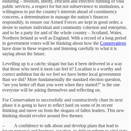
enduring – freedom, liberty, efficient and effective running of vital
public services, a respect for but not subservience to institutions, a
willingness to put the country’s interests ahead of constituency
concerns, a determination to manage the nation’s finances
responsibly, to ensure our Armed Forces are kept in good order, a
desire to nurture individual and community cohesion and enterprise,
and to be a party for and of the whole country – Scotland, Wales,
Northern Ireland as well as England. With a record of a long period
in government voters will be thinking about how the
Conservatives
have done in these respects and listening carefully to what it is
saying about the future.
Levelling up is a catchy slogan but has it been delivered in a way
that those who need it most can feel it? Localism is a worthy and
correct ambition but do we feel we have better local government
than we did? More fundamentally the standard election question,
“are you better off than you were when they started?” is the one
everyone will be asking themselves and reflecting on.
For Conservatism to successfully and constructively chart its next
phase it is going to have to reflect hard on some of its recent
thinking and move on from the slogans of fallen leaders. This new
thinking should revolve around five themes:
– A confidence to talk about and develop plans that lead to
lower personal and business taxation, to deliver reform to vital state