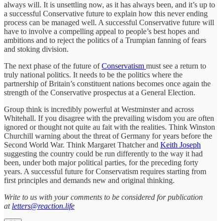
always will. It is unsettling now, as it has always been, and it’s up to
a successful Conservative future to explain how this never ending
process can be managed well. A successful Conservative future will
have to involve a compelling appeal to people’s best hopes and
ambitions and to reject the politics of a Trumpian fanning of fears
and stoking division.
The next phase of the future of
Conservatism
must see a return to
truly national politics. It needs to be the politics where the
partnership of Britain’s constituent nations becomes once again the
strength of the Conservative prospectus at a General Election.
Group think is incredibly powerful at Westminster and across
Whitehall. If you disagree with the prevailing wisdom you are often
ignored or thought not quite au fait with the realities. Think Winston
Churchill warning about the threat of Germany for years before the
Second World War. Think Margaret Thatcher and
Keith Joseph
suggesting the country could be run differently to the way it had
been, under both major political parties, for the preceding forty
years. A successful future for Conservatism requires starting from
first principles and demands new and original thinking.
Write to us with your comments to be considered for publication
at
letters@reaction.life