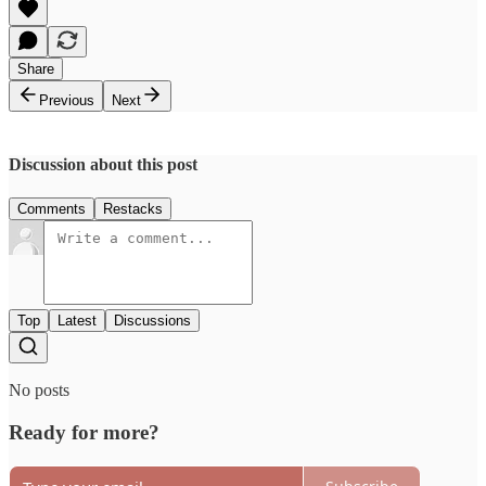
Share
Previous
Next
Discussion about this post
Comments
Restacks
Top
Latest
Discussions
No posts
Ready for more?