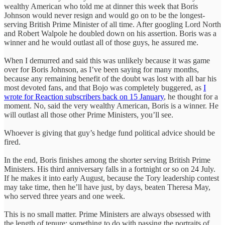
wealthy American who told me at dinner this week that Boris
Johnson would never resign and would go on to be the longest-
serving British Prime Minister of all time. After googling Lord North
and Robert Walpole he doubled down on his assertion. Boris was a
winner and he would outlast all of those guys, he assured me.
When I demurred and said this was unlikely because it was game
over for Boris Johnson, as I’ve been saying for many months,
because any remaining benefit of the doubt was lost with all bar his
most devoted fans, and that Bojo was completely buggered, as
I
wrote for Reaction subscribers back on 15 January
, he thought for a
moment. No, said the very wealthy American, Boris is a winner. He
will outlast all those other Prime Ministers, you’ll see.
Whoever is giving that guy’s hedge fund political advice should be
fired.
In the end, Boris finishes among the shorter serving British Prime
Ministers. His third anniversary falls in a fortnight or so on 24 July.
If he makes it into early August, because the Tory leadership contest
may take time, then he’ll have just, by days, beaten Theresa May,
who served three years and one week.
This is no small matter. Prime Ministers are always obsessed with
the length of tenure; something to do with passing the portraits of