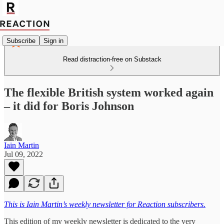
Subscribe
Sign in
Read distraction-free on Substack
The flexible British system worked again
– it did for Boris Johnson
Iain Martin
Jul 09, 2022
This is Iain Martin’s weekly newsletter for Reaction subscribers.
This edition of my weekly newsletter is dedicated to the very