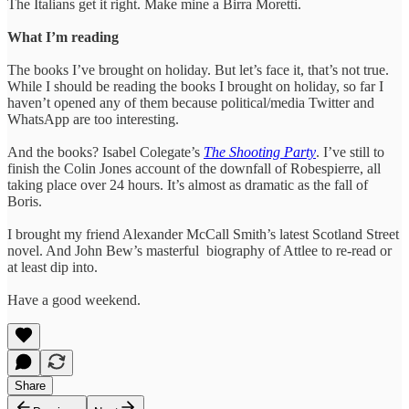
The Italians get it right. Make mine a Birra Moretti.
What I’m reading
The books I’ve brought on holiday. But let’s face it, that’s not true.
While I should be reading the books I brought on holiday, so far I
haven’t opened any of them because political/media Twitter and
WhatsApp are too interesting.
And the books? Isabel Colegate’s
The Shooting Party
. I’ve still to
finish the Colin Jones account of the downfall of Robespierre, all
taking place over 24 hours. It’s almost as dramatic as the fall of
Boris.
I brought my friend Alexander McCall Smith’s latest Scotland Street
novel. And John Bew’s masterful biography of Attlee to re-read or
at least dip into.
Have a good weekend.
Share