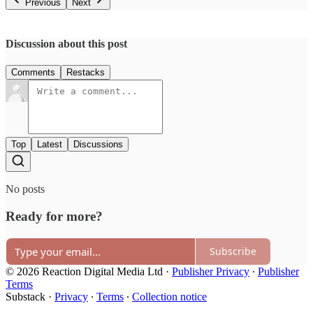
Previous
Next
Discussion about this post
Comments
Restacks
Top
Latest
Discussions
No posts
Ready for more?
Subscribe
© 2026 Reaction Digital Media Ltd
·
Publisher Privacy
∙
Publisher
Terms
Substack
·
Privacy
∙
Terms
∙
Collection notice