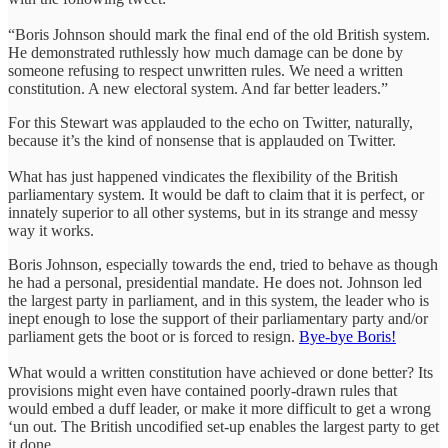
“Boris Johnson should mark the final end of the old British system.
He demonstrated ruthlessly how much damage can be done by
someone refusing to respect unwritten rules. We need a written
constitution. A new electoral system. And far better leaders.”
For this Stewart was applauded to the echo on Twitter, naturally,
because it’s the kind of nonsense that is applauded on Twitter.
What has just happened vindicates the flexibility of the British
parliamentary system. It would be daft to claim that it is perfect, or
innately superior to all other systems, but in its strange and messy
way it works.
Boris Johnson, especially towards the end, tried to behave as though
he had a personal, presidential mandate. He does not. Johnson led
the largest party in parliament, and in this system, the leader who is
inept enough to lose the support of their parliamentary party and/or
parliament gets the boot or is forced to resign.
Bye-bye Boris!
What would a written constitution have achieved or done better? Its
provisions might even have contained poorly-drawn rules that
would embed a duff leader, or make it more difficult to get a wrong
‘un out. The British uncodified set-up enables the largest party to get
it done.