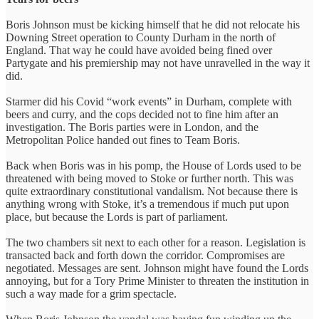
Boris Johnson must be kicking himself that he did not relocate his
Downing Street operation to County Durham in the north of
England. That way he could have avoided being fined over
Partygate and his premiership may not have unravelled in the way it
did.
Starmer did his Covid “work events” in Durham, complete with
beers and curry, and the cops decided not to fine him after an
investigation. The Boris parties were in London, and the
Metropolitan Police handed out fines to Team Boris.
Back when Boris was in his pomp, the House of Lords used to be
threatened with being moved to Stoke or further north. This was
quite extraordinary constitutional vandalism. Not because there is
anything wrong with Stoke, it’s a tremendous if much put upon
place, but because the Lords is part of parliament.
The two chambers sit next to each other for a reason. Legislation is
transacted back and forth down the corridor. Compromises are
negotiated. Messages are sent. Johnson might have found the Lords
annoying, but for a Tory Prime Minister to threaten the institution in
such a way made for a grim spectacle.