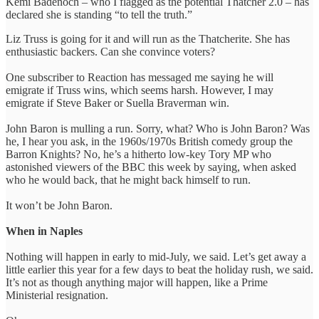
Kemi Badenoch – who I flagged as the potential Thatcher 2.0 – has
declared she is standing “to tell the truth.”
Liz Truss is going for it and will run as the Thatcherite. She has
enthusiastic backers. Can she convince voters?
One subscriber to Reaction has messaged me saying he will
emigrate if Truss wins, which seems harsh. However, I may
emigrate if Steve Baker or Suella Braverman win.
John Baron is mulling a run. Sorry, what? Who is John Baron? Was
he, I hear you ask, in the 1960s/1970s British comedy group the
Barron Knights? No, he’s a hitherto low-key Tory MP who
astonished viewers of the BBC this week by saying, when asked
who he would back, that he might back himself to run.
It won’t be John Baron.
When in Naples
Nothing will happen in early to mid-July, we said. Let’s get away a
little earlier this year for a few days to beat the holiday rush, we said.
It’s not as though anything major will happen, like a Prime
Ministerial resignation.