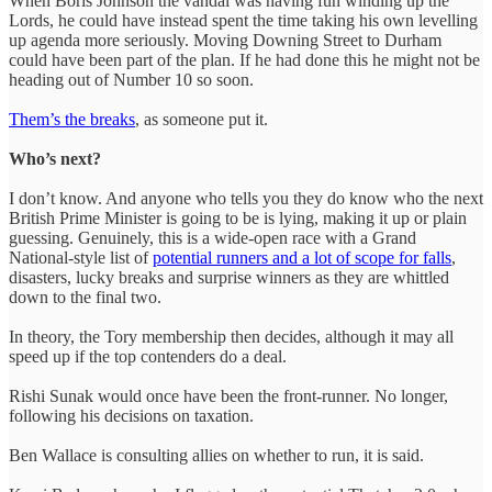
When Boris Johnson the vandal was having fun winding up the
Lords, he could have instead spent the time taking his own levelling
up agenda more seriously. Moving Downing Street to Durham
could have been part of the plan. If he had done this he might not be
heading out of Number 10 so soon.
Them’s the breaks
, as someone put it.
Who’s next?
I don’t know. And anyone who tells you they do know who the next
British Prime Minister is going to be is lying, making it up or plain
guessing. Genuinely, this is a wide-open race with a Grand
National-style list of
potential runners and a lot of scope for falls
,
disasters, lucky breaks and surprise winners as they are whittled
down to the final two.
In theory, the Tory membership then decides, although it may all
speed up if the top contenders do a deal.
Rishi Sunak would once have been the front-runner. No longer,
following his decisions on taxation.
Ben Wallace is consulting allies on whether to run, it is said.