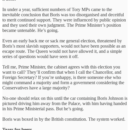
In under a year, sufficient numbers of Tory MPs came to the
inevitable conclusion that Boris was too disorganised and deceitful
to merit continued support. They were influenced by public opinion
and they used their own judgment. The Prime Minister’s position
became untenable. He’s going.
Even an early back me or sack me general election, threatened by
Boris’s most slavish supporters, would not have been possible as an
escape route. The Queen would not have allowed it, and a simple
series of questions would have seen it off.
Tell me, Prime Minister, the cabinet agrees with this election you
want to call? They’ll confirm that when I call the Chancellor, and
Foreign Secretary? If you’re unhappy, is there someone else who
might command a majority and form a government considering the
Conservatives have a large majority?
No-one should relax on this until the car containing Boris Johnson is
pictured driving him away from the Palace, with him having handed
in his Prime Ministerial pass. But he’s going.
Boris was boxed in by the British constitution. The system worked.
Tears for beers