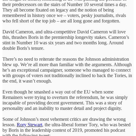
their predecessors on the stairs of Number 10 several times a day.
They all become fixated on legacy and the notion of being
remembered in history once we – voters, pesky journalists, rivals
who fell short of the top job – are all long gone and forgotten.
David Cameron, and ultra-competitive David Cameron will love
this, thrashes Boris in the premiership longevity stakes. Cameron’s
stint in Number 10 was six years and two months long. Around
double Boris’s tenure.
There’s no need to reiterate the reasons the Johnson administration
blew up. We’re all more than familiar with the arguments. Although
he’s an exceptional campaigner, someone who managed to connect
with groups of voters not traditionally inclined to back the Tories, in
the end, it wasn’t enough.
Even though he smashed a way out of the EU when some
Remainers were trying to overturn the referendum, he was simply
incapable of providing decent government. This was a story of
personality and an inability to master detail and project dignity.
Some of Johnson’s most vehement critics are drawing the wrong
lesson.
Rory Stewart
, the ultra-liberal former Tory, who was bested
by Boris in the leadership contest of 2019, promoted his podcast
with the following tweet: