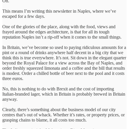
Oh.
This means I’m writing this newsletter in Naples, where we’ve
escaped for a few days.
One of the glories of the place, along with the food, views and
frayed around the edges architecture, is that for all its tough
reputation Naples isn’t a rip-off when it comes to the small things.
In Britain, we’ve become so used to paying ridiculous amounts for a
pint or a round of drinks anywhere half decent in a big city that we
think this is true everywhere. It’s not. Sit down in the elegant quarter
beyond the Royal Palace for a view across the Bay of Naples, and
order freshly squeezed limonata and a coffee and the bill that results
is modest. Order a chilled bottle of beer next to the pool and it costs
three euros.
No, this is nothing to do with Brexit and the cost of importing
Italian-branded lager, which in Britain is probably brewed in Britain
anyway.
Clearly, there’s something about the business model of our city
centres that’s out of whack. Whether it’s rates, or property prices, or
grasping chains to blame, it all costs too much.