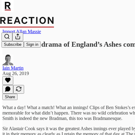
Import Allan Massie
The five-act drama of England’s Ashes co
Subscribe
Sign in
Iain Martin
Aug 26, 2019
Share
What a day! What a match! What an innings! Clips of Ben Stokes’s extr
memorable for what didn’t happen. There was no wild celebration when
Smith is indeed the new Bradman, this too was Bradmanesque.
Sir Alastair Cook says it was the greatest Ashes innings ever played 
it in their memory as clearly as I retain the memory of that day at T