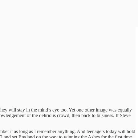
hey will stay in the mind’s eye too. Yet one other image was equally
wledgement of the delirious crowd, then back to business. If Steve
ember it as long as I remember anything. And teenagers today will hold
2 and set England on the way to winning the Ashes for the first time