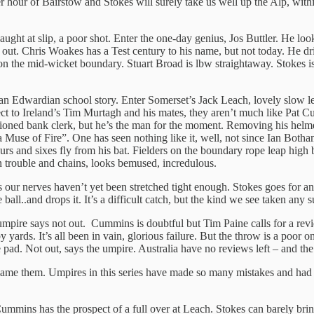
r hour of Bairstow and Stokes will surely take us well up the Alp, with
ught at slip, a poor shot. Enter the one-day genius, Jos Buttler. He look
n out. Chris Woakes has a Test century to his name, but not today. He d
on the mid-wicket boundary. Stuart Broad is lbw straightaway. Stokes is b
’t an Edwardian school story. Enter Somerset’s Jack Leach, lovely slow 
spect to Ireland’s Tim Murtagh and his mates, they aren’t much like P
hioned bank clerk, but he’s the man for the moment. Removing his helm
Muse of Fire”. One has seen nothing like it, well, not since Ian Botha
urs and sixes fly from his bat. Fielders on the boundary rope leap high 
 trouble and chains, looks bemused, incredulous.
ks our nerves haven’t yet been stretched tight enough. Stokes goes for an
 ball..and drops it. It’s a difficult catch, but the kind we see taken an
ire says not out. Cummins is doubtful but Tim Paine calls for a review.
y yards. It’s all been in vain, glorious failure. But the throw is a poor
e pad. Not out, says the umpire. Australia have no reviews left – and th
t blame them. Umpires in this series have made so many mistakes and had
Cummins has the prospect of a full over at Leach. Stokes can barely bri