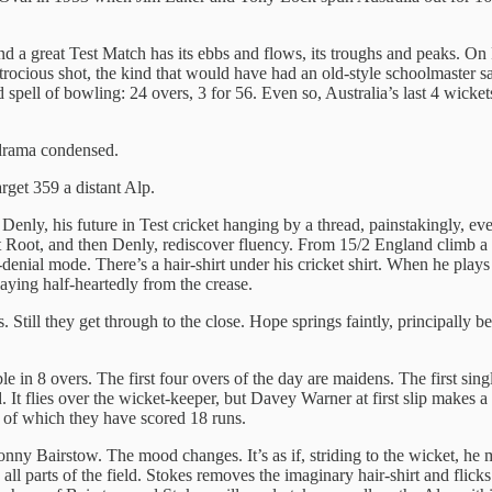
nd a great Test Match has its ebbs and flows, its troughs and peaks. On 
rocious shot, the kind that would have had an old-style schoolmaster sa
pell of bowling: 24 overs, 3 for 56. Even so, Australia’s last 4 wicke
t drama condensed.
rget 359 a distant Alp.
 Denly, his future in Test cricket hanging by a thread, painstakingly, ev
first Root, and then Denly, rediscover fluency. From 15/2 England climb 
nial mode. There’s a hair-shirt under his cricket shirt. When he plays li
laying half-heartedly from the crease.
. Still they get through to the close. Hope springs faintly, principally 
e in 8 overs. The first four overs of the day are maidens. The first sing
It flies over the wicket-keeper, but Davey Warner at first slip makes a d
e of which they have scored 18 runs.
nny Bairstow. The mood changes. It’s as if, striding to the wicket, he mu
o all parts of the field. Stokes removes the imaginary hair-shirt and flick