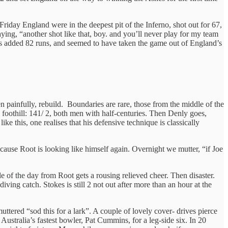
Friday England were in the deepest pit of the Inferno, shot out for 67,
ying, “another shot like that, boy. and you’ll never play for my team
ts added 82 runs, and seemed to have taken the game out of England’s
en painfully, rebuild. Boundaries are rare, those from the middle of the
a foothill: 141/ 2, both men with half-centuries. Then Denly goes,
ke this, one realises that his defensive technique is classically
because Root is looking like himself again. Overnight we mutter, “if Joe
le of the day from Root gets a rousing relieved cheer. Then disaster.
iving catch. Stokes is still 2 not out after more than an hour at the
ttered “sod this for a lark”. A couple of lovely cover- drives pierce
s Australia’s fastest bowler, Pat Cummins, for a leg-side six. In 20