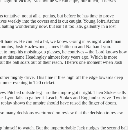
in sight of victory. Meanwhile we can enjoy our lunch, if nerves
s tentative, not at all a genius, but before he has time to prove
rives weakly into the covers and is out caught. Young Jofra Archer
atting wonderfully now, but isn’t it too late, gallantry in a lost
left-hander. He can bat a bit, we know. Going in as night-watchman
at Cummins, Josh Hazlewood, James Pattinson and Nathan Lyon.
et to mop his moisting-up glasses, he contrives – the Lord knows how
m at this same Headingley almost forty years ago. Which is more
but the ball soars out of their reach. There’s one moment when Josh
other mighty drive. This time it flies high off the edge towards deep
y summer evening in T20 cricket.
 Pitched outside leg – so the umpire got it right. Then Stokes calls
 one. Lyon fails to gather it. Leach, Stokes and England survive. Two to
e replay shows the umpire should have raised the finger of doom.
 so many decisions overturned on review that the decision to review
ng himself to watch. But the imperturbable Jack nudges the second ball