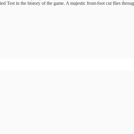
tied Test in the history of the game. A majestic front-foot cut flies throu