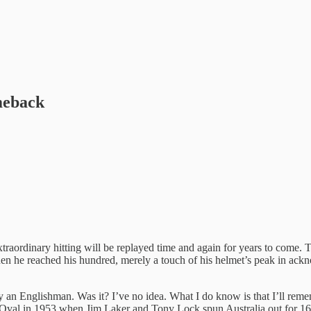
meback
aordinary hitting will be replayed time and again for years to come. T
 he reached his hundred, merely a touch of his helmet’s peak in ackno
by an Englishman. Was it? I’ve no idea. What I do know is that I’ll rem
he Oval in 1953 when Jim Laker and Tony Lock spun Australia out for 16