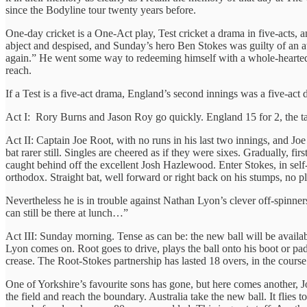
since the Bodyline tour twenty years before.
One-day cricket is a One-Act play, Test cricket a drama in five-acts, a
abject and despised, and Sunday’s hero Ben Stokes was guilty of an at
again.” He went some way to redeeming himself with a whole-hearted s
reach.
If a Test is a five-act drama, England’s second innings was a five-ac
Act I: Rory Burns and Jason Roy go quickly. England 15 for 2, the ta
Act II: Captain Joe Root, with no runs in his last two innings, and Joe
bat rarer still. Singles are cheered as if they were sixes. Gradually, 
caught behind off the excellent Josh Hazlewood. Enter Stokes, in self-de
orthodox. Straight bat, well forward or right back on his stumps, no p
Nevertheless he is in trouble against Nathan Lyon’s clever off-spinners
can still be there at lunch…”
Act III: Sunday morning. Tense as can be: the new ball will be availabl
Lyon comes on. Root goes to drive, plays the ball onto his boot or pad. 
crease. The Root-Stokes partnership has lasted 18 overs, in the cours
One of Yorkshire’s favourite sons has gone, but here comes another, Jo
the field and reach the boundary. Australia take the new ball. It flies t