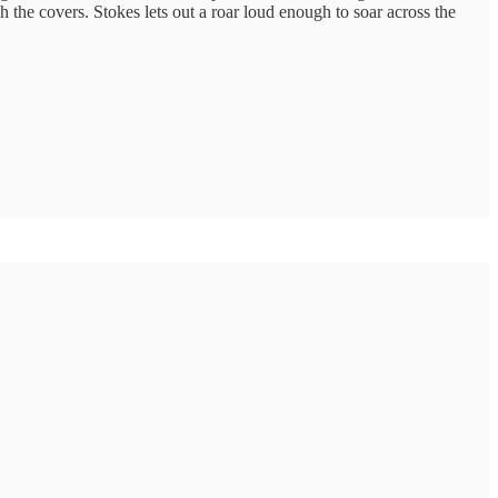
gh the covers. Stokes lets out a roar loud enough to soar across the