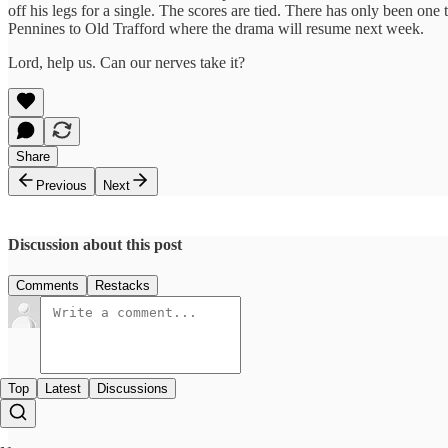
off his legs for a single. The scores are tied. There has only been one 
Pennines to Old Trafford where the drama will resume next week.
Lord, help us. Can our nerves take it?
Share
Previous
Next
Discussion about this post
Comments
Restacks
Top
Latest
Discussions