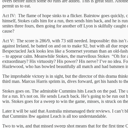
overs before lunch some 80 runs are added. This is great stuff. Anothe
permit us to eat.
Act IV: The flame of hope sinks to a flicker. Bairstow goes quickly, ca
himself, Stokes calls him for a run, then sends him back, and he is ru
smites three fours, then going for another off Lyon is skilfully caught 
cause?
Act V: The score is 286/9, with 73 still needed. Impossible: this isn
against Ireland, he batted on and on to make 92, but with all due re
Bespectacled Jack looks less like a Somerset yeoman than an old-fas
– to appear calm. Meanwhile Stokes, the marvellous Stokes “Oh for a 
extraordinary? His virtuosity? His power? His nerve? I’ve no idea. Fo
Hazlewood, who has bowled beautifully all match and had batsmen in
The improbable victory is in sight, but the director of this drama thin
third man. Marcus Harris sprints in, dives forward, get his hands to the
Stokes goes on. The admirable Cummins hits Leach on the pad. The ump
for a run. It’s not on. He sends Leach back. He’s going to be run out b
win. Stokes goes for a sweep to win the game, misses, is struck on th
Later it will be said that Australia mismanaged their reviews. I can’
that Cummins lbw against Leach is all too understandable.
Two to win, and that missed sweep shot means that for the first time 