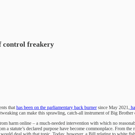
f control freakery
ents that
has been on the parliamentary back burner
since May 2021,
ha
 tweaking can make this sprawling, catch-all instrument of Big Brother 
dren from harm online – a much-needed intervention with which no reasona
om a statute’s declared purpose have become commonplace. From the reign
ents would deal with that topic. Today, however, a Bill relating to white fi