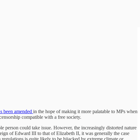
s been amended
in the hope of making it more palatable to MPs when
censorship compatible with a free society.
ble person could take issue. However, the increasingly distorted nature
 of Edward III to that of Elizabeth II, it was generally the case
sh regulations is quite likely to be hijacked by extreme climate or