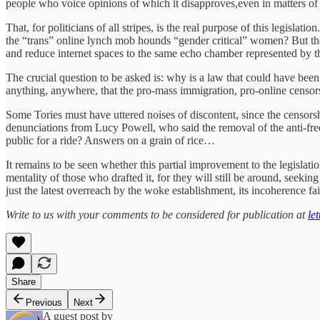
people who voice opinions of which it disapproves,even in matters of 
That, for politicians of all stripes, is the real purpose of this legi
the “trans” online lynch mob hounds “gender critical” women? But th
and reduce internet spaces to the same echo chamber represented by
The crucial question to be asked is: why is a law that could have be
anything, anywhere, that the pro-mass immigration, pro-online censor
Some Tories must have uttered noises of discontent, since the censor
denunciations from Lucy Powell, who said the removal of the anti-free 
public for a ride? Answers on a grain of rice…
It remains to be seen whether this partial improvement to the legislatio
mentality of those who drafted it, for they will still be around, see
just the latest overreach by the woke establishment, its incoherence fa
Write to us with your comments to be considered for publication at
le
Share
Previous
Next
A guest post by