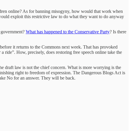
f children online? As for banning misogyny, how would that work when
uld exploit this restrictive law to do what they want to do anyway
ve government?
What has happened to the Conservative Party
? Is there
l before it returns to the Commons next week. That has provoked
a ride”. How, precisely, does restoring free speech online take the
 the draft law is not the chief concern. What is more worrying is the
minishing right to freedom of expression. The Dangerous Blogs Act is
 take No for an answer. They will be back.