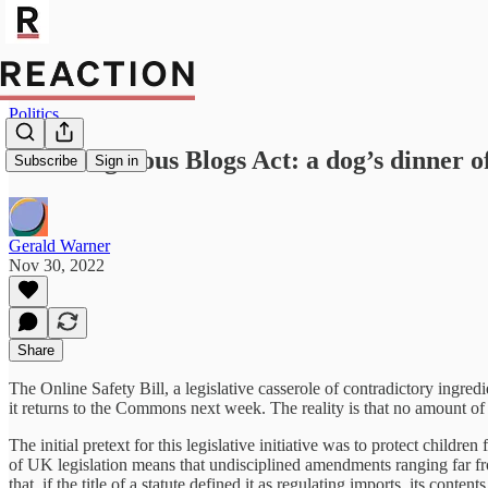
Politics
The Dangerous Blogs Act: a dog’s dinner o
Subscribe
Sign in
Gerald Warner
Nov 30, 2022
Share
The Online Safety Bill, a legislative casserole of contradictory ingredi
it returns to the Commons next week. The reality is that no amount of
The initial pretext for this legislative initiative was to protect chil
of UK legislation means that undisciplined amendments ranging far fr
that, if the title of a statute defined it as regulating imports, its cont