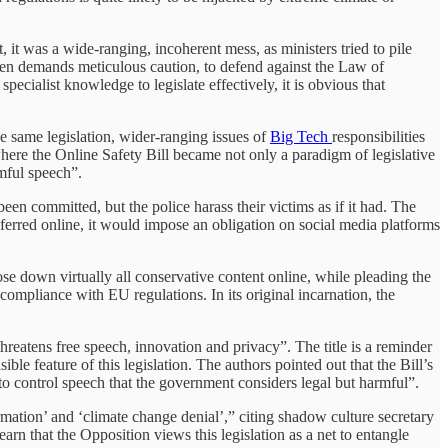
it was a wide-ranging, incoherent mess, as ministers tried to pile
ildren demands meticulous caution, to defend against the Law of
cialist knowledge to legislate effectively, it is obvious that
he same legislation, wider-ranging issues of
Big Tech
responsibilities
 where the Online Safety Bill became not only a paradigm of legislative
mful speech”.
een committed, but the police harass their victims as if it had. The
ansferred online, it would impose an obligation on social media platforms
e down virtually all conservative content online, while pleading the
r compliance with EU regulations. In its original incarnation, the
eatens free speech, innovation and privacy”. The title is a reminder
ible feature of this legislation. The authors pointed out that the Bill’s
 to control speech that the government considers legal but harmful”.
rmation’ and ‘climate change denial’,” citing shadow culture secretary
earn that the Opposition views this legislation as a net to entangle