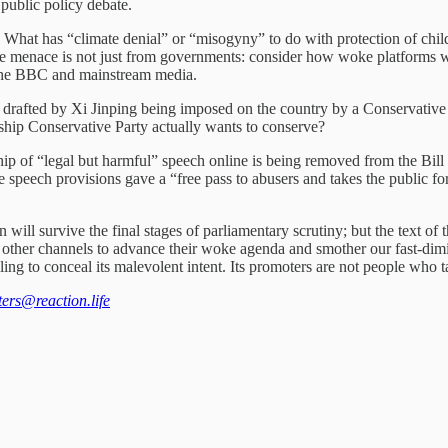
public policy debate.
slation. What has “climate denial” or “misogyny” to do with protection o
e menace is not just from governments: consider how woke platforms wo
 the BBC and mainstream media.
en drafted by Xi Jinping being imposed on the country by a Conservati
ship Conservative Party actually wants to conserve?
ship of “legal but harmful” speech online is being removed from the Bil
speech provisions gave a “free pass to abusers and takes the public for 
n will survive the final stages of parliamentary scrutiny; but the text of
king other channels to advance their woke agenda and smother our fast-di
iling to conceal its malevolent intent. Its promoters are not people who
tters@reaction.life