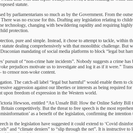
roposed statute.
sed by parliamentarians so much as by the Government. From the outset, 
e. There was no excuse for this. Drafting any legislation relating to ch
technology, changing with bewildering rapidity and requiring highly spe
hild protection.
ction, pure and simple. Instead, it chose to attempt to tackle, within t
rete statute dealing comprehensively with that monolithic challenge. But
s Draconian mandating of social media platforms to block “legal but har
rces’ pursuit of “non-crime hate incidents”. Nobody suggests a crime has b
 woke prejudices motivate us to investigate and log it as if it were.” Tr
 – to censor non-woke content.
ion. The catch-all label “legal but harmful” would enable them to clos
ressive aggression against our liberties or interests as being required fo
nt upon freedom of expression in the Western world.
oria Hewson, entitled “An Unsafe Bill: How the Online Safety Bill thr
g Britain competitively. But the threat to free speech is the most reprehens
misinformation’ as a benefit of the legislation, confirming the intention
peech in the legislation have suggested it could extend to ‘Covid disinfo
ls” and “climate deniers” to “slip through the net”. It is instructive to l