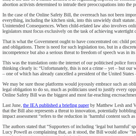
abortion activists determined to intrude their preoccupations into the p
In the case of the Online Safety Bill, the overreach has not been impo
everything, including the kitchen sink, into this unwieldy draft statut
Unintended Consequences. When child-related law also involves online 
legislators must focus exclusively on the task of achieving watertight c
That is what the Government ought to have concentrated on: child prote
and obligations. There is need for such legislation too, but in a disc
incompetence but also a serious threat to freedom of speech was in it
This was the translation onto the internet of our politicised police fo
thinking clearly is: “Unfortunately, this is not a crime – yet – but our
– one of which has already cancelled a president of the United States
We may be sure those platforms would joyously embrace such an obligat
legal obligation to do so, much as politicians used to justify every opp
Online Safety Bill was the biggest and most far-reaching encroachme
Last June,
the IEA published a briefing paper
by Matthew Lesh and Vict
that the Bill also represents a threat to innovation, potentially hobblin
impact assessment “refers to the reduction in ‘harmful content such as 
The authors stated that “Supporters of including ‘legal but harmful’ s
Lucy Powell as complaining that, as it stood, the Bill would allow “ince