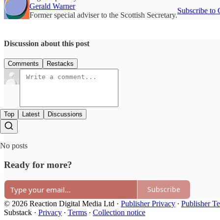
Gerald Warner
Subscribe to 
Former special adviser to the Scottish Secretary.
Discussion about this post
Comments
Restacks
Top
Latest
Discussions
No posts
Ready for more?
Subscribe
© 2026 Reaction Digital Media Ltd
·
Publisher Privacy
∙
Publisher T
Substack
·
Privacy
∙
Terms
∙
Collection notice