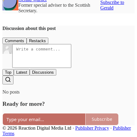
Subscribe to
Former special adviser to the Scottish
Gerald
Secretary.
Discussion about this post
Comments
Restacks
Top
Latest
Discussions
No posts
Ready for more?
Subscribe
© 2026 Reaction Digital Media Ltd
·
Publisher Privacy
∙
Publisher
Terms