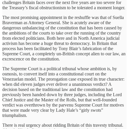
challenges Britain faces over the next five years are too severe for
the Treasury’s fiscal obstructionism to be tolerated a moment longer.
The most promising appointment in the reshuffle was that of Suella
Braverman as Attorney General. She is acutely aware of the
dangerous unbalancing of the constitution that has been caused by
the ambitions of the courts to take over the running of the country
from elected politicians. Both here and in North America judicial
activism has become a huge threat to democracy. In Britain that
process has been facilitated by Tony Blair’s fabrication of the
Supreme Court, a completely un-British concept alien to our law, an
excrescence on the constitution.
The Supreme Court is a political tribunal whose ambition is, by
osmosis, to convert itself into a constitutional court on the
Venezuelan model. The prorogation case exposed its true character:
when did eleven judges ever deliver a unanimous verdict? A
decision based on the traditional law and the constitution had
previously been handed down by three judges, including the Lord
Chief Justice and the Master of the Rolls, but that well-founded
verdict was overthrown by the parvenu Supreme Court for motives
that were made very clear by Lady Hale’s “girly swots”
triumphalism.
There is real urgency about ridding Britain of this travesty tribunal.