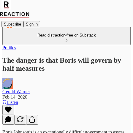
Subscribe
Sign in
Read distraction-free on Substack
Politics
The danger is that Boris will govern by
half measures
Gerald Warner
Feb 14, 2020
Listen
Boris Johnson’s is an exceptionally difficult government to assess.