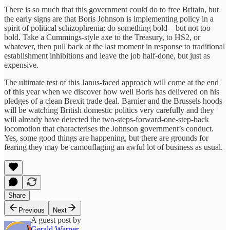
There is so much that this government could do to free Britain, but
the early signs are that Boris Johnson is implementing policy in a
spirit of political schizophrenia: do something bold – but not too
bold. Take a Cummings-style axe to the Treasury, to HS2, or
whatever, then pull back at the last moment in response to traditional
establishment inhibitions and leave the job half-done, but just as
expensive.
The ultimate test of this Janus-faced approach will come at the end
of this year when we discover how well Boris has delivered on his
pledges of a clean Brexit trade deal. Barnier and the Brussels hoods
will be watching British domestic politics very carefully and they
will already have detected the two-steps-forward-one-step-back
locomotion that characterises the Johnson government’s conduct.
Yes, some good things are happening, but there are grounds for
fearing they may be camouflaging an awful lot of business as usual.
Share
Previous
Next
A guest post by
Gerald Warner