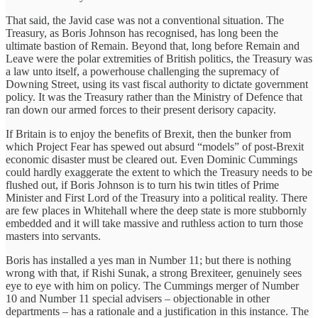
That said, the Javid case was not a conventional situation. The
Treasury, as Boris Johnson has recognised, has long been the
ultimate bastion of Remain. Beyond that, long before Remain and
Leave were the polar extremities of British politics, the Treasury was
a law unto itself, a powerhouse challenging the supremacy of
Downing Street, using its vast fiscal authority to dictate government
policy. It was the Treasury rather than the Ministry of Defence that
ran down our armed forces to their present derisory capacity.
If Britain is to enjoy the benefits of Brexit, then the bunker from
which Project Fear has spewed out absurd “models” of post-Brexit
economic disaster must be cleared out. Even Dominic Cummings
could hardly exaggerate the extent to which the Treasury needs to be
flushed out, if Boris Johnson is to turn his twin titles of Prime
Minister and First Lord of the Treasury into a political reality. There
are few places in Whitehall where the deep state is more stubbornly
embedded and it will take massive and ruthless action to turn those
masters into servants.
Boris has installed a yes man in Number 11; but there is nothing
wrong with that, if Rishi Sunak, a strong Brexiteer, genuinely sees
eye to eye with him on policy. The Cummings merger of Number
10 and Number 11 special advisers – objectionable in other
departments – has a rationale and a justification in this instance. The