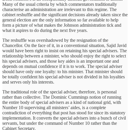
Many of the usual criteria by which commentators traditionally
characterise an administration are irrelevant to this regime. The
cabinet reshuffle and the significant decisions already taken since the
general election are the only information so far available to help
form a picture of what makes the Johnson administration tick and
what it aspires to do during the next five years.
The reshuffle was overshadowed by the resignation of the
Chancellor. On the face of it, in a conventional situation, Sajid Javid
would have been right to insist on retaining his special advisers. The
relationship between a minister, who should enjoy the right to select
his special advisers, and those key aides is an important one and
depends on mutual confidence if it is to work. The special adviser
should have only one loyalty: to his minister. That minister should
be totally confident his special adviser is not divided in his loyalties
and serves only his interests.
The traditional role of the special adviser, therefore, is personal
rather than collective. The Dominic Cummings notion of running
the entire body of special advisers as a kind of national grid, with
Number 10 supervising all ministers’ aides, is a complete
contradiction of everything that post has stood for since its statutory
implementation. It converts the special advisers into a bunch of civil
servants, but under the command of Number 10 rather than the
Cabinet Secretary.