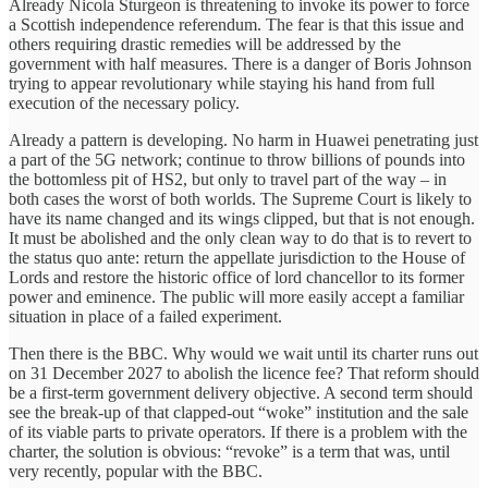
Already Nicola Sturgeon is threatening to invoke its power to force
a Scottish independence referendum. The fear is that this issue and
others requiring drastic remedies will be addressed by the
government with half measures. There is a danger of Boris Johnson
trying to appear revolutionary while staying his hand from full
execution of the necessary policy.
Already a pattern is developing. No harm in Huawei penetrating just
a part of the 5G network; continue to throw billions of pounds into
the bottomless pit of HS2, but only to travel part of the way – in
both cases the worst of both worlds. The Supreme Court is likely to
have its name changed and its wings clipped, but that is not enough.
It must be abolished and the only clean way to do that is to revert to
the status quo ante: return the appellate jurisdiction to the House of
Lords and restore the historic office of lord chancellor to its former
power and eminence. The public will more easily accept a familiar
situation in place of a failed experiment.
Then there is the BBC. Why would we wait until its charter runs out
on 31 December 2027 to abolish the licence fee? That reform should
be a first-term government delivery objective. A second term should
see the break-up of that clapped-out “woke” institution and the sale
of its viable parts to private operators. If there is a problem with the
charter, the solution is obvious: “revoke” is a term that was, until
very recently, popular with the BBC.