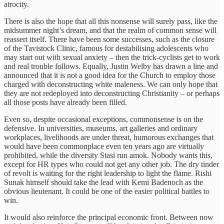
atrocity.
There is also the hope that all this nonsense will surely pass, like the
midsummer night’s dream, and that the realm of common sense will
reassert itself. There have been some successes, such as the closure
of the Tavistock Clinic, famous for destabilising adolescents who
may start out with sexual anxiety – then the trick-cyclists get to work
and real trouble follows. Equally, Justin Welby has drawn a line and
announced that it is not a good idea for the Church to employ those
charged with deconstructing white maleness. We can only hope that
they are not redeployed into deconstructing Christianity – or perhaps
all those posts have already been filled.
Even so, despite occasional exceptions, commonsense is on the
defensive. In universities, museums, art galleries and ordinary
workplaces, livelihoods are under threat, humorous exchanges that
would have been commonplace even ten years ago are virtually
prohibited, while the diversity Stasi run amok. Nobody wants this,
except for HR types who could not get any other job. The dry tinder
of revolt is waiting for the right leadership to light the flame. Rishi
Sunak himself should take the lead with Kemi Badenoch as the
obvious lieutenant. It could be one of the easier political battles to
win.
It would also reinforce the principal economic front. Between now