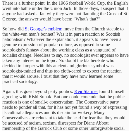
There is a further point. In the 1966 football World Cup, the English
went into battle under the Union Jack. In those days, I suspect that if
anyone had asked a fan why they were not flaunting the Cross of St
George, the answer would have been: “What’s that?”
So how did
St George’s emblem
move from the Church steeple to
the white-van man’s bonnet? Was it in part a reaction to Scottish
nationalism? Whatever the explanation, it appears to have been a
genuine expression of popular culture, as opposed to some
sociologist’s fantasy about the working class as a vanguard of
socialist change. Needless to say, no sociologist ever appears to have
taken any interest in the topic. No doubt the blatherskite who
decided to tamper with this ancient and glorious symbol was
sociologist-trained and thus too cloth-eared to expect the reaction
that it would arouse. I trust that they have now learned some
practical sociology.
Again, this goes beyond party politics.
Keir Starmer
found himself
agreeing with Rishi Sunak. But one could conclude that the public
reaction is one of small-c conservatism. The Conservative party
needs to ponder all that, for it has not yet found a way of expressing
its cultural allegiances and its disdain for wokery. Many
Conservatives are reluctant to take the lead for fear that they would
be accused of racism, sexism, disrespect for Diane Abbott,
membership of the Garrick Club or some other unforgivable social