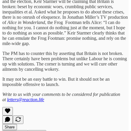
and the election, Keir Starmer will be claiming that Britain is
broken: beset by economic woes, crumbling public services,
inequalities et al. Asked what he proposes to do about these crises,
there is no onrush of eloquence. In Jonathan Miller’s TV production
of
Alice in Wonderland
, the Frog Footman tells Alice: “I can do
nothing for you. I cannot do nothing just at the moment, but I hope
to do nothing as soon as possible.” Keir Starmer clearly thinks that
he can emulate the Frog Footman: promise nothing, and rely on the
mile-wide gap.
The PM has to counter this by asserting that Britain is not broken.
There certainly have been problems but unlike Labour he is coming
up with solutions. The corner is turning and we will cure other
ailments by cancelling wokery.
It may not be an easy battle to win. But it should not be an
impossible offensive to launch.
Write to us with your comments to be considered for publication
at
letters@reaction.life
Share