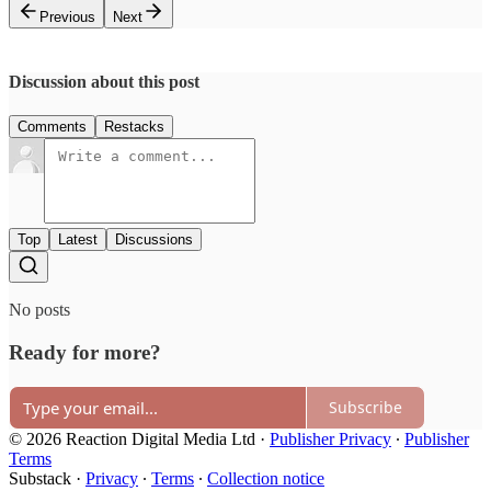
Previous
Next
Discussion about this post
Comments
Restacks
Top
Latest
Discussions
No posts
Ready for more?
Subscribe
© 2026 Reaction Digital Media Ltd
·
Publisher Privacy
∙
Publisher
Terms
Substack
·
Privacy
∙
Terms
∙
Collection notice