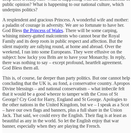
public opinion? What is happening to our national culture, which
underpins politics?
A resplendent and gracious Princess. A wonderful wife and mother:
a paladin of courage in adversity. We are so fortunate to have her.
God Bless
the Princess of Wales
. There will be some carping,
whining misery-gutted malcontents who cannot bear the Royal
Family and its deep roots in public respect and affection. But the
silent majority are rallying round, at home and abroad. Over the
weekend, I ran into some Europeans. They were effusive on the
subject: how lucky you Brits are to have your Monarchy. In reply,
there was nothing to say – except profound, heartfelt agreement.
God Bless them all.
This is, of course, far deeper than party politics. But one cannot help
concluding that the UK is, au fond, a conservative country. Apropos
Divine blessings – and national conservatism – what imbecile felt
that it would be a good wheeze to tamper with the Cross of St
George? Cry God for Harry, England and St George. Apologies to
the other nations in the United Kingdom, but we – I speak as a Scot
– have our own flags and banners, plus a full share in the Union
Jack. That said, we could envy the English. Their flag is at least as
beautiful as any in the world. So let the English enjoy that war
banner, especially when they are playing the French.