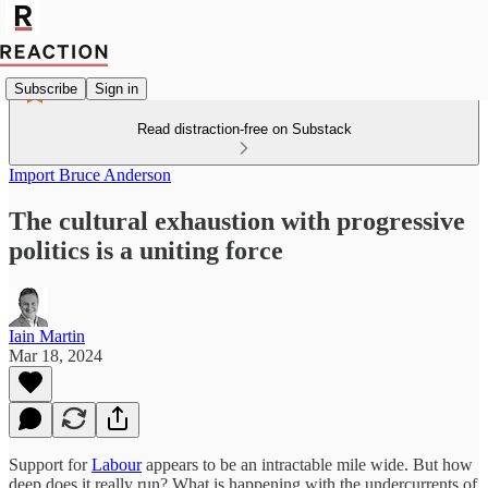
Subscribe
Sign in
Read distraction-free on Substack
Import Bruce Anderson
The cultural exhaustion with progressive
politics is a uniting force
Iain Martin
Mar 18, 2024
Support for
Labour
appears to be an intractable mile wide. But how
deep does it really run? What is happening with the undercurrents of