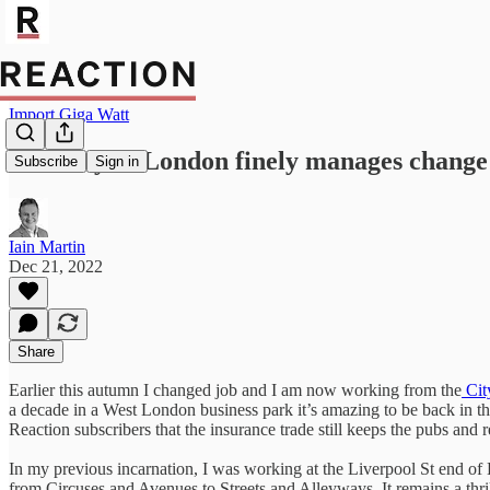
Import Giga Watt
The City of London finely manages change 
Subscribe
Sign in
Iain Martin
Dec 21, 2022
Share
Earlier this autumn I changed job and I am now working from the
Cit
a decade in a West London business park it’s amazing to be back in t
Reaction subscribers that the insurance trade still keeps the pubs and 
In my previous incarnation, I was working at the Liverpool St end o
from Circuses and Avenues to Streets and Alleyways. It remains a thr