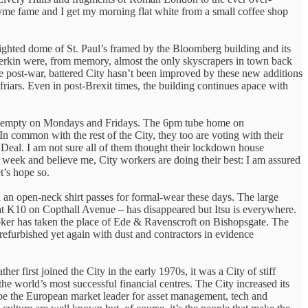
hyme fame and I get my morning flat white from a small coffee shop
e lighted dome of St. Paul’s framed by the Bloomberg building and its
herkin were, from memory, almost the only skyscrapers in town back
he post-war, battered City hasn’t been improved by these new additions
iars. Even in post-Brexit times, the building continues apace with
 empty on Mondays and Fridays. The 6pm tube home on
 common with the rest of the City, they too are voting with their
eal. I am not sure all of them thought their lockdown house
 week and believe me, City workers are doing their best: I am assured
’s hope so.
nd an open-neck shirt passes for formal-wear these days. The large
at K10 on Copthall Avenue – has disappeared but Itsu is everywhere.
roker has taken the place of Ede & Ravenscroft on Bishopsgate. The
efurbished yet again with dust and contractors in evidence
r first joined the City in the early 1970s, it was a City of stiff
he world’s most successful financial centres. The City increased its
o be the European market leader for asset management, tech and