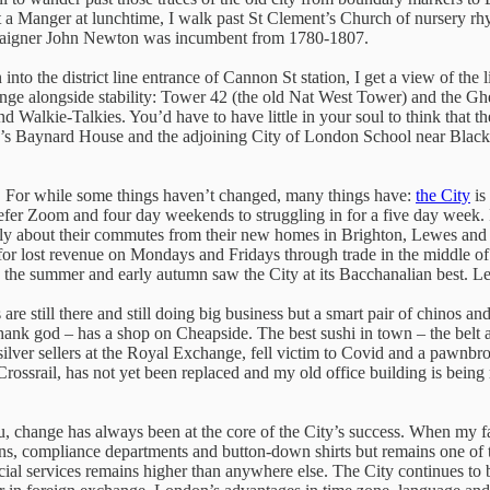
t a Manger at lunchtime, I walk past St Clement’s Church of nursery r
mpaigner John Newton was incumbent from 1780-1807.
 into the district line entrance of Cannon St station, I get a view of th
nge alongside stability: Tower 42 (the old Nat West Tower) and the G
Walkie-Talkies. You’d have to have little in your soul to think that t
’s Baynard House and the adjoining City of London School near Blackfr
led. For while some things haven’t changed, many things have:
the City
is
r Zoom and four day weekends to struggling in for a five day week. In
ly about their commutes from their new homes in Brighton, Lewes and D
 for lost revenue on Mondays and Fridays through trade in the middle of
he summer and early autumn saw the City at its Bacchanalian best. Let
are still there and still doing big business but a smart pair of chinos a
ank god – has a shop on Cheapside. The best sushi in town – the belt 
 silver sellers at the Royal Exchange, fell victim to Covid and a pawnb
ssrail, has not yet been replaced and my old office building is being r
 change has always been at the core of the City’s success. When my fathe
ens, compliance departments and button-down shirts but remains one of t
nancial services remains higher than anywhere else. The City continues t