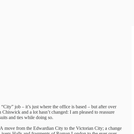
“City” job – it’s just where the office is based – but after over
 Chiswick and a lot hasn’t changed: I am pleased to reassure
suits and ties while doing so.
 A move from the Edwardian City to the Victorian City; a change
o Livery Halls and fragments of Roman London to the ever over-