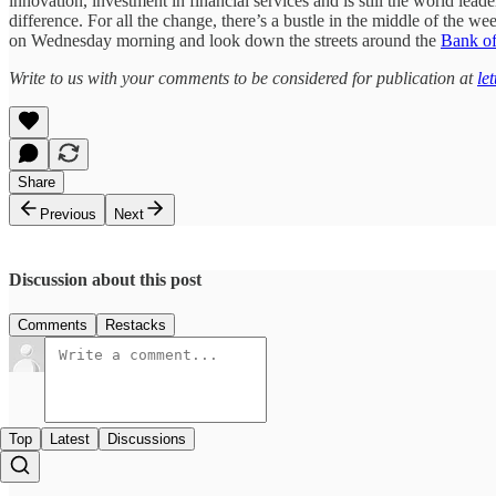
innovation, investment in financial services and is still the world le
difference. For all the change, there’s a bustle in the middle of the 
on Wednesday morning and look down the streets around the
Bank o
Write to us with your comments to be considered for publication at
le
Share
Previous
Next
Discussion about this post
Comments
Restacks
Top
Latest
Discussions