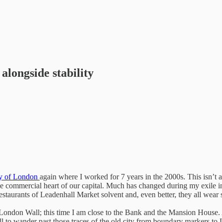
alongside stability
y of London
again where I worked for 7 years in the 2000s. This isn’t a 
he commercial heart of our capital. Much has changed during my exile in
restaurants of Leadenhall Market solvent and, even better, they all wear 
f London Wall; this time I am close to the Bank and the Mansion House.
ill to wander past those traces of the old city from boundary markers t