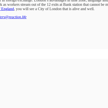
ader in foreign exchange. London’s advantages in time zone, language and 
week as workers stream out of the 12 exits at Bank station that cannot b
f England
, you will see a City of London that is alive and well.
tters@reaction.life