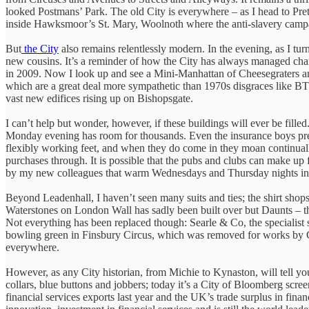
looked Postmans’ Park. The old City is everywhere – as I head to Pre
inside Hawksmoor’s St. Mary, Woolnoth where the anti-slavery ca
But
the City
also remains relentlessly modern. In the evening, as I turn
new cousins. It’s a reminder of how the City has always managed cha
in 2009. Now I look up and see a Mini-Manhattan of Cheesegraters and 
which are a great deal more sympathetic than 1970s disgraces like BT
vast new edifices rising up on Bishopsgate.
I can’t help but wonder, however, if these buildings will ever be fil
Monday evening has room for thousands. Even the insurance boys prefe
flexibly working feet, and when they do come in they moan continual
purchases through. It is possible that the pubs and clubs can make up
by my new colleagues that warm Wednesdays and Thursday nights in t
Beyond Leadenhall, I haven’t seen many suits and ties; the shirt shops 
Waterstones on London Wall has sadly been built over but Daunts – th
Not everything has been replaced though: Searle & Co, the specialist
bowling green in Finsbury Circus, which was removed for works by Cro
everywhere.
However, as any City historian, from Michie to Kynaston, will tell you,
collars, blue buttons and jobbers; today it’s a City of Bloomberg scre
financial services exports last year and the UK’s trade surplus in fi