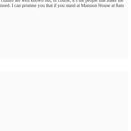
culture are well known but, of course, it’s the people that make the
e missed. I can promise you that if you stand at Mansion House at 8am