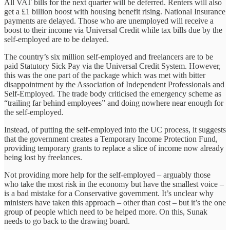
All VAT bills for the next quarter will be deferred. Renters will also
get a £1 billion boost with housing benefit rising. National Insurance
payments are delayed. Those who are unemployed will receive a
boost to their income via Universal Credit while tax bills due by the
self-employed are to be delayed.
The country’s six million self-employed and freelancers are to be
paid Statutory Sick Pay via the Universal Credit System. However,
this was the one part of the package which was met with bitter
disappointment by the Association of Independent Professionals and
Self-Employed. The trade body criticised the emergency scheme as
“trailing far behind employees” and doing nowhere near enough for
the self-employed.
Instead, of putting the self-employed into the UC process, it suggests
that the government creates a Temporary Income Protection Fund,
providing temporary grants to replace a slice of income now already
being lost by freelances.
Not providing more help for the self-employed – arguably those
who take the most risk in the economy but have the smallest voice –
is a bad mistake for a Conservative government. It’s unclear why
ministers have taken this approach – other than cost – but it’s the one
group of people which need to be helped more. On this, Sunak
needs to go back to the drawing board.