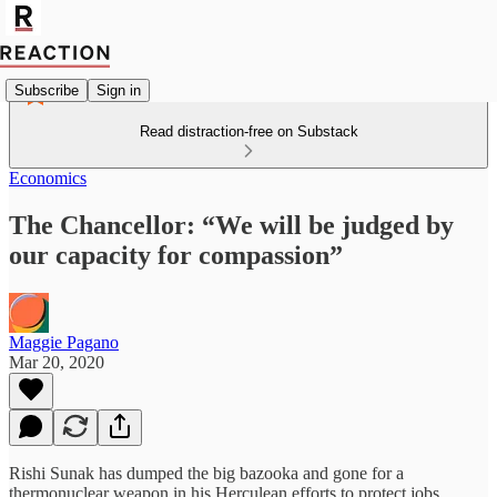
Subscribe
Sign in
Read distraction-free on Substack
Economics
The Chancellor: “We will be judged by
our capacity for compassion”
Maggie Pagano
Mar 20, 2020
Rishi Sunak has dumped the big bazooka and gone for a
thermonuclear weapon in his Herculean efforts to protect jobs,