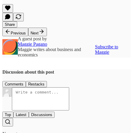
Share
Previous
Next
A guest post by
Maggie Pagano
Subscribe to
Maggie writes about business and
Maggie
economics
Discussion about this post
Comments
Restacks
Top
Latest
Discussions