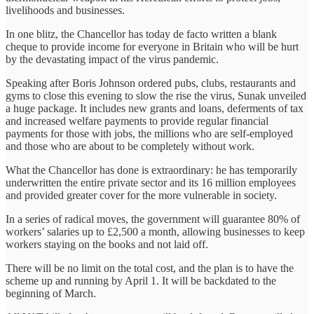
livelihoods and businesses.
In one blitz, the Chancellor has today de facto written a blank
cheque to provide income for everyone in Britain who will be hurt
by the devastating impact of the virus pandemic.
Speaking after Boris Johnson ordered pubs, clubs, restaurants and
gyms to close this evening to slow the rise the virus, Sunak unveiled
a huge package. It includes new grants and loans, deferments of tax
and increased welfare payments to provide regular financial
payments for those with jobs, the millions who are self-employed
and those who are about to be completely without work.
What the Chancellor has done is extraordinary: he has temporarily
underwritten the entire private sector and its 16 million employees
and provided greater cover for the more vulnerable in society.
In a series of radical moves, the government will guarantee 80% of
workers’ salaries up to £2,500 a month, allowing businesses to keep
workers staying on the books and not laid off.
There will be no limit on the total cost, and the plan is to have the
scheme up and running by April 1. It will be backdated to the
beginning of March.