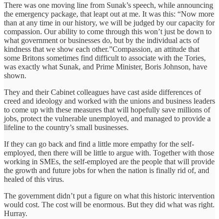
There was one moving line from Sunak’s speech, while announcing
the emergency package, that leapt out at me. It was this: “Now more
than at any time in our history, we will be judged by our capacity for
compassion. Our ability to come through this won’t just be down to
what government or businesses do, but by the individual acts of
kindness that we show each other.”Compassion, an attitude that
some Britons sometimes find difficult to associate with the Tories,
was exactly what Sunak, and Prime Minister, Boris Johnson, have
shown.
They and their Cabinet colleagues have cast aside differences of
creed and ideology and worked with the unions and business leaders
to come up with these measures that will hopefully save millions of
jobs, protect the vulnerable unemployed, and managed to provide a
lifeline to the country’s small businesses.
If they can go back and find a little more empathy for the self-
employed, then there will be little to argue with. Together with those
working in SMEs, the self-employed are the people that will provide
the growth and future jobs for when the nation is finally rid of, and
healed of this virus.
The government didn’t put a figure on what this historic intervention
would cost. The cost will be enormous. But they did what was right.
Hurray.