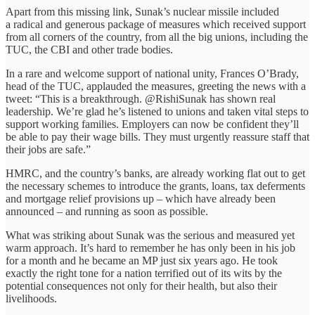
Apart from this missing link, Sunak’s nuclear missile included
a radical and generous package of measures which received support
from all corners of the country, from all the big unions, including the
TUC, the CBI and other trade bodies.
In a rare and welcome support of national unity, Frances O’Brady,
head of the TUC, applauded the measures, greeting the news with a
tweet: “This is a breakthrough. @RishiSunak has shown real
leadership. We’re glad he’s listened to unions and taken vital steps to
support working families. Employers can now be confident they’ll
be able to pay their wage bills. They must urgently reassure staff that
their jobs are safe.”
HMRC, and the country’s banks, are already working flat out to get
the necessary schemes to introduce the grants, loans, tax deferments
and mortgage relief provisions up – which have already been
announced – and running as soon as possible.
What was striking about Sunak was the serious and measured yet
warm approach. It’s hard to remember he has only been in his job
for a month and he became an MP just six years ago. He took
exactly the right tone for a nation terrified out of its wits by the
potential consequences not only for their health, but also their
livelihoods.