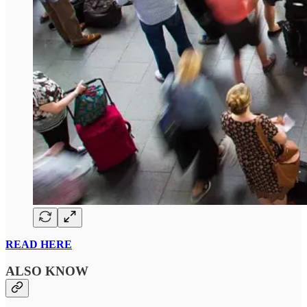
READ HERE
ALSO KNOW