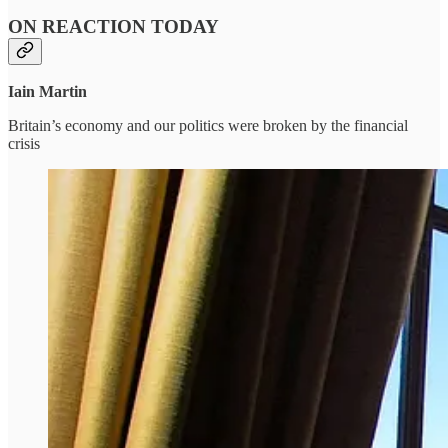
ON REACTION TODAY
Iain Martin
Britain’s economy and our politics were broken by the financial
crisis