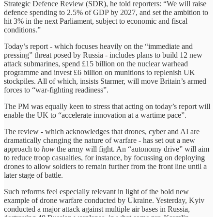
Strategic Defence Review (SDR), he told reporters: “We will raise
defence spending to 2.5% of GDP by 2027, and set the ambition to
hit 3% in the next Parliament, subject to economic and fiscal
conditions.”
Today’s report - which focuses heavily on the “immediate and
pressing” threat posed by Russia - includes plans to build 12 new
attack submarines, spend £15 billion on the nuclear warhead
programme and invest £6 billion on munitions to replenish UK
stockpiles. All of which, insists Starmer, will move Britain’s armed
forces to “war-fighting readiness”.
The PM was equally keen to stress that acting on today’s report will
enable the UK to “accelerate innovation at a wartime pace”.
The review - which acknowledges that drones, cyber and AI are
dramatically changing the nature of warfare - has set out a new
approach to
how
the army will fight. An “autonomy drive” will aim
to reduce troop casualties, for instance, by focussing on deploying
drones to allow soldiers to remain further from the front line until a
later stage of battle.
Such reforms feel especially relevant in light of the bold new
example of drone warfare conducted by Ukraine. Yesterday, Kyiv
conducted a major attack against multiple air bases in Russia,