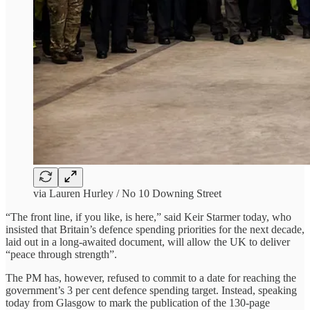
via Lauren Hurley / No 10 Downing Street
“The front line, if you like, is here,” said Keir Starmer today, who
insisted that Britain’s defence spending priorities for the next decade,
laid out in a long-awaited document, will allow the UK to deliver
“peace through strength”.
The PM has, however, refused to commit to a date for reaching the
government’s 3 per cent defence spending target. Instead, speaking
today from Glasgow to mark the publication of the 130-page