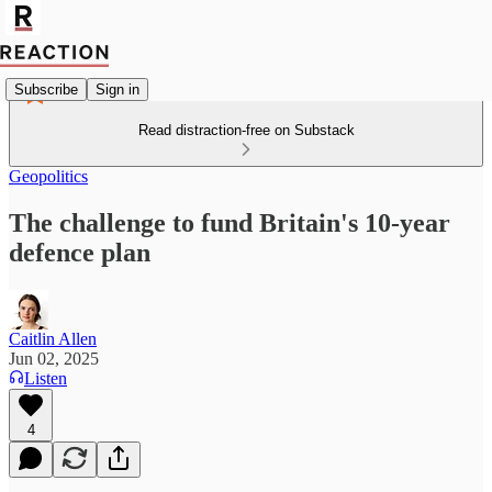
Subscribe
Sign in
Read distraction-free on Substack
Geopolitics
The challenge to fund Britain's 10-year
defence plan
Caitlin Allen
Jun 02, 2025
Listen
4