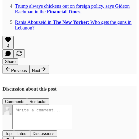
Trump always chickens out on foreign policy, says Gideon
Rachman in the
Financial Times
.
Rania Abouzeid in
The New Yorker
: Who gets the guns in
Lebanon?
4
Share
Previous
Next
Discussion about this post
Comments
Restacks
Top
Latest
Discussions