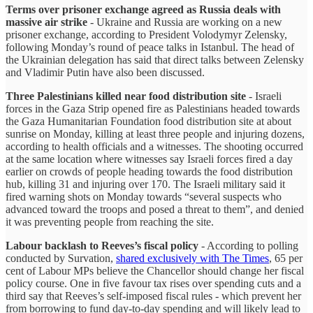
Terms over prisoner exchange agreed as Russia deals with
massive air strike
- Ukraine and Russia are working on a new
prisoner exchange, according to President Volodymyr Zelensky,
following Monday’s round of peace talks in Istanbul. The head of
the Ukrainian delegation has said that direct talks between Zelensky
and Vladimir Putin have also been discussed.
Three Palestinians killed near food distribution site
- Israeli
forces in the Gaza Strip opened fire as Palestinians headed towards
the Gaza Humanitarian Foundation food distribution site at about
sunrise on Monday, killing at least three people and injuring dozens,
according to health officials and a witnesses. The shooting occurred
at the same location where witnesses say Israeli forces fired a day
earlier on crowds of people heading towards the food distribution
hub, killing 31 and injuring over 170. The Israeli military said it
fired warning shots on Monday towards “several suspects who
advanced toward the troops and posed a threat to them”, and denied
it was preventing people from reaching the site.
Labour backlash to Reeves’s fiscal policy
- According to polling
conducted by Survation,
shared exclusively with The Times
, 65 per
cent of Labour MPs believe the Chancellor should change her fiscal
policy course. One in five favour tax rises over spending cuts and a
third say that Reeves’s self-imposed fiscal rules - which prevent her
from borrowing to fund day-to-day spending and will likely lead to