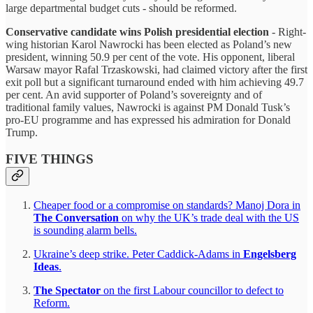
large departmental budget cuts - should be reformed.
Conservative candidate wins Polish presidential election
- Right-
wing historian Karol Nawrocki has been elected as Poland’s new
president, winning 50.9 per cent of the vote. His opponent, liberal
Warsaw mayor Rafal Trzaskowski, had claimed victory after the first
exit poll but a significant turnaround ended with him achieving 49.7
per cent. An avid supporter of Poland’s sovereignty and of
traditional family values, Nawrocki is against PM Donald Tusk’s
pro-EU programme and has expressed his admiration for Donald
Trump.
FIVE THINGS
Cheaper food or a compromise on standards? Manoj Dora in
The Conversation
on why the UK’s trade deal with the US
is sounding alarm bells.
Ukraine’s deep strike. Peter Caddick-Adams in
Engelsberg
Ideas
.
The Spectator
on the first Labour councillor to defect to
Reform.