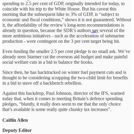
spending to 2.5 per cent of GDP, originally intended for today, to
coincide with his trip to the White House. But his caveat this
morning that the subsequent hike to 3% of GDP, is “subject to
economic and fiscal conditions,” shows it is not guaranteed. Without
it, the affordability of the review’s long-term recommendations is
already in question, because the SDR’s authors
say
several of the
more ambitious initiatives - such as the acceleration of submarine
production - were contingent on the 3 per cent target being hit.
Even funding the smaller 2.5 per cent pledge is no small ask. We’ve
already seen Starmer cut the overseas aid budget and make painful
social welfare cuts in a bid to balance the books.
Since then, he has backtracked on winter fuel payment cuts and is
thought to be considering scrapping the two-child limit for benefits
in a bid to stave off a backbench rebellion.
Against this backdrop, Paul Johnson, director of the IFS, warned
today that, when it comes to meeting Britain’s defence spending
pledges, “bluntly, it really does seem to me that the only choice
that’s available is some really quite chunky tax increases”.
Caitlin Allen
Deputy Editor