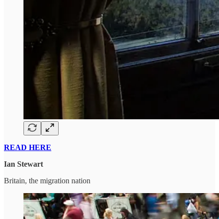
READ HERE
Ian Stewart
Britain, the migration nation