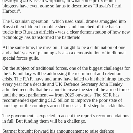
destroying 40 Russian warplanes, in what some pro-Kremlin
bloggers have even gone so far as to describe as “Russia’s Pearl
Harbour”.
The Ukrainian operation - which used small drones smuggled into
Russia then hidden in mobile sheds and launched off the back of
trucks into Russian airfields - was a clear demonstration of how new
technology has transformed the battlefield.
At the same time, the mission - thought to be a culmination of one
and a half years of planning - is also a demonstration of traditional
special forces guile.
On the subject of traditional forces, one of the biggest challenges for
the UK military will be addressing the recruitment and retention
crisis. The RAF, navy and army have failed to hit their hiring targets
every year for a decade and UK Defence Secretary John Healey
admitted recently that he cannot increase the size of the armed forces
until the next parliament — from 2029 onwards. The SDR has
recommended spending £1.5 billion to improve the poor state of
housing for the country’s armed forces as a first step to tackle this.
The government is expected to accept the report’s recommendations
in full. But funding them will be a challenge.
Starmer brought forward his announcement to raise defence