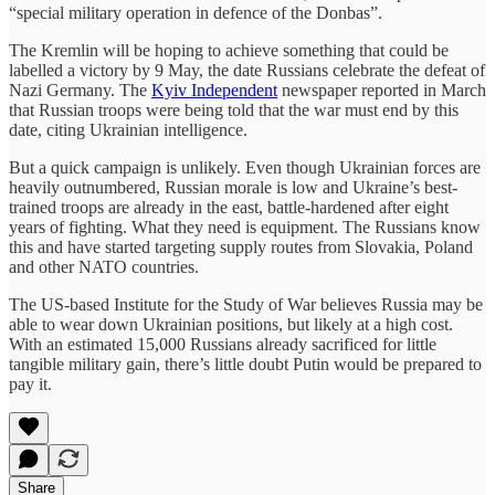
“special military operation in defence of the Donbas”.
The Kremlin will be hoping to achieve something that could be
labelled a victory by 9 May, the date Russians celebrate the defeat of
Nazi Germany. The
Kyiv Independent
newspaper reported in March
that Russian troops were being told that the war must end by this
date, citing Ukrainian intelligence.
But a quick campaign is unlikely. Even though Ukrainian forces are
heavily outnumbered, Russian morale is low and Ukraine’s best-
trained troops are already in the east, battle-hardened after eight
years of fighting. What they need is equipment. The Russians know
this and have started targeting supply routes from Slovakia, Poland
and other NATO countries.
The US-based Institute for the Study of War believes Russia may be
able to wear down Ukrainian positions, but likely at a high cost.
With an estimated 15,000 Russians already sacrificed for little
tangible military gain, there’s little doubt Putin would be prepared to
pay it.
Share