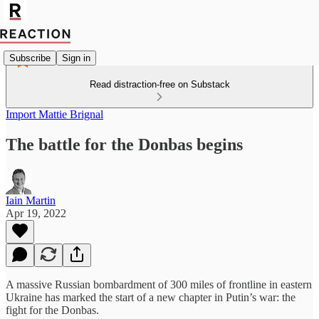
Subscribe
Sign in
Read distraction-free on Substack
Import Mattie Brignal
The battle for the Donbas begins
Iain Martin
Apr 19, 2022
A massive Russian bombardment of 300 miles of frontline in eastern
Ukraine has marked the start of a new chapter in Putin’s war: the
fight for the Donbas.