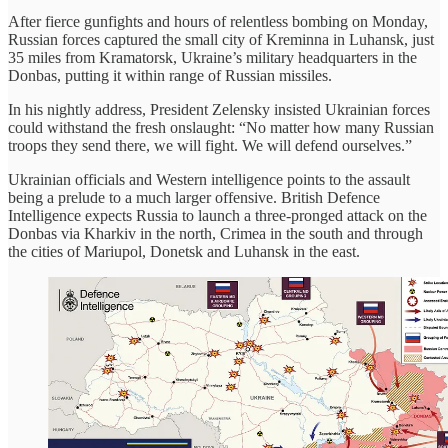
After fierce gunfights and hours of relentless bombing on Monday,
Russian forces captured the small city of Kreminna in Luhansk, just
35 miles from Kramatorsk, Ukraine’s military headquarters in the
Donbas, putting it within range of Russian missiles.
In his nightly address, President Zelensky insisted Ukrainian forces
could withstand the fresh onslaught: “No matter how many Russian
troops they send there, we will fight. We will defend ourselves.”
Ukrainian officials and Western intelligence points to the assault
being a prelude to a much larger offensive. British Defence
Intelligence expects Russia to launch a three-pronged attack on the
Donbas via Kharkiv in the north, Crimea in the south and through
the cities of Mariupol, Donetsk and Luhansk in the east.