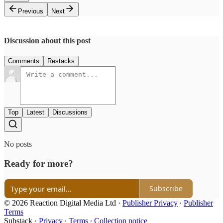
Previous
Next
Discussion about this post
Comments
Restacks
Top
Latest
Discussions
No posts
Ready for more?
Subscribe
© 2026 Reaction Digital Media Ltd
·
Publisher Privacy
∙
Publisher
Terms
Substack
·
Privacy
∙
Terms
∙
Collection notice