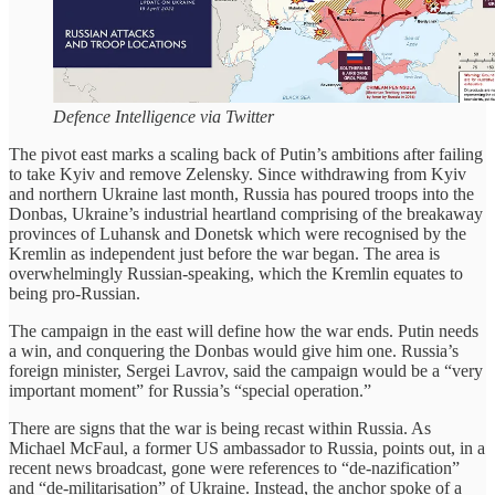
Defence Intelligence via Twitter
The pivot east marks a scaling back of Putin’s ambitions after failing
to take Kyiv and remove Zelensky. Since withdrawing from Kyiv
and northern Ukraine last month, Russia has poured troops into the
Donbas, Ukraine’s industrial heartland comprising of the breakaway
provinces of Luhansk and Donetsk which were recognised by the
Kremlin as independent just before the war began. The area is
overwhelmingly Russian-speaking, which the Kremlin equates to
being pro-Russian.
The campaign in the east will define how the war ends. Putin needs
a win, and conquering the Donbas would give him one. Russia’s
foreign minister, Sergei Lavrov, said the campaign would be a “very
important moment” for Russia’s “special operation.”
There are signs that the war is being recast within Russia. As
Michael McFaul, a former US ambassador to Russia, points out, in a
recent news broadcast, gone were references to “de-nazification”
and “de-militarisation” of Ukraine. Instead, the anchor spoke of a