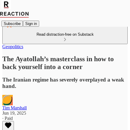
Subscribe
Sign in
Read distraction-free on Substack
Geopolitics
The Ayatollah’s masterclass in how to
back yourself into a corner
The Iranian regime has severely overplayed a weak
hand.
Tim Marshall
Jun 19, 2025
∙ Paid