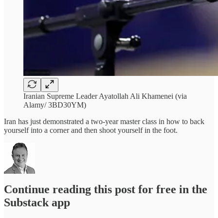
Iranian Supreme Leader Ayatollah Ali Khamenei (via
Alamy/ 3BD30YM)
Iran has just demonstrated a two-year master class in how to back
yourself into a corner and then shoot yourself in the foot.
Continue reading this post for free in the
Substack app