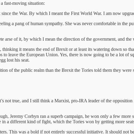
a fast-moving situation:
t since the War. By which I meant the First World War. I am now upgrad
eeling a pang of human sympathy. She was never comfortable in the pub
arse of it, by which I mean the direction of the government, and the
thinking it means the end of Brexit or at least its watering down so that
tos to leave the European Union. Yes, there is now going to be a lot of s
g lost his seat.
tion of the public realm than the Brexit the Tories told them they were
not true, and I still think a Marxist, pro-IRA leader of the opposition 
hough, Jeremy Corbyn ran a superb campaign, he won only a few more s
n a different kind of fight, which the Tories won by getting more seat
. This was a bold if not entirely successful initiative. It should not be