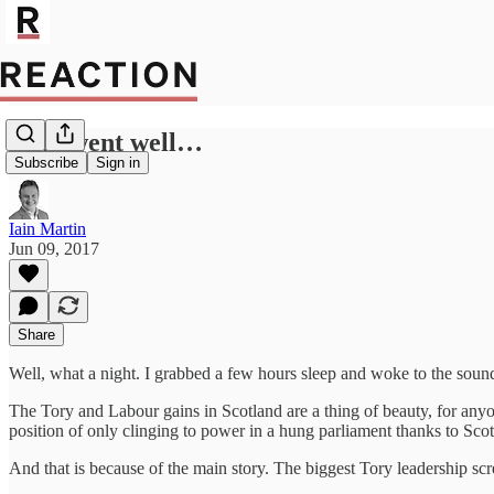
That went well…
Subscribe
Sign in
Iain Martin
Jun 09, 2017
Share
Well, what a night. I grabbed a few hours sleep and woke to the sound
The Tory and Labour gains in Scotland are a thing of beauty, for any
position of only clinging to power in a hung parliament thanks to Scot
And that is because of the main story. The biggest Tory leadership scre