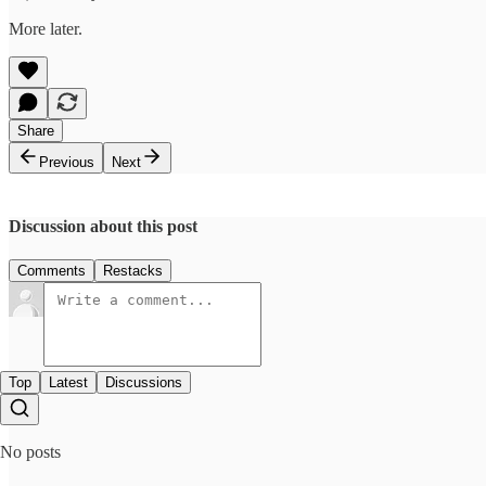
More later.
Share
Previous
Next
Discussion about this post
Comments
Restacks
Top
Latest
Discussions
No posts