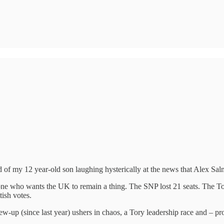
 of my 12 year-old son laughing hysterically at the news that Alex Sal
one who wants the UK to remain a thing. The SNP lost 21 seats. The To
tish votes.
w-up (since last year) ushers in chaos, a Tory leadership race and – prob