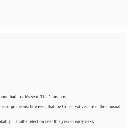
mond had lost his seat. That’s my boy.
ry surge means, however, that the Conservatives are in the unusual
ably – another election later this year or early next.