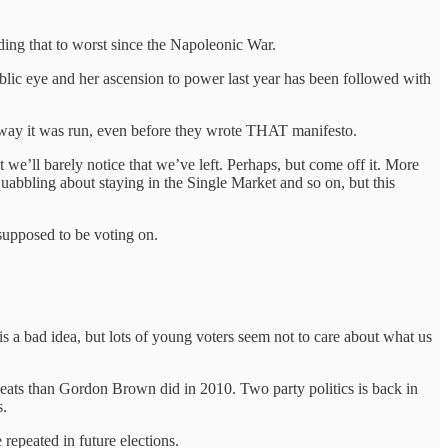
ing that to worst since the Napoleonic War.
lic eye and her ascension to power last year has been followed with
 way it was run, even before they wrote THAT manifesto.
 we’ll barely notice that we’ve left. Perhaps, but come off it. More
quabbling about staying in the Single Market and so on, but this
 supposed to be voting on.
is a bad idea, but lots of young voters seem not to care about what us
eats than Gordon Brown did in 2010. Two party politics is back in
s.
 repeated in future elections.