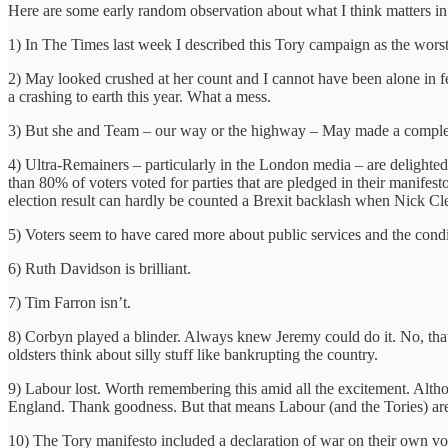
Here are some early random observation about what I think matters in 
1) In The Times last week I described this Tory campaign as the wors
2) May looked crushed at her count and I cannot have been alone in f
a crashing to earth this year. What a mess.
3) But she and Team – our way or the highway – May made a complete 
4) Ultra-Remainers – particularly in the London media – are delighted, 
than 80% of voters voted for parties that are pledged in their manifes
election result can hardly be counted a Brexit backlash when Nick Cleg
5) Voters seem to have cared more about public services and the condi
6) Ruth Davidson is brilliant.
7) Tim Farron isn’t.
8) Corbyn played a blinder. Always knew Jeremy could do it. No, that’s 
oldsters think about silly stuff like bankrupting the country.
9) Labour lost. Worth remembering this amid all the excitement. Alt
England. Thank goodness. But that means Labour (and the Tories) are i
10) The Tory manifesto included a declaration of war on their own voters