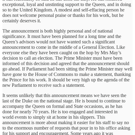
exceptional, loyal and unstinting support to the Queen, and in doing
so to the United Kingdom. A modest and self-effacing person he
does not welcome personal praise or thanks for his work, but he
certainly deserves it.
The announcement is both highly personal and of national
significance. It must have been planned for a long time and the
Queen’s advisors would not have wanted such a significant
announcement to come in the middle of a General Election. Like
everyone else they have been caught on the hop by Mrs May’s
decision to call an election. The Prime Minister must have been
informed of this decision and agreed that the announcement should
go ahead. If Parliament had been sitting the Prime Minister may well
have gone to the House of Commons to make a statement, thanking
the Prince for his work. It should be very high up the agenda of the
new Parliament to receive such a statement.
It seems unlikely that this announcement means we have seen the
last of the Duke on the national stage. He is bound to continue to
accompany the Queen on formal and State occasions, as he has
done for nearly 70 years. He is too engaged and interested in
world events to simply sit at home in his slippers. This
announcement is more about making it easier for his staff to say no
to the enormous number of requests that pour in to his office asking
for his support and encouragement. Some years ago it was