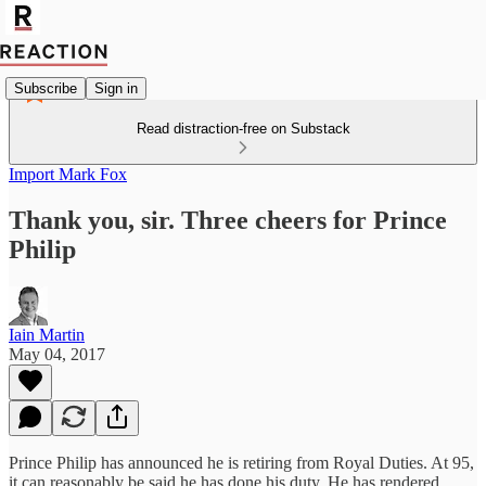
Subscribe
Sign in
Read distraction-free on Substack
Import Mark Fox
Thank you, sir. Three cheers for Prince
Philip
Iain Martin
May 04, 2017
Prince Philip has announced he is retiring from Royal Duties. At 95,
it can reasonably be said he has done his duty. He has rendered