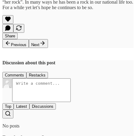
“her rock”. In many ways he has been a rock in our national life too.
For a while yet let’s hope he continues to be so.
Share
Previous
Next
Discussion about this post
Comments
Restacks
Top
Latest
Discussions
No posts