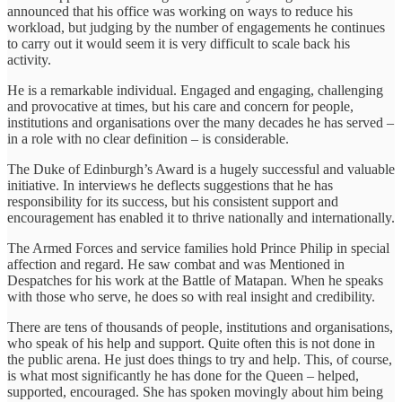
announced that his office was working on ways to reduce his
workload, but judging by the number of engagements he continues
to carry out it would seem it is very difficult to scale back his
activity.
He is a remarkable individual. Engaged and engaging, challenging
and provocative at times, but his care and concern for people,
institutions and organisations over the many decades he has served –
in a role with no clear definition – is considerable.
The Duke of Edinburgh’s Award is a hugely successful and valuable
initiative. In interviews he deflects suggestions that he has
responsibility for its success, but his consistent support and
encouragement has enabled it to thrive nationally and internationally.
The Armed Forces and service families hold Prince Philip in special
affection and regard. He saw combat and was Mentioned in
Despatches for his work at the Battle of Matapan. When he speaks
with those who serve, he does so with real insight and credibility.
There are tens of thousands of people, institutions and organisations,
who speak of his help and support. Quite often this is not done in
the public arena. He just does things to try and help. This, of course,
is what most significantly he has done for the Queen – helped,
supported, encouraged. She has spoken movingly about him being