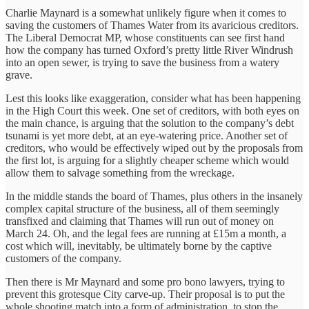
Charlie Maynard is a somewhat unlikely figure when it comes to
saving the customers of Thames Water from its avaricious creditors.
The Liberal Democrat MP, whose constituents can see first hand
how the company has turned Oxford’s pretty little River Windrush
into an open sewer, is trying to save the business from a watery
grave.
Lest this looks like exaggeration, consider what has been happening
in the High Court this week. One set of creditors, with both eyes on
the main chance, is arguing that the solution to the company’s debt
tsunami is yet more debt, at an eye-watering price. Another set of
creditors, who would be effectively wiped out by the proposals from
the first lot, is arguing for a slightly cheaper scheme which would
allow them to salvage something from the wreckage.
In the middle stands the board of Thames, plus others in the insanely
complex capital structure of the business, all of them seemingly
transfixed and claiming that Thames will run out of money on
March 24. Oh, and the legal fees are running at £15m a month, a
cost which will, inevitably, be ultimately borne by the captive
customers of the company.
Then there is Mr Maynard and some pro bono lawyers, trying to
prevent this grotesque City carve-up. Their proposal is to put the
whole shooting match into a form of administration, to stop the