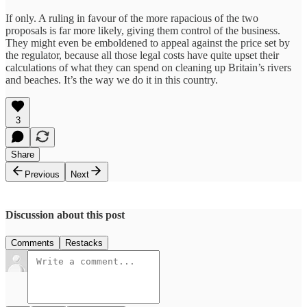
If only. A ruling in favour of the more rapacious of the two
proposals is far more likely, giving them control of the business.
They might even be emboldened to appeal against the price set by
the regulator, because all those legal costs have quite upset their
calculations of what they can spend on cleaning up Britain’s rivers
and beaches. It’s the way we do it in this country.
3
Share
Previous
Next
Discussion about this post
Comments
Restacks