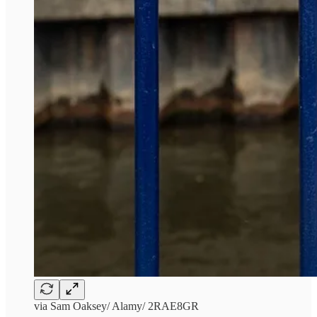
via Sam Oaksey/ Alamy/ 2RAE8GR