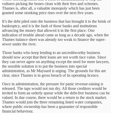
vultures picking the bones clean with their fees and schemes.
Thames is, after all, a valuable monopoly which has just been
granted some stonking price rises over the next five years.
It’s the debt piled onto the business that has brought it to the brink of
bankruptcy, and it is the fault of those banks and institutions
advancing the money that allowed it in the first place. One
indication of trouble ahead came as long as a decade ago, when the
Thames balance sheet was already too weak to finance the super-
sewer under the river.
Those banks who keep lending to an uncreditworthy business
should now accept that their loans are not worth face value. Since
they can never agree on anything except the need for more lawyers,
the sensible solution is to put the business into special
administration, as Mr Maynard is urging. The grounds for this are
clear, since Thames is in gross breach of its operating licence.
Once in administration, the pressure for panic revenue-raising is
released. The taps would not run dry. All those creditors would be
invited to form an orderly queue while the debt-free business can be
valued. In due course, there would be a return to the stock market.
Thames would join the three remaining listed water companies,
where public ownership has been a guarantee of responsible
financial behaviour.