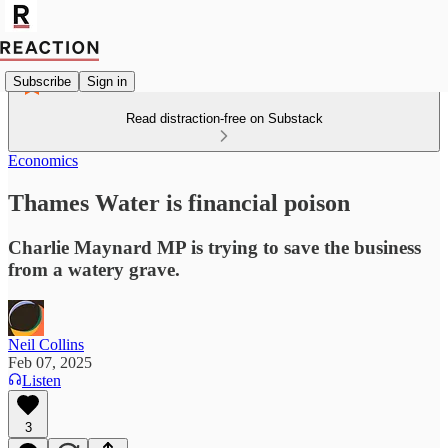
Subscribe
Sign in
Read distraction-free on Substack
Economics
Thames Water is financial poison
Charlie Maynard MP is trying to save the business
from a watery grave.
Neil Collins
Feb 07, 2025
Listen
3