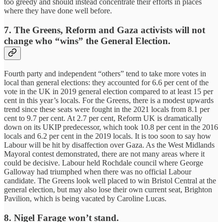
too greedy and should instead concentrate their efforts in places
where they have done well before.
7.
The Greens, Reform and Gaza activists will not
change who “wins” the General Election.
Fourth party and independent “others” tend to take more votes in
local than general elections: they accounted for 6.6 per cent of the
vote in the UK in 2019 general election compared to at least 15 per
cent in this year’s locals. For the Greens, there is a modest upwards
trend since these seats were fought in the 2021 locals from 8.1 per
cent to 9.7 per cent. At 2.7 per cent, Reform UK is dramatically
down on its UKIP predecessor, which took 10.8 per cent in the 2016
locals and 6.2 per cent in the 2019 locals. It is too soon to say how
Labour will be hit by disaffection over Gaza. As the West Midlands
Mayoral contest demonstrated, there are not many areas where it
could be decisive. Labour held Rochdale council where George
Galloway had triumphed when there was no official Labour
candidate. The Greens look well placed to win Bristol Central at the
general election, but may also lose their own current seat, Brighton
Pavilion, which is being vacated by Caroline Lucas.
8.
Nigel Farage won’t stand.