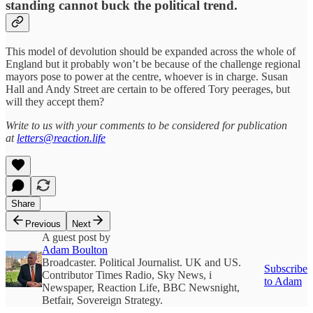
standing cannot buck the political trend.
This model of devolution should be expanded across the whole of
England but it probably won’t be because of the challenge regional
mayors pose to power at the centre, whoever is in charge. Susan
Hall and Andy Street are certain to be offered Tory peerages, but
will they accept them?
Write to us with your comments to be considered for publication
at
letters@reaction.life
Share
Previous
Next
A guest post by
Adam Boulton
Broadcaster. Political Journalist. UK and US.
Subscribe
Contributor Times Radio, Sky News, i
to Adam
Newspaper, Reaction Life, BBC Newsnight,
Betfair, Sovereign Strategy.