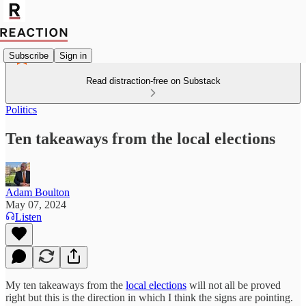
Subscribe
Sign in
Read distraction-free on Substack
Politics
Ten takeaways from the local elections
Adam Boulton
May 07, 2024
Listen
My ten takeaways from the
local elections
will not all be proved
right but this is the direction in which I think the signs are pointing.