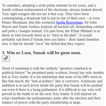
To outsiders, adopting a sixth prime minister in ten years, and a
fourth without endorsement of the electorate, always looked absurd.
Tory right-wingers did not see it that way. They have been
contemplating a desperate bid to put in one of their own – or even
Penny Mordaunt. But this weekend
Suella Braverman
, Sir John
Hayes and Dame Andrea Jenkyns all backed off, demanding cabinet
and policy changes instead. On past form, the Prime Minister is as
likely to trim towards them as to “stick to the plan”. It would
probably suit them if Sunak does not listen – their stated intention
now is that he should “own” the defeat that they expect.
3.
Win or Lose, Sunak will be gone soon.
Short of smashing it with the unlikely “greatest comeback in
political history” he promised party workers, Sunak has only months
left as Tory leader. It is his misfortune that none of his MPs seem to
like him much; the “bad at politics” line is corrosive. Animosity and
ambition is at such levels inside the party that Sunak will be pushed
out even if there is a hung parliament. It is difficult to say who will
prevail in the battle to be the next Tory leader. It will depend on
what constitutes the parliamentary party after the election and their
balance of power with the party membership at large.