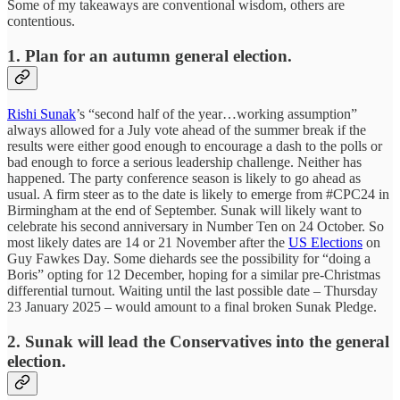
Some of my takeaways are conventional wisdom, others are
contentious.
1. Plan for an autumn general election.
Rishi Sunak
’s “second half of the year…working assumption”
always allowed for a July vote ahead of the summer break if the
results were either good enough to encourage a dash to the polls or
bad enough to force a serious leadership challenge. Neither has
happened. The party conference season is likely to go ahead as
usual. A firm steer as to the date is likely to emerge from #CPC24 in
Birmingham at the end of September. Sunak will likely want to
celebrate his second anniversary in Number Ten on 24 October. So
most likely dates are 14 or 21 November after the
US Elections
on
Guy Fawkes Day. Some diehards see the possibility for “doing a
Boris” opting for 12 December, hoping for a similar pre-Christmas
differential turnout. Waiting until the last possible date – Thursday
23 January 2025 – would amount to a final broken Sunak Pledge.
2. Sunak will lead the Conservatives into the general
election.