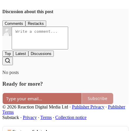
Discussion about this post
Comments
Restacks
Top
Latest
Discussions
No posts
Ready for more?
Subscribe
© 2026 Reaction Digital Media Ltd
·
Publisher Privacy
∙
Publisher
Terms
Substack
·
Privacy
∙
Terms
∙
Collection notice