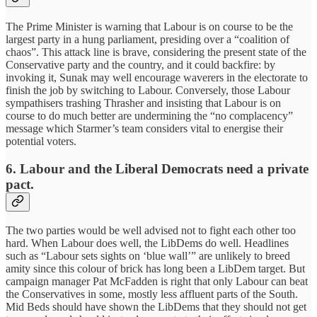
The Prime Minister is warning that Labour is on course to be the
largest party in a hung parliament, presiding over a “coalition of
chaos”. This attack line is brave, considering the present state of the
Conservative party and the country, and it could backfire: by
invoking it, Sunak may well encourage waverers in the electorate to
finish the job by switching to Labour. Conversely, those Labour
sympathisers trashing Thrasher and insisting that Labour is on
course to do much better are undermining the “no complacency”
message which Starmer’s team considers vital to energise their
potential voters.
6.
Labour and the Liberal Democrats need a private
pact.
The two parties would be well advised not to fight each other too
hard. When Labour does well, the LibDems do well. Headlines
such as “Labour sets sights on ‘blue wall’” are unlikely to breed
amity since this colour of brick has long been a LibDem target. But
campaign manager Pat McFadden is right that only Labour can beat
the Conservatives in some, mostly less affluent parts of the South.
Mid Beds should have shown the LibDems that they should not get