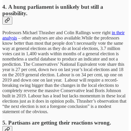
4. A hung parliament is unlikely but still a
possibility.
Professors Michael Thrasher and Colin Rallings were right
in their
analysis
– other analyses are also available.While the professors
know better than most that people don’t necessarily vote the same
way at general elections as they do at local elections, 3.7 million
votes cast in 1,400 wards within months of a general election is
nonetheless a useful database to produce an indicator and not a
prediction. The Conservatives’ National Equivalent vote share this
year is 27 per cent, down two on last year’s local elections and 18
on the 2019 general election. Labour is on 34 per cent, up one on
2019 and down one on last year. Labour will require a record-
breaking swing bigger than the changes in the local elections to
completely reverse the massive Conservative lead Boris Johnson
built in 2019. Labour has a lead but lacks momentum in these local
elections just as it does in opinion polls. Thrasher’s observation that
“the next election is not a foregone conclusion” is a modest
statement of the obvious.
5. Partisans are getting their reactions wrong.