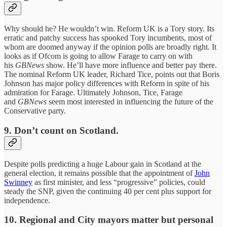
Why should he? He wouldn’t win. Reform UK is a Tory story. Its
erratic and patchy success has spooked Tory incumbents, most of
whom are doomed anyway if the opinion polls are broadly right. It
looks as if Ofcom is going to allow Farage to carry on with
his
GBNews
show. He’ll have more influence and better pay there.
The nominal Reform UK leader, Richard Tice, points out that Boris
Johnson has major policy differences with Reform in spite of his
admiration for Farage. Ultimately Johnson, Tice, Farage
and
GBNews
seem most interested in influencing the future of the
Conservative party.
9.
Don’t count on Scotland.
Despite polls predicting a huge Labour gain in Scotland at the
general election, it remains possible that the appointment of
John
Swinney
as first minister, and less “progressive” policies, could
steady the SNP, given the continuing 40 per cent plus support for
independence.
10.
Regional and City mayors matter but personal