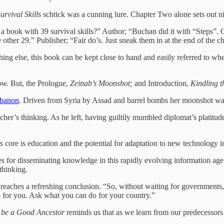
urvival Skills
schtick was a cunning lure. Chapter Two alone sets out ni
uy a book with 39 survival skills?” Author; “Buchan did it with “Steps”
other 29.” Publisher; “Fair do’s. Just sneak them in at the end of the ch
hing else, this book can be kept close to hand and easily referred to w
ow.
But, the Prologue,
Zeinab’s Moonshot;
and Introduction,
Kindling 
ebanon
. Driven from Syria by Assad and barrel bombs her moonshot was 
etcher’s thinking. As he left, having guiltily mumbled diplomat’s platitu
 Its core is education and the potential for adaptation to new technology
es for disseminating knowledge in this rapidly evolving information ag
thinking.
r reaches a refreshing conclusion. “So, without waiting for government
o for you. Ask what you can do for your country.”
 be a Good Ancestor
reminds us that as we learn from our predecessors