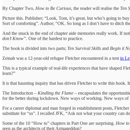
By Chapter Two,
How to Be Curious
, the reader will realise the
Ten S
Picture this. Publisher; “Look, Tom, it’s great, but who’s going to b
Sort of comforting”. Author; “OK. So long as I don’t have to ditch the 
And the snuck in the end of chapter aide memories really work. If not
don’t Know”.
One of the hardest to practice.
The book is divided into two parts;
Ten Survival Skills
and
Begin it N
Zeinab was a 12-year-old refugee Fletcher encountered in a tent
in L
This is a typical example of real-life experiences that have shaped Fl
learn?”
It is that haunting inquiry that has driven Fletcher to write this book.
The Introduction –
Kindling the Flame
– encapsulates the opportuniti
for the better during lockdown. New ways of working. New ways of 
For a career diplomat and man forged in establishment posts, Fletche
substitute for “us”. I recalled JFK, “Ask not what your country can d
Some of the 10 “How to” chapters in Part One are surprising.
How to
seen as the architects of their Armageddon?