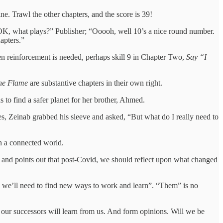
ne. Trawl the other chapters, and the score is 39!
. OK, what plays?” Publisher; “Ooooh, well 10’s a nice round number.
apters.”
hen reinforcement is needed, perhaps skill 9 in Chapter Two,
Say “I
the Flame
are substantive chapters in their own right.
to find a safer planet for her brother, Ahmed.
des, Zeinab grabbed his sleeve and asked, “But what do I really need to
 in a connected world.
e and points out that post-Covid, we should reflect upon what changed
s, we’ll need to find new ways to work and learn”. “Them” is no
 our successors will learn from us. And form opinions. Will we be