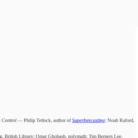
 Control
— Philip Tetlock, author of
Superforecasting
;
Noah Raford,
ing, British Library; Omar Ghobash, polymath; Tim Berners Lee,