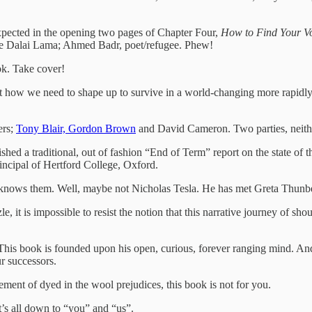
pected in the opening two pages of Chapter Four,
How to Find Your 
 Dalai Lama; Ahmed Badr, poet/refugee. Phew!
ok. Take cover!
ow we need to shape up to survive in a world-changing more rapidly t
ers;
Tony Blair, Gordon Brown
and David Cameron. Two parties, neithe
ed a traditional, out of fashion “End of Term” report on the state of
incipal of Hertford College, Oxford.
 He knows them. Well, maybe not Nicholas Tesla. He has met Greta Thun
it is impossible to resist the notion that this narrative journey of shou
 This book is founded upon his open, curious, forever ranging mind. And 
ur successors.
cement of dyed in the wool prejudices, this book is not for you.
 It’s all down to “you” and “us”.