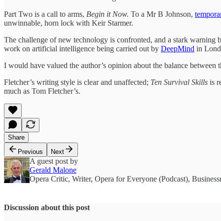
Part Two is a call to arms,
Begin it Now.
To a Mr B Johnson,
tempora
unwinnable, horn lock with Keir Starmer.
The challenge of new technology is confronted, and a stark warning bel
work on artificial intelligence being carried out by
DeepMind
in Lon
I would have valued the author’s opinion about the balance between th
Fletcher’s writing style is clear and unaffected;
Ten Survival Skills
is r
much as Tom Fletcher’s.
Share
Previous
Next
A guest post by
Gerald Malone
Opera Critic, Writer, Opera for Everyone (Podcast), Business
Discussion about this post