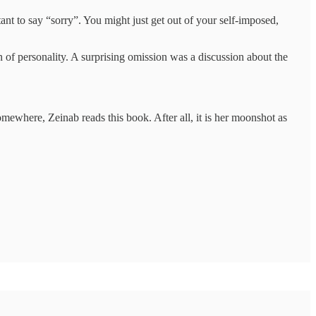
ant to say “sorry”. You might just get out of your self-imposed,
n of personality. A surprising omission was a discussion about the
ewhere, Zeinab reads this book. After all, it is her moonshot as