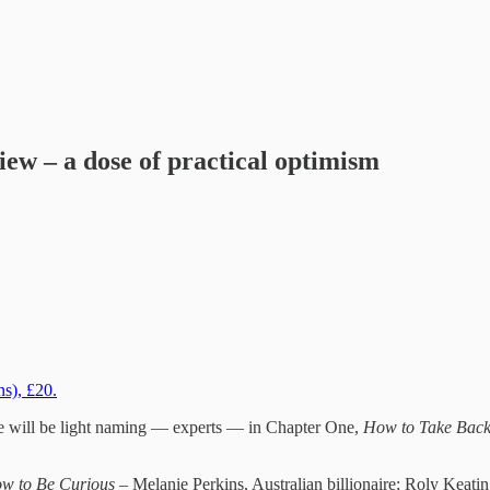
iew – a dose of practical optimism
ns), £20.
here will be light naming — experts — in Chapter One,
How to Take Back
w to Be Curious
– Melanie Perkins, Australian billionaire; Roly Keat