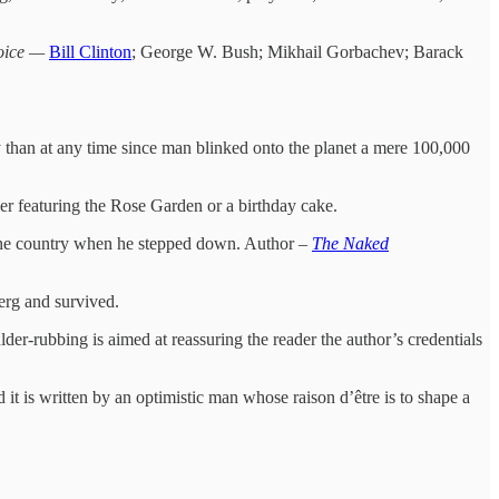
Voice —
Bill Clinton
; George W. Bush; Mikhail Gorbachev; Barack
han at any time since man blinked onto the planet a mere 100,000
r featuring the Rose Garden or a birthday cake.
 the country when he stepped down. Author –
The Naked
berg and survived.
lder-rubbing is aimed at reassuring the reader the author’s credentials
it is written by an optimistic man whose raison d’être is to shape a