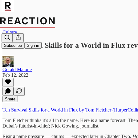
Culture
Ten Survival Skills for a World in Flux rev
Subscribe
Sign in
Gerald Malone
Feb 12, 2022
Share
Ten Survival Skills for a World in Flux by Tom Fletcher (HarperColli
Tom Fletcher thinks it’s all in the name. Here is a name forecast. T
Dubai’s futurist-in-chief; Nick Gowing, journalist.
Rising name pressure — chums — expected later in Chapter Two,
Ho