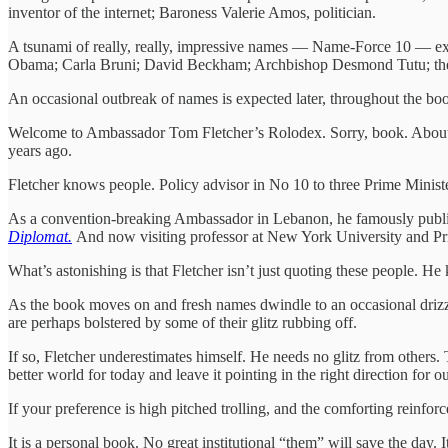
inventor of the internet; Baroness Valerie Amos, politician.
A tsunami of really, really, impressive names — Name-Force 10 — ex
Obama; Carla Bruni; David Beckham; Archbishop Desmond Tutu; the
An occasional outbreak of names is expected later, throughout the bo
Welcome to Ambassador Tom Fletcher’s Rolodex. Sorry, book. About h
years ago.
Fletcher knows people. Policy advisor in No 10 to three Prime Minist
As a convention-breaking Ambassador in Lebanon, he famously publish
Diplomat.
And now visiting professor at New York University and Pr
What’s astonishing is that Fletcher isn’t just quoting these people.
As the book moves on and fresh names dwindle to an occasional drizzle, 
are perhaps bolstered by some of their glitz rubbing off.
If so, Fletcher underestimates himself. He needs no glitz from others.
better world for today and leave it pointing in the right direction for o
If your preference is high pitched trolling, and the comforting reinfor
It is a personal book. No great institutional “them” will save the day.