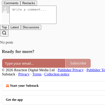
Comments
Restacks
Top
Latest
Discussions
No posts
Ready for more?
Subscribe
© 2026 Reaction Digital Media Ltd
·
Publisher Privacy
∙
Publisher T
Substack
·
Privacy
∙
Terms
∙
Collection notice
Start your Substack
Get the app