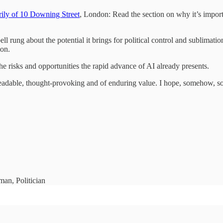
rily of 10 Downing Street
, London: Read the section on why it’s import
l rung about the potential it brings for political control and sublimatio
don.
e risks and opportunities the rapid advance of AI already presents.
eadable, thought-provoking and of enduring value. I hope, somehow, som
man, Politician