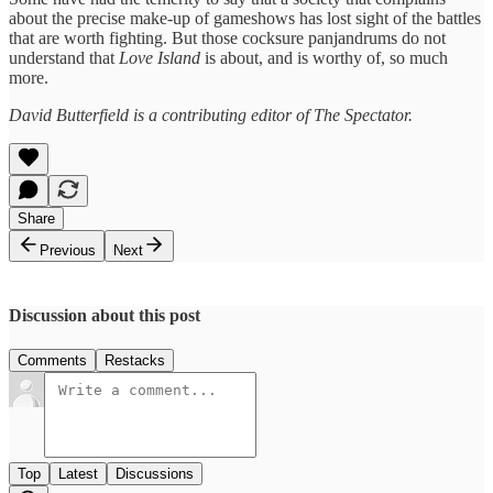
about the precise make-up of gameshows has lost sight of the battles
that are worth fighting. But those cocksure panjandrums do not
understand that
Love Island
is about, and is worthy of, so much
more.
David Butterfield is a contributing editor of The Spectator.
Share
Previous
Next
Discussion about this post
Comments
Restacks
Top
Latest
Discussions