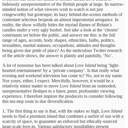
hideously unrepresentative of the British people at large. Its narrow-
minded notion of what viewers wish to watch is not just
cringeworthy but grotesque; its hazy behind-the-scenes methods of
contestant selection bespeak an almost imperatorial arrogance. In
reality, the show wilfully hides the myriad flames of Britain’s
candles under a very ugly bushel. Just take a look at the ‘chosen’
contestants set before the public, and answer me this: is the full
range of ages, accents, body shapes, ethnicities, faiths, politics,
sexualities, marital statuses, occupations, attitudes and thoughts
being given due pride of place? As the meticulous Twitter research
of the article shows, the answer is plainly and painfully, ‘No’.
A lot of nonsense has been talked about
Love Island
being ‘light-
hearted entertainment’ by a ‘private company’. Is that really what
evening and weekend television has come to? No, not in my name.
Nor yours, either, I expect. Mercifully, however, it would be a
relatively minor matter to move
Love Island
from an outmoded,
unrepresentative fleshpot to a fairer, purer, profounder viewing
experience. I therefore implore the producers to consider following
this ten-step route to due diversification.
1. The first thing to say is that, with the stakes so high,
Love Island
needs to find a premium island that combines a surfeit of sun with a
scarcity of space, to guarantee an enforced but ethically-sourced
large-scale love-in. Various satisfactory possibilities present