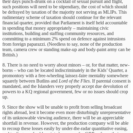
their days punch-drunk on a cocktail of sexual pursuit and flight,
such positions will need to be stipendiary, the cost of which should
be defrayed by taxation of the majority not serving as MLIPs. This
rudimentary scheme of taxation should continue for the relevant
financial quarter, provided that Parliament is itself held accountable
in spending that money appropriately – maintaining civic
institutions, building and staffing community resources, and
committing to a minimum 2% spend on defence against intrusions
from foreign paparazzi. (Needless to say, none of the production
team, camera crew or standing make-up and body-paint army can be
British.)
8. There is no need to worry about minors – or, for that matter, new-
borns – who can be located indiscriminately in the Kids’ Quarter, a
promontory with a free-wheeling laissez-faire mentality somewhere
squarely between Butlins and
Lord of the Flies
. If parental consent is
mandated, and the Islanders very properly accept due devolution of
powers to a KQ regional government, few or no issues should crop
up.
9. Since the show will be unable to profit from selling broadcast
rights abroad, lest it become even more disturbingly unrepresentative
of its unknowable viewing audience, there will be an appreciable
shortfall in revenue. However, the production company will be able
to recoup these losses easily by under-the-radar quantitative easing,