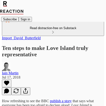
Subscribe
Sign in
Read distraction-free on Substack
Import_David_Butterfield
Ten steps to make Love Island truly
representative
Iain Martin
Jul 17, 2018
How refreshing to see the BBC
publish a story
that says what
everyone has been too afraid to declare aloud:
Love Island
is