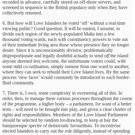
recorded in advance, carefully stored on off-shore servers, and
screened in sequence to the British populace only when they have
collectively returned.
6. But how will Love Islanders be voted ‘off’ without a real-time
viewing public? Good question. It will be easiest, I assume, to
divide each region of the newly-populated Malta into a few
thousand voting wards, each with constituency powers to vote out
of their immediate living area those whose presence they no longer
desire. Since it is unconscionably divisive, problematically
disproportionate and legally doubtful actually to send
off
the island
anyone deemed less welcome, the unfortunate votees could, with
some mild co-ordination, simply osmose from one ward to another,
where they can seek to rebuild their Love Island lives. By the same
process ‘new faces’ would constantly be introduced to each border-
fluid community.
7. There is, I own, some complexity in overseeing all of this. In
order, then, to manage these various processes throughout the course
of the programme, a higher body – a parliament, for want of a better
term – will need to be brought into play, and given a clear charter of
rights and responsibilities. Members of the Love Island Parliament
should be selected by random lot-drawing, to keep at bay the
banquoesque spectre of democratic favouritism. To incentivise
elected Islanders to carry out the role diligently, instead of spending