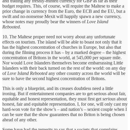
and trading any freshly-minted currency for GBP as far as their
budget requires. This, of course, will require the Maltese to make a
prior change in currency from the Euro, the ECB and the EU, but a
swift and no-nonsense Mexit will happily spawn a new currency,
whose notes may proudly bear the winners of
Love Island
Rebooted
.
10. The Maltese proper need not worry about any unfortunate
effects on tourism. The island will be able to boast not only that it
has the highest concentration of churches in Europe, but also that
during the filming process it has – by a marked degree – the highest
concentration of Britons in the world, at 545,000 per square mile.
Nor would Love Islanders themselves become embarrassing Little
Islanders with their back turned on the rest of the world: on any day
of
Love Island Rebooted
any other country across the world will be
sure to have the second highest concentration of Britons.
This is only a blueprint, and its creases doubtless need a little
ironing. But if entertainment companies are to get serious about fair,
equitable and honest representation, they must first get
serious
about
honest, fair and equitable representation. I, for one, will only cast my
hard-won vote for the show’s – and nation’s – sexiest couple when I
can be sure that the show guarantees that no Briton is being chosen
ahead of any other.
Some have had the temerity to say that a society that complains