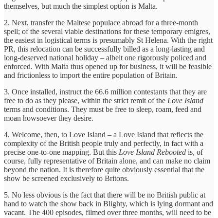
themselves, but much the simplest option is Malta.
2. Next, transfer the Maltese populace abroad for a three-month
spell; of the several viable destinations for these temporary emigres,
the easiest in logistical terms is presumably St Helena. With the right
PR, this relocation can be successfully billed as a long-lasting and
long-deserved national holiday – albeit one rigorously policed and
enforced. With Malta thus opened up for business, it will be feasible
and frictionless to import the entire population of Britain.
3. Once installed, instruct the 66.6 million contestants that they are
free to do as they please, within the strict remit of the
Love Island
terms and conditions. They must be free to sleep, roam, feed and
moan howsoever they desire.
4. Welcome, then, to Love Island – a Love Island that reflects the
complexity of the British people truly and perfectly, in fact with a
precise one-to-one mapping. But this
Love Island Rebooted
is, of
course, fully representative of Britain alone, and can make no claim
beyond the nation. It is therefore quite obviously essential that the
show be screened exclusively to Britons.
5. No less obvious is the fact that there will be no British public at
hand to watch the show back in Blighty, which is lying dormant and
vacant. The 400 episodes, filmed over three months, will need to be