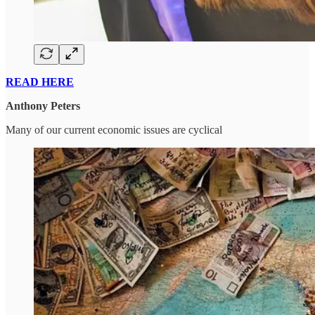
READ HERE
Anthony Peters
Many of our current economic issues are cyclical