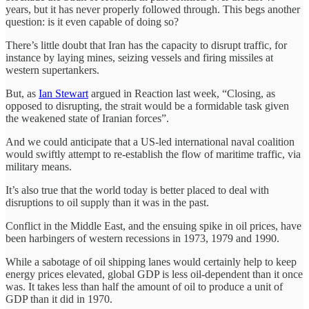
years, but it has never properly followed through. This begs another
question: is it even capable of doing so?
There’s little doubt that Iran has the capacity to disrupt traffic, for
instance by laying mines, seizing vessels and firing missiles at
western supertankers.
But, as
Ian Stewart
argued in Reaction last week, “Closing, as
opposed to disrupting, the strait would be a formidable task given
the weakened state of Iranian forces”.
And we could anticipate that a US-led international naval coalition
would swiftly attempt to re-establish the flow of maritime traffic, via
military means.
It’s also true that the world today is better placed to deal with
disruptions to oil supply than it was in the past.
Conflict in the Middle East, and the ensuing spike in oil prices, have
been harbingers of western recessions in 1973, 1979 and 1990.
While a sabotage of oil shipping lanes would certainly help to keep
energy prices elevated, global GDP is less oil-dependent than it once
was. It takes less than half the amount of oil to produce a unit of
GDP than it did in 1970.