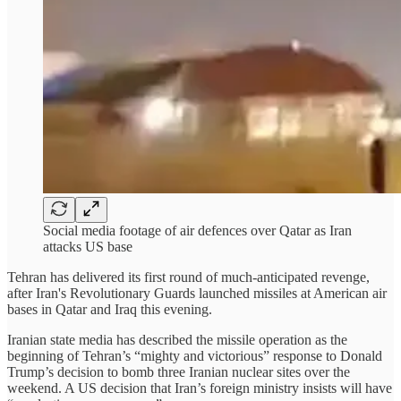
Social media footage of air defences over Qatar as Iran
attacks US base
Tehran has delivered its first round of much-anticipated revenge,
after Iran's Revolutionary Guards launched missiles at American air
bases in Qatar and Iraq this evening.
Iranian state media has described the missile operation as the
beginning of Tehran’s “mighty and victorious” response to Donald
Trump’s decision to bomb three Iranian nuclear sites over the
weekend. A US decision that Iran’s foreign ministry insists will have