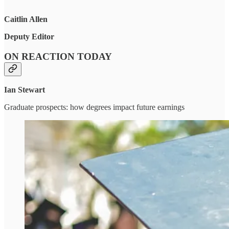
Caitlin Allen
Deputy Editor
ON REACTION TODAY
Ian Stewart
Graduate prospects: how degrees impact future earnings