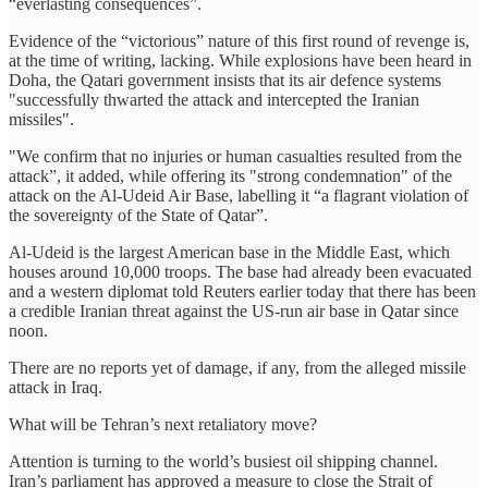
“everlasting consequences”.
Evidence of the “victorious” nature of this first round of revenge is,
at the time of writing, lacking. While explosions have been heard in
Doha, the Qatari government insists that its air defence systems
"successfully thwarted the attack and intercepted the Iranian
missiles".
"We confirm that no injuries or human casualties resulted from the
attack”, it added, while offering its "strong condemnation" of the
attack on the Al-Udeid Air Base, labelling it “a flagrant violation of
the sovereignty of the State of Qatar”.
Al-Udeid is the largest American base in the Middle East, which
houses around 10,000 troops. The base had already been evacuated
and a western diplomat told Reuters earlier today that there has been
a credible Iranian threat against the US-run air base in Qatar since
noon.
There are no reports yet of damage, if any, from the alleged missile
attack in Iraq.
What will be Tehran’s next retaliatory move?
Attention is turning to the world’s busiest oil shipping channel.
Iran’s parliament has approved a measure to close the Strait of