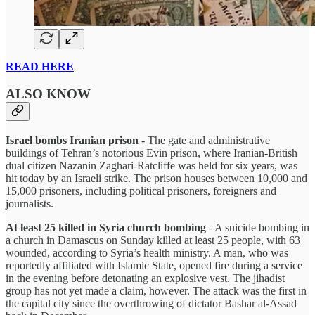
READ HERE
ALSO KNOW
Israel bombs Iranian prison
- The gate and administrative
buildings of Tehran’s notorious Evin prison, where Iranian-British
dual citizen Nazanin Zaghari-Ratcliffe was held for six years, was
hit today by an Israeli strike. The prison houses between 10,000 and
15,000 prisoners, including political prisoners, foreigners and
journalists.
At least 25 killed in Syria church bombing
- A suicide bombing in
a church in Damascus on Sunday killed at least 25 people, with 63
wounded, according to Syria’s health ministry. A man, who was
reportedly affiliated with Islamic State, opened fire during a service
in the evening before detonating an explosive vest. The jihadist
group has not yet made a claim, however. The attack was the first in
the capital city since the overthrowing of dictator Bashar al-Assad