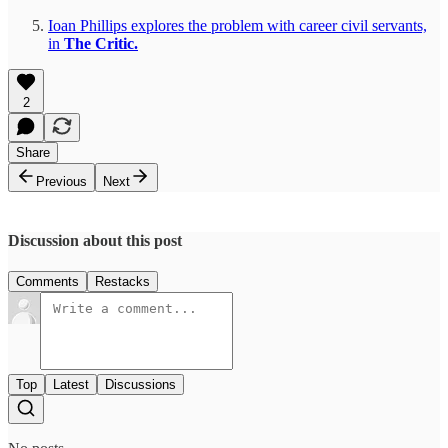
Ioan Phillips explores the problem with career civil servants,
in
The Critic.
2
Share
Previous
Next
Discussion about this post
Comments
Restacks
Top
Latest
Discussions