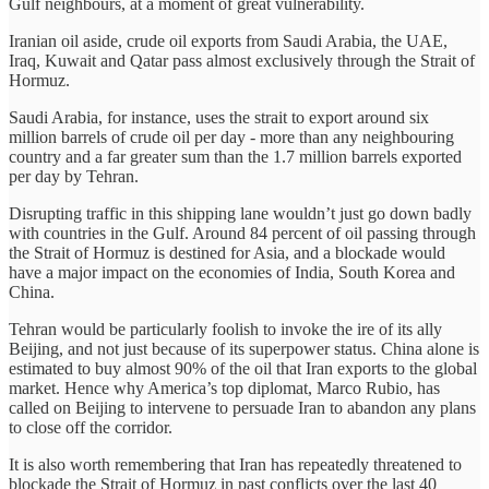
Gulf neighbours, at a moment of great vulnerability.
Iranian oil aside, crude oil exports from Saudi Arabia, the UAE,
Iraq, Kuwait and Qatar pass almost exclusively through the Strait of
Hormuz.
Saudi Arabia, for instance, uses the strait to export around six
million barrels of crude oil per day - more than any neighbouring
country and a far greater sum than the 1.7 million barrels exported
per day by Tehran.
Disrupting traffic in this shipping lane wouldn’t just go down badly
with countries in the Gulf. Around 84 percent of oil passing through
the Strait of Hormuz is destined for Asia, and a blockade would
have a major impact on the economies of India, South Korea and
China.
Tehran would be particularly foolish to invoke the ire of its ally
Beijing, and not just because of its superpower status. China alone is
estimated to buy almost 90% of the oil that Iran exports to the global
market. Hence why America’s top diplomat, Marco Rubio, has
called on Beijing to intervene to persuade Iran to abandon any plans
to close off the corridor.
It is also worth remembering that Iran has repeatedly threatened to
blockade the Strait of Hormuz in past conflicts over the last 40