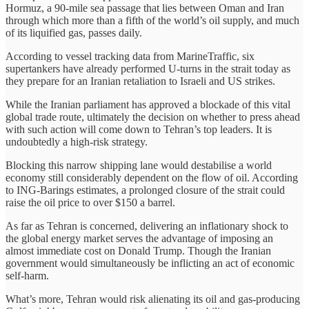
Hormuz, a 90-mile sea passage that lies between Oman and Iran
through which more than a fifth of the world’s oil supply, and much
of its liquified gas, passes daily.
According to vessel tracking data from MarineTraffic, six
supertankers have already performed U-turns in the strait today as
they prepare for an Iranian retaliation to Israeli and US strikes.
While the Iranian parliament has approved a blockade of this vital
global trade route, ultimately the decision on whether to press ahead
with such action will come down to Tehran’s top leaders. It is
undoubtedly a high-risk strategy.
Blocking this narrow shipping lane would destabilise a world
economy still considerably dependent on the flow of oil. According
to ING-Barings estimates, a prolonged closure of the strait could
raise the oil price to over $150 a barrel.
As far as Tehran is concerned, delivering an inflationary shock to
the global energy market serves the advantage of imposing an
almost immediate cost on Donald Trump. Though the Iranian
government would simultaneously be inflicting an act of economic
self-harm.
What’s more, Tehran would risk alienating its oil and gas-producing