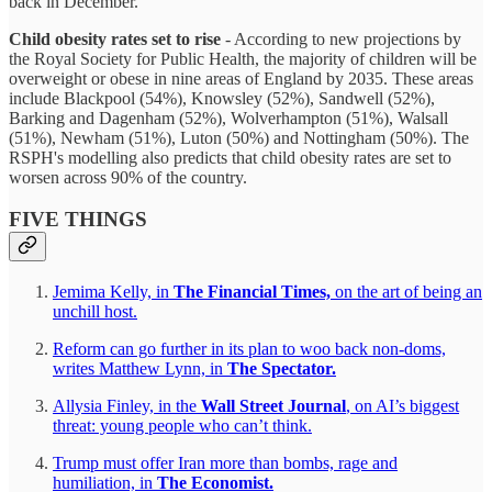
back in December.
Child obesity rates set to rise
- According to new projections by
the Royal Society for Public Health, the majority of children will be
overweight or obese in nine areas of England by 2035. These areas
include Blackpool (54%), Knowsley (52%), Sandwell (52%),
Barking and Dagenham (52%), Wolverhampton (51%), Walsall
(51%), Newham (51%), Luton (50%) and Nottingham (50%). The
RSPH's modelling also predicts that child obesity rates are set to
worsen across 90% of the country.
FIVE THINGS
Jemima Kelly, in
The Financial Times,
on the art of being an
unchill host.
Reform can go further in its plan to woo back non-doms,
writes Matthew Lynn, in
The Spectator.
Allysia Finley, in the
Wall Street Journal
, on AI’s biggest
threat: young people who can’t think.
Trump must offer Iran more than bombs, rage and
humiliation, in
The Economist.