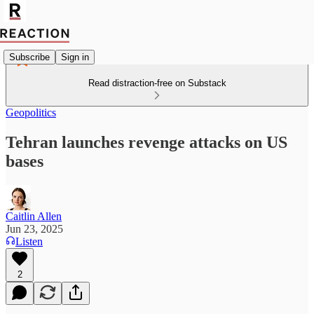
Subscribe
Sign in
Read distraction-free on Substack
Geopolitics
Tehran launches revenge attacks on US
bases
Caitlin Allen
Jun 23, 2025
Listen
2