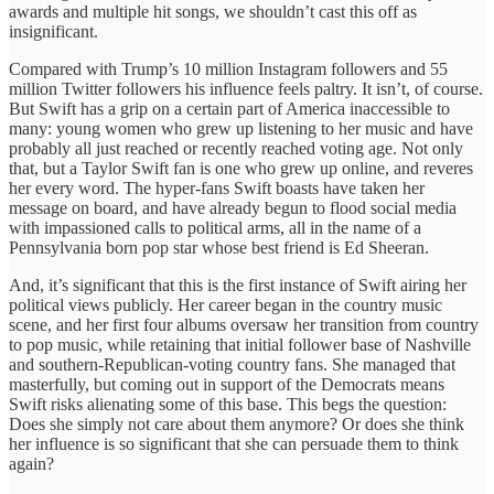
awards and multiple hit songs, we shouldn’t cast this off as
insignificant.
Compared with Trump’s 10 million Instagram followers and 55
million Twitter followers his influence feels paltry. It isn’t, of course.
But Swift has a grip on a certain part of America inaccessible to
many: young women who grew up listening to her music and have
probably all just reached or recently reached voting age. Not only
that, but a Taylor Swift fan is one who grew up online, and reveres
her every word. The hyper-fans Swift boasts have taken her
message on board, and have already begun to flood social media
with impassioned calls to political arms, all in the name of a
Pennsylvania born pop star whose best friend is Ed Sheeran.
And, it’s significant that this is the first instance of Swift airing her
political views publicly. Her career began in the country music
scene, and her first four albums oversaw her transition from country
to pop music, while retaining that initial follower base of Nashville
and southern-Republican-voting country fans. She managed that
masterfully, but coming out in support of the Democrats means
Swift risks alienating some of this base. This begs the question:
Does she simply not care about them anymore? Or does she think
her influence is so significant that she can persuade them to think
again?