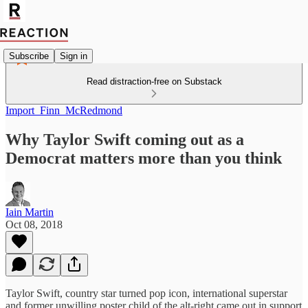
Subscribe
Sign in
Read distraction-free on Substack
Import_Finn_McRedmond
Why Taylor Swift coming out as a
Democrat matters more than you think
Iain Martin
Oct 08, 2018
Taylor Swift, country star turned pop icon, international superstar
and former unwilling poster child of the alt-right came out in support