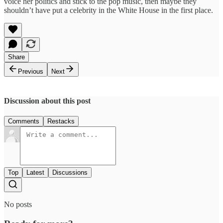
voice her politics and stick to the pop music, then maybe they
shouldn’t have put a celebrity in the White House in the first place.
Share
Previous
Next
Discussion about this post
Comments
Restacks
Top
Latest
Discussions
No posts