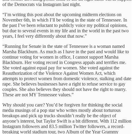
of the Democrats via Instagram last night.‎
“I’m writing this post about the upcoming midterm elections on
November 6th, in which I’ll be voting in the state of Tennessee. In
the past I’ve been reluctant to publicly voice my political opinions,
but due to several events in my life and in the world in the past two
years, I feel very differently about that now.”
“Running for Senate in the state of Tennessee is a woman named
Marsha Blackburn. As much as I have in the past and would like to
continue voting for women in office, I cannot support Marsha
Blackburn. Her voting record in Congress appals and terrifies me.
She voted against equal pay for women. She voted against the
Reauthorization of the Violence Against Women Act, which
attempts to protect women from domestic violence, stalking and date
rape. She believes businesses have a right to refuse service to gay
couples. She also believes they should not have the right to marry.
These are not MY Tennessee values.”
Why should you care? You’d be forgiven for thinking the social
media musings of a pop star who writes mostly about torturous
breakups and pick up trucks shouldn’t really be the object of
anyone’s interest, but Taylor Swift is a bit different. With 112 million
Instagram followers and 83.5 million Twitter followers, a record-
breaking world stadium tour, two Album of the Year Grammy