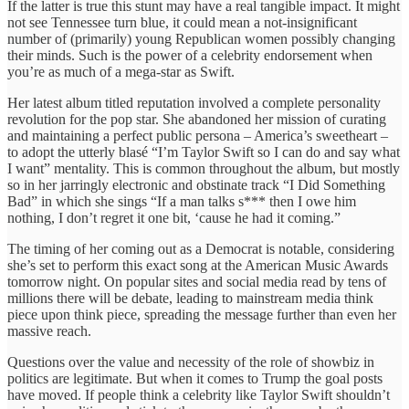
If the latter is true this stunt may have a real tangible impact. It might
not see Tennessee turn blue, it could mean a not-insignificant
number of (primarily) young Republican women possibly changing
their minds. Such is the power of a celebrity endorsement when
you’re as much of a mega-star as Swift.
Her latest album titled reputation involved a complete personality
revolution for the pop star. She abandoned her mission of curating
and maintaining a perfect public persona – America’s sweetheart –
to adopt the utterly blasé “I’m Taylor Swift so I can do and say what
I want” mentality. This is common throughout the album, but mostly
so in her jarringly electronic and obstinate track “I Did Something
Bad” in which she sings “If a man talks s*** then I owe him
nothing, I don’t regret it one bit, ‘cause he had it coming.”
The timing of her coming out as a Democrat is notable, considering
she’s set to perform this exact song at the American Music Awards
tomorrow night. On popular sites and social media read by tens of
millions there will be debate, leading to mainstream media think
piece upon think piece, spreading the message further than even her
massive reach.
Questions over the value and necessity of the role of showbiz in
politics are legitimate. But when it comes to Trump the goal posts
have moved. If people think a celebrity like Taylor Swift shouldn’t