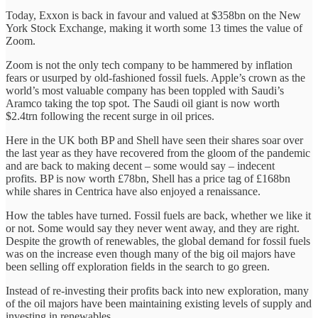
Today, Exxon is back in favour and valued at $358bn on the New
York Stock Exchange, making it worth some 13 times the value of
Zoom.
Zoom is not the only tech company to be hammered by inflation
fears or usurped by old-fashioned fossil fuels. Apple’s crown as the
world’s most valuable company has been toppled with Saudi’s
Aramco taking the top spot. The Saudi oil giant is now worth
$2.4trn following the recent surge in oil prices.
Here in the UK both BP and Shell have seen their shares soar over
the last year as they have recovered from the gloom of the pandemic
and are back to making decent – some would say – indecent
profits. BP is now worth £78bn, Shell has a price tag of £168bn
while shares in Centrica have also enjoyed a renaissance.
How the tables have turned. Fossil fuels are back, whether we like it
or not. Some would say they never went away, and they are right.
Despite the growth of renewables, the global demand for fossil fuels
was on the increase even though many of the big oil majors have
been selling off exploration fields in the search to go green.
Instead of re-investing their profits back into new exploration, many
of the oil majors have been maintaining existing levels of supply and
investing in renewables.