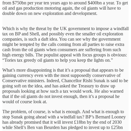
from $750bn per year ten years ago to around $400bn a year. To get
oil and gas production motoring again, the oil giants will have to
double down on new exploration and development.
Which is why the threat by the UK government to impose a windfall
tax on BP and Shell, and possibly even the smaller oil exploration
companies, is such a daft idea. You can see why the government
might be tempted by the calls coming from all parties to raise extra
cash from the oil giants when consumers are suffering from such
high energy bills. The populist appeal with focus groups is obvious:
“Tories tax greedy oil giants to help you keep the lights on.”
What’s more disappointing is that it’s a proposal that appears to be
gaining currency even with the most supposedly conservative of
Conservative ministers. Indeed, Chancellor Rishi Sunak is said to be
going soft on the idea, and has asked the Treasury to draw up
proposals looking at how such a tax would work. He also warned
that if the oil giants do not invest enough, then it’s a proposal he
would of course look at.
The problem, of course, is what is enough. And what is enough to
stop Sunak going ahead with a windfall tax? BP’s Bernard Looney
has already promised that it will invest £18bn by the end of 2030
while Shell’s Ben van Beurden has pledged to invest up to £25bn