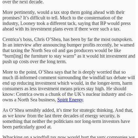
over the next decade.
More pertinently, would a tax stop them going ahead with their
promises? It’s difficult to tell. Much to the consternation of the
industry, Looney took a different tack, saying that BP would press
ahead with its investment plans even if there were such a tax.
Centrica’s boss, Chris O’Shea, has been by far the most outspoken.
In an interview after announcing bumper profits recently, he warned
that taxing the North Sea oil and gas producers would be like
“burn[ing] the furniture to stay warm” as it would hit investment and
push up costs over the long term.
More to the point, O’Shea says that he is deeply worried that so
much ill-informed comment surrounding the windfall tax debate will
end up reducing investment which would, in the longer-term, harm
consumers as less investment means prices stay high. He should
know: Centrica owns a chunk of the UK’s nuclear industry and co-
owns a North Sea business,
Spirit Energy
.
As O’Shea sensibly added, it’s time for strategic thinking. And that,
as we know from the last three decades of energy security, is
something that neither the politicians nor long-term investors have
been particularly good at.
Whacking on a windfall tax now would hurt the very companies we