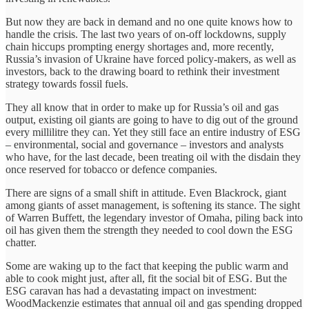
But now they are back in demand and no one quite knows how to
handle the crisis. The last two years of on-off lockdowns, supply
chain hiccups prompting energy shortages and, more recently,
Russia’s invasion of Ukraine have forced policy-makers, as well as
investors, back to the drawing board to rethink their investment
strategy towards fossil fuels.
They all know that in order to make up for Russia’s oil and gas
output, existing oil giants are going to have to dig out of the ground
every millilitre they can. Yet they still face an entire industry of ESG
– environmental, social and governance – investors and analysts
who have, for the last decade, been treating oil with the disdain they
once reserved for tobacco or defence companies.
There are signs of a small shift in attitude. Even Blackrock, giant
among giants of asset management, is softening its stance. The sight
of Warren Buffett, the legendary investor of Omaha, piling back into
oil has given them the strength they needed to cool down the ESG
chatter.
Some are waking up to the fact that keeping the public warm and
able to cook might just, after all, fit the social bit of ESG. But the
ESG caravan has had a devastating impact on investment:
WoodMackenzie estimates that annual oil and gas spending dropped