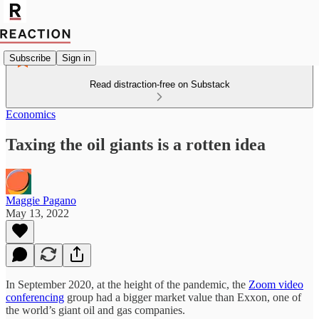
Subscribe
Sign in
Read distraction-free on Substack
Economics
Taxing the oil giants is a rotten idea
Maggie Pagano
May 13, 2022
In September 2020, at the height of the pandemic, the
Zoom video
conferencing
group had a bigger market value than Exxon, one of
the world’s giant oil and gas companies.