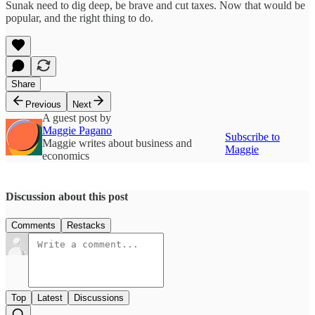
Sunak need to dig deep, be brave and cut taxes. Now that would be
popular, and the right thing to do.
Share
Previous
Next
A guest post by
Maggie Pagano
Subscribe to
Maggie writes about business and
Maggie
economics
Discussion about this post
Comments
Restacks
Top
Latest
Discussions