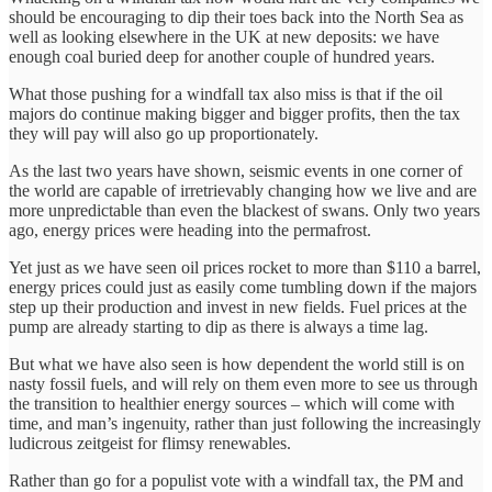
should be encouraging to dip their toes back into the North Sea as
well as looking elsewhere in the UK at new deposits: we have
enough coal buried deep for another couple of hundred years.
What those pushing for a windfall tax also miss is that if the oil
majors do continue making bigger and bigger profits, then the tax
they will pay will also go up proportionately.
As the last two years have shown, seismic events in one corner of
the world are capable of irretrievably changing how we live and are
more unpredictable than even the blackest of swans. Only two years
ago, energy prices were heading into the permafrost.
Yet just as we have seen oil prices rocket to more than $110 a barrel,
energy prices could just as easily come tumbling down if the majors
step up their production and invest in new fields. Fuel prices at the
pump are already starting to dip as there is always a time lag.
But what we have also seen is how dependent the world still is on
nasty fossil fuels, and will rely on them even more to see us through
the transition to healthier energy sources – which will come with
time, and man’s ingenuity, rather than just following the increasingly
ludicrous zeitgeist for flimsy renewables.
Rather than go for a populist vote with a windfall tax, the PM and