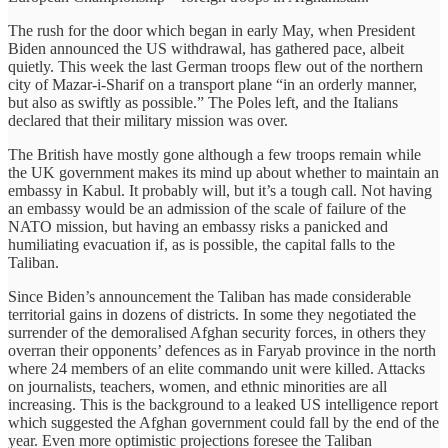
The rush for the door which began in early May, when President
Biden announced the US withdrawal, has gathered pace, albeit
quietly. This week the last German troops flew out of the northern
city of Mazar-i-Sharif on a transport plane “in an orderly manner,
but also as swiftly as possible.” The Poles left, and the Italians
declared that their military mission was over.
The British have mostly gone although a few troops remain while
the UK government makes its mind up about whether to maintain an
embassy in Kabul. It probably will, but it’s a tough call. Not having
an embassy would be an admission of the scale of failure of the
NATO mission, but having an embassy risks a panicked and
humiliating evacuation if, as is possible, the capital falls to the
Taliban.
Since Biden’s announcement the Taliban has made considerable
territorial gains in dozens of districts. In some they negotiated the
surrender of the demoralised Afghan security forces, in others they
overran their opponents’ defences as in Faryab province in the north
where 24 members of an elite commando unit were killed. Attacks
on journalists, teachers, women, and ethnic minorities are all
increasing. This is the background to a leaked US intelligence report
which suggested the Afghan government could fall by the end of the
year. Even more optimistic projections foresee the Taliban