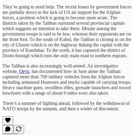
They’re going to need help. The recent losses by government forces
are partially down to the lack of US air support for the Afghan
forces, a problem which is going to become more acute. The
districts taken by the Taliban surround several provincial capitals
which suggests an intention to take them. Morale among the
government troops is said to be low, whereas their opponents are on
the front foot. To the south of Kabul, the Taliban is closing in on the
city of Ghazni which is on the highway linking the capital with the
province of Kandahar. To the north, it has captured the district of
Doshi through which runs the only main road to northern regions.
The Taliban is also increasingly well-armed. An investigative
website,
Oryx
, has documented how in June alone the Taliban
captured more than 700 military vehicles from the Afghan forces
including armoured Humvees and trucks capable of carrying troops.
Heavy machine guns, recoilless rifles, grenade launchers and towed
howitzers with a range of about 9 miles were also taken.
There’s a summer of fighting ahead, followed by the withdrawal of
NATO troops by the autumn, and then a winter of discontent.