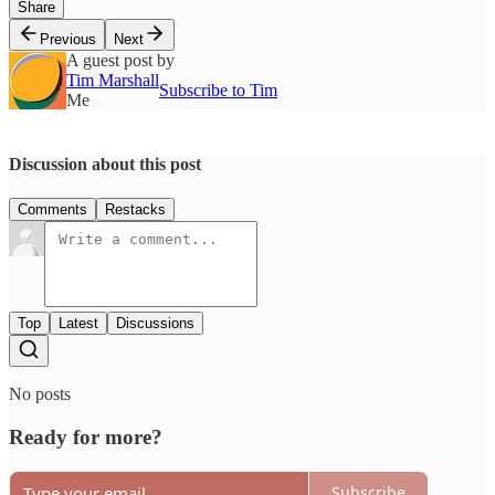
Share
Previous
Next
A guest post by
Tim Marshall
Subscribe to Tim
Me
Discussion about this post
Comments
Restacks
Top
Latest
Discussions
No posts
Ready for more?
Subscribe