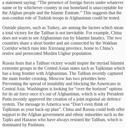
a statement saying: “The presence of foreign forces under whatever
name or by whichever country in our homeland is unacceptable for
the Afghan people and the Islamic Emirate.” This suggests that the
non-combat role of Turkish troops in Afghanistan could be tested.
Outside players, such as Turkey, are among the factors which mean
a total victory for the Taliban is not inevitable. For example, China
does not want to see Afghanistan run by Islamist fanatics. The two
countries share a short border and are connected by the Wakhan
Corridor which runs into Xinxiang province, home to China’s
restive and persecuted Muslim Uighur population.
Russia fears that a Taliban victory would inspire the myriad Islamist
extremist groups in the Central Asian states such as Tajikistan which
has a long frontier with Afghanistan. The Taliban recently captured
the main border crossing. Moscow has two priorities here.
Preventing the spread of instability and blocking the Americans in
Central Asia. Washington is looking for “over the horizon” options
for its air force once it’s out of Afghanistan, which is why President
Putin recently approved the creation of a joint regional air defence
system. The message to America was “Don’t even think of
Tajikistan as your back-up plan”. China and Russia could both offer
support to the Afghan government and ethnic minorities such as the
Tajiks and Hazaras who have always resisted the Taliban, which is
dominated by Pashtuns.