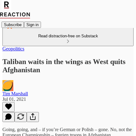
Subscribe
Sign in
Read distraction-free on Substack
Geopolitics
Taliban waits in the wings as West quits
Afghanistan
Tim Marshall
Jul 01, 2021
Going, going, and – if you’re German or Polish – gone. No, not the
European Championship – foreign troops in Afghanistan.