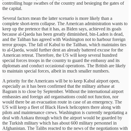
controlling huge swathes of the country and besieging the gates of
the capital.
Several factors mean the latter scenario is more likely than a
complete short-term collapse. The American administration wants to
keep up the pretence that it has, as Biden says, achieved its goals
because al-Qaeda has been greatly diminished, bin-Laden is dead,
and the Taliban has agreed with Washington not to harbour foreign
terror groups. The fall of Kabul to the Taliban, which maintains ties
to al-Qaeda, would further dent an already battered excuse for the
American retreat. Therefore, the US will keep several hundred
special forces troops in the country to guard the embassy and its
diplomats and conduct occasional operations. The British are likely
to maintain special forces, albeit in much smaller numbers.
A priority for the Americans will be to keep Kabul airport open,
especially as it has been confirmed that the military airbase at
Bagram is to close by September. Without the international airport
embassies and foreign aid organisations could not function, nor
would there be an evacuation route in case of an emergency. The
US will keep a fleet of Black Hawk helicopters there along with
pilots and maintenance crews. Washington is currently negotiating a
deal with Ankara through which the airport would be guarded by
the Turkish military which has about 600 military personnel in
Afghanistan. The Talibs reacted to the news of the negotiations with