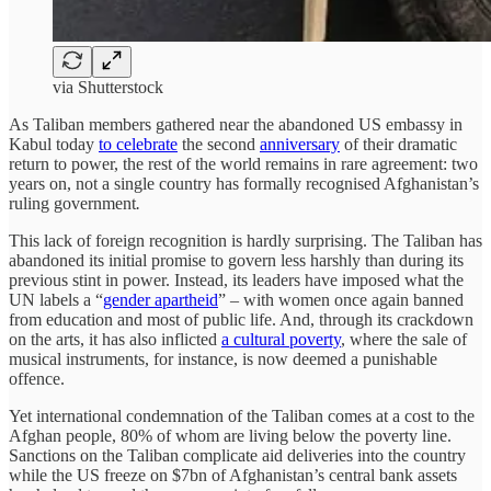
via Shutterstock
As Taliban members gathered near the abandoned US embassy in
Kabul today
to celebrate
the second
anniversary
of their dramatic
return to power, the rest of the world remains in rare agreement: two
years on, not a single country has formally recognised Afghanistan’s
ruling government
.
This lack of foreign recognition is hardly surprising. The Taliban has
abandoned its initial promise to govern less harshly than during its
previous stint in power. Instead, its leaders have imposed what the
UN labels a “
gender apartheid
” – with women once again banned
from education and most of public life. And, through its crackdown
on the arts, it has also inflicted
a cultural poverty
, where the sale of
musical instruments, for instance, is now deemed a punishable
offence.
Yet international condemnation of the Taliban comes at a cost to the
Afghan people, 80% of whom are living below the poverty line.
Sanctions on the Taliban complicate aid deliveries into the country
while the US freeze on $7bn of Afghanistan’s central bank assets