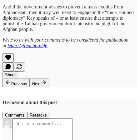
And if the government wishes to prevent a mass exodus from
Afghanistan, then it may well need to engage in the “thick-skinned
diplomacy” Kay speaks of – or at least ensure that attempts to
punish the Taliban government don’t intensify the plight of the
Afghan people.
Write to us with your comments to be considered for publication
at
letters@reaction.life
Share
Previous
Next
Discussion about this post
Comments
Restacks