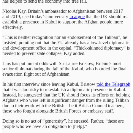
has helped to send the economy into free fall.
Nicolas Kay, Britain’s ambassador to Afghanistan between 2017
and 2019, used today’s anniversary
to argue
that the UK should re-
establish a presence in Kabul to support the Afghan people more
effectively.
“This is neither recognition nor an endorsement of the Taliban”, he
insisted, pointing out that the EU already has a low-level diplomatic
and development office in the capital. “Thick-skinned diplomacy” is
needed to prevent state collapse, Kay added.
This has put him at odds with Sir Laurie Bristow, Britain’s most
senior diplomat during the fall of the Kabul, who boarded the final
evacuation flight out of Afghanistan.
In his first interview since leaving Kabul, Bristow
told the Telegraph
that it was too risky to re-establish a diplomatic presence in Kabul.
Instead, he suggested that the UK should focus its efforts on helping
Afghans who were left in significant danger from the ruling Taliban
due to their work with the British – be it British Council teachers,
those who fought alongside British Forces or embassy staff.
Doing so is no act of “generosity”, he stressed. Rather, “these are
people who we have an obligation to [help].”