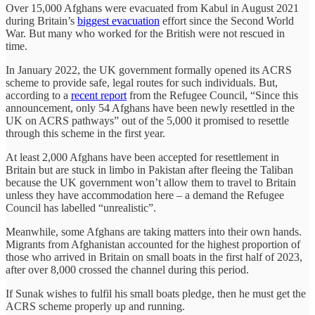
Over 15,000 Afghans were evacuated from Kabul in August 2021
during Britain’s
biggest evacuation
effort since the Second World
War. But many who worked for the British were not rescued in
time.
In January 2022, the UK government formally opened its ACRS
scheme to provide safe, legal routes for such individuals. But,
according to a
recent report
from the Refugee Council, “Since this
announcement, only 54 Afghans have been newly resettled in the
UK on ACRS pathways” out of the 5,000 it promised to resettle
through this scheme in the first year.
At least 2,000 Afghans have been accepted for resettlement in
Britain but are stuck in limbo in Pakistan after fleeing the Taliban
because the UK government won’t allow them to travel to Britain
unless they have accommodation here – a demand the Refugee
Council has labelled “unrealistic”.
Meanwhile, some Afghans are taking matters into their own hands.
Migrants from Afghanistan accounted for the highest proportion of
those who arrived in Britain on small boats in the first half of 2023,
after over 8,000 crossed the channel during this period.
If Sunak wishes to fulfil his small boats pledge, then he must get the
ACRS scheme properly up and running.