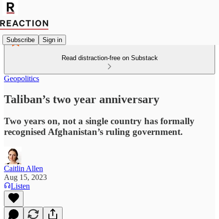
Subscribe
Sign in
Read distraction-free on Substack
Geopolitics
Taliban’s two year anniversary
Two years on, not a single country has formally
recognised Afghanistan’s ruling government.
Caitlin Allen
Aug 15, 2023
Listen