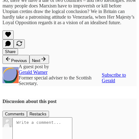
So, there we have a tale of two countries – and two ideologies. How
many people does Marxism have to impoverish or kill before
Utopian cretins draw the logical conclusion? We in Britain can
hardly take a patronising attitude to Venezuela, when Her Majesty’s
Loyal Opposition regards it as a vision of an idealised future.
Share
Previous
Next
A guest post by
Gerald Warner
Subscribe to
Former special adviser to the Scottish
Gerald
Secretary.
Discussion about this post
Comments
Restacks