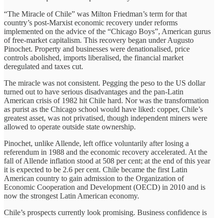
“The Miracle of Chile” was Milton Friedman’s term for that
country’s post-Marxist economic recovery under reforms
implemented on the advice of the “Chicago Boys”, American gurus
of free-market capitalism. This recovery began under Augusto
Pinochet. Property and businesses were denationalised, price
controls abolished, imports liberalised, the financial market
deregulated and taxes cut.
The miracle was not consistent. Pegging the peso to the US dollar
turned out to have serious disadvantages and the pan-Latin
American crisis of 1982 hit Chile hard. Nor was the transformation
as purist as the Chicago school would have liked: copper, Chile’s
greatest asset, was not privatised, though independent miners were
allowed to operate outside state ownership.
Pinochet, unlike Allende, left office voluntarily after losing a
referendum in 1988 and the economic recovery accelerated. At the
fall of Allende inflation stood at 508 per cent; at the end of this year
it is expected to be 2.6 per cent. Chile became the first Latin
American country to gain admission to the Organization of
Economic Cooperation and Development (OECD) in 2010 and is
now the strongest Latin American economy.
Chile’s prospects currently look promising. Business confidence is