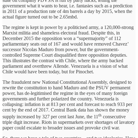
state oil company PDVSA is run by party hacks, telling the
government what it wants to hear, i.e. fantasies such as a prediction
in 2011 of a production rate of 4m barrels a day by 2015, when the
actual figure turned out to be 2.65mbd.
The regime is kept in power by a politicised army, a 120,000-strong
Marxist militia and shameless electoral fraud. Despite this, in
December 2015 the opposition won a “supermajority” of 112
parliamentary seats out of 167 and would have removed Chavez’
successor Nicolas Maduro from power, but the government-
controlled Supreme Court disqualified three opposition deputies.
This illustrates the contrast with Chile, where the army backed
parliament and overthrew Allende. Venezuela is a vision of what
Chile would have been today, but for Pinochet.
The fraudulent new National Constitutional Assembly, designed to
rewrite the constitution to hand Maduro and the PSUV permanent
power, has de-legitimised the regime in the eyes of many foreign
governments and further polarized the country. Venezuela is
collapsing: inflation is at 813 per cent and forecast to reach 933 per
cent by the end of 2017. Central Bank data has shown the money
th
supply increased by 327 per cent last June, the 11
consecutive
triple digit increase. Riots in supermarkets over shortages of lavatory
paper could escalate to broader issues and provoke civil war.