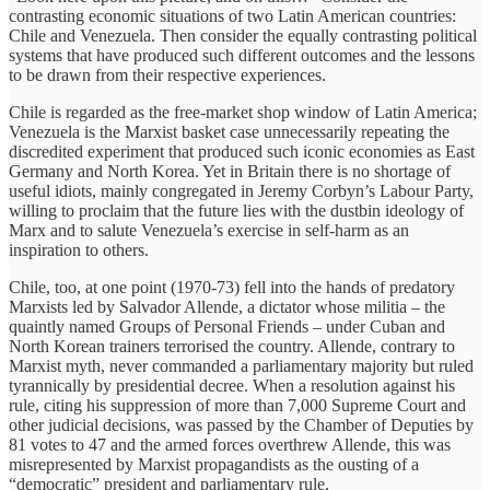
contrasting economic situations of two Latin American countries:
Chile and Venezuela. Then consider the equally contrasting political
systems that have produced such different outcomes and the lessons
to be drawn from their respective experiences.
Chile is regarded as the free-market shop window of Latin America;
Venezuela is the Marxist basket case unnecessarily repeating the
discredited experiment that produced such iconic economies as East
Germany and North Korea. Yet in Britain there is no shortage of
useful idiots, mainly congregated in Jeremy Corbyn’s Labour Party,
willing to proclaim that the future lies with the dustbin ideology of
Marx and to salute Venezuela’s exercise in self-harm as an
inspiration to others.
Chile, too, at one point (1970-73) fell into the hands of predatory
Marxists led by Salvador Allende, a dictator whose militia – the
quaintly named Groups of Personal Friends – under Cuban and
North Korean trainers terrorised the country. Allende, contrary to
Marxist myth, never commanded a parliamentary majority but ruled
tyrannically by presidential decree. When a resolution against his
rule, citing his suppression of more than 7,000 Supreme Court and
other judicial decisions, was passed by the Chamber of Deputies by
81 votes to 47 and the armed forces overthrew Allende, this was
misrepresented by Marxist propagandists as the ousting of a
“democratic” president and parliamentary rule.