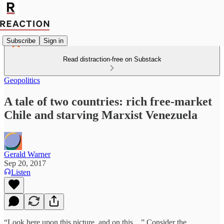
Subscribe
Sign in
Read distraction-free on Substack
Geopolitics
A tale of two countries: rich free-market
Chile and starving Marxist Venezuela
Gerald Warner
Sep 20, 2017
Listen
“Look here upon this picture, and on this…” Consider the