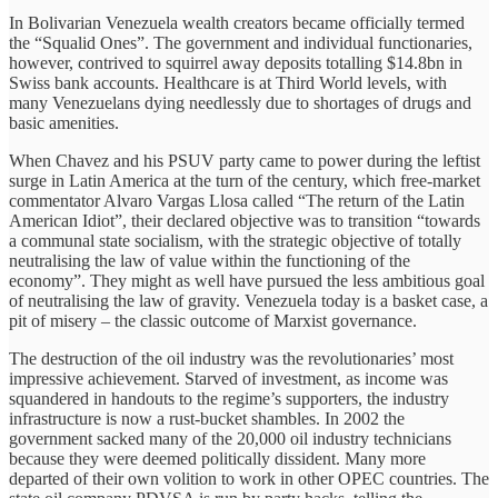
In Bolivarian Venezuela wealth creators became officially termed
the “Squalid Ones”. The government and individual functionaries,
however, contrived to squirrel away deposits totalling $14.8bn in
Swiss bank accounts. Healthcare is at Third World levels, with
many Venezuelans dying needlessly due to shortages of drugs and
basic amenities.
When Chavez and his PSUV party came to power during the leftist
surge in Latin America at the turn of the century, which free-market
commentator Alvaro Vargas Llosa called “The return of the Latin
American Idiot”, their declared objective was to transition “towards
a communal state socialism, with the strategic objective of totally
neutralising the law of value within the functioning of the
economy”. They might as well have pursued the less ambitious goal
of neutralising the law of gravity. Venezuela today is a basket case, a
pit of misery – the classic outcome of Marxist governance.
The destruction of the oil industry was the revolutionaries’ most
impressive achievement. Starved of investment, as income was
squandered in handouts to the regime’s supporters, the industry
infrastructure is now a rust-bucket shambles. In 2002 the
government sacked many of the 20,000 oil industry technicians
because they were deemed politically dissident. Many more
departed of their own volition to work in other OPEC countries. The