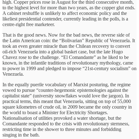
high. Copper prices rose in August for the third consecutive month,
to the highest level for more than two years, as the copper glut ends.
A cabinet reshuffle is unlikely to affect economic policy and the
likeliest presidential contender, currently leading in the polls, is a
centre-right free marketeer.
That is the good news. Now for the bad news, the reverse side of
the Latin American coin: the “Bolivarian” Republic of Venezuela. It
took an even greater miracle than the Chilean recovery to convert
oil-rich Venezuela into a global basket case, but the late Hugo
Chavez rose to the challenge. “El Comandante” as he liked to be
known, in the infantile traditions of revolutionary mythology, came
to power in 1999 and pledged to impose “21st-century socialism” on
Venezuela.
In the equally puerile vocabulary of Marxist posturing, the regime
vowed to pursue “counter-hegemonic epistemologies against the
capitalist state” (university snowflakes would love the jargon). In
practical terms, this meant that Venezuela, sitting on top of 55,000
square kilometres of crude oil, in 2009 became the only country in
the world to boast a Minister for Electricity Shortages.
Nationalisation of utilities provoked a water shortage, but the
Comandante responded to the crisis with revolutionary sternness,
restricting time in the shower to three minutes and forbidding
singing in the bath.