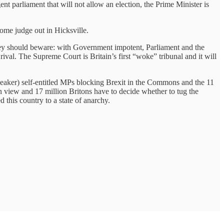
ent parliament that will not allow an election, the Prime Minister is
ome judge out in Hicksville.
they should beware: with Government impotent, Parliament and the
l. The Supreme Court is Britain’s first “woke” tribunal and it will
 Speaker) self-entitled MPs blocking Brexit in the Commons and the 11
n view and 17 million Britons have to decide whether to tug the
 this country to a state of anarchy.