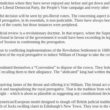
urisdiction where they have never enjoyed any before and get down and di
he Liberal Democrat Party, the People’s Vote campaign and every other p
l decision will be seen by pro-Brexit voters. The concerning aspect is tha
l prerogative, in its essentials, is non-justiciable. There have always b
on of the courts; but those instances were peripheral.
dicial review is a revolutionary doctrine. In that respect, where the Sup
t found in favour of the government it would have been exceeding its leg
t of Session in condemning the prorogation.
, due to conflicting implementations of the Revolution Settlement in 168
ient of the royal prerogative to induce William of Orange to take the cr
constituted themselves a “Convention” to dispose of the crown. They bol
recalling them to their allegiance. The “abdicated” king had written the 
riving James of the throne and offering it to William. This brutal act o
t and marginalizing the royal prerogative. That is the tradition from wh
ight – which is about as plausible as suggesting any constitutional decis
American/European model designed to slough off British judicial traditi
h of Jocks swilling claret in Edinburgh’s New Town. They rose to the ch