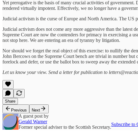
Yet prerogative is the basis of many crucial activities of government. 
rendered virtually impotent. Effectively, we no longer have a governm
Judicial activism is the curse of Europe and North America. The US pr
Judicial activism does not come any more aggressive than the latest 
Supreme Court are now the contenders for primacy in exercising a us
not stop here. We are entering an era of tyranny by litigation.
Nor should we forget the real object of this exercise: to nullify the 
John Bercows on the Supreme Court bench are trivial in number but occ
forelock and defer, or use the ballot box to sweep away the extended co
Let us know your view. Send a letter for publication to letters@reactio
Share
Previous
Next
A guest post by
Gerald Warner
Subscribe to 
Former special adviser to the Scottish Secretary.