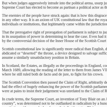
But when judges aggressively intrude into the political arena, usurp j
Supreme Court has elected to become as partisan a political actor as t
The enemies of the people have struck again: that is how this disgracefu
in any other way. It is an axiom of UK constitutional law that the roya
individuals or institutions, that legitimately came within the jurisdicti
That the prerogative right of prorogation of parliament is subject to ju
in its usurpation of power in determining to hear the case. Even had i
by the controversial decision of the Inner House of the Scottish Cour
Scottish constitutional law is significantly more radical than English
abdicated or “deserted” the throne, a device designed to salvage suffic
assume a similarly unsatisfactory position in Britain.
In Scotland, the Estates, as illegally as the proceedings in England, 
March 1689, allowing the reading of the letter to them from James VII 
where he still ruled both de facto and de jure, to fight for his crown.
The Scottish Convention then passed the Claim of Right, arbitrarily dep
had the effect of hugely enhancing the power of the Scottish parliamen
were at pains to insist their judgement was unrelated to the Claim of R
In crude terms, the Supreme Court, an invention of Tony Blair on an 
country”, was determined not to be outflanked in radicalism by a bunc