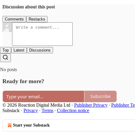
Discussion about this post
Comments
Restacks
Top
Latest
Discussions
No posts
Ready for more?
Subscribe
© 2026 Reaction Digital Media Ltd
·
Publisher Privacy
∙
Publisher T
Substack
·
Privacy
∙
Terms
∙
Collection notice
Start your Substack