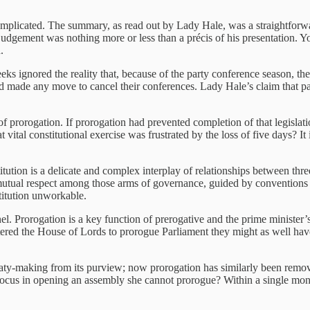
complicated. The summary, as read out by Lady Hale, was a straightforw
 judgement was nothing more or less than a précis of his presentation.
.
s ignored the reality that, because of the party conference season, the 
d made any move to cancel their conferences. Lady Hale’s claim that pa
prorogation. If prorogation had prevented completion of that legislati
ital constitutional exercise was frustrated by the loss of five days? I
itution is a delicate and complex interplay of relationships between thr
n mutual respect among those arms of governance, guided by conventions a
titution unworkable.
ernel. Prorogation is a key function of prerogative and the prime minister’
ed the House of Lords to prorogue Parliament they might as well have b
aty-making from its purview; now prorogation has similarly been remov
us in opening an assembly she cannot prorogue? Within a single month 