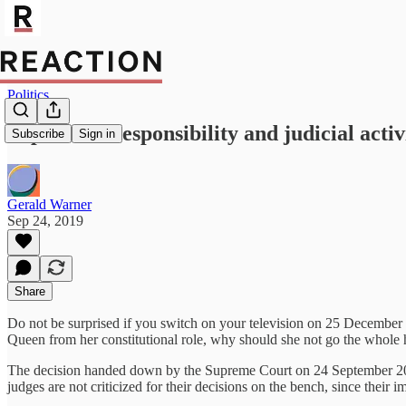
Politics
Supreme irresponsibility and judicial acti
Subscribe
Sign in
Gerald Warner
Sep 24, 2019
Share
Do not be surprised if you switch on your television on 25 December 
Queen from her constitutional role, why should she not go the whole 
The decision handed down by the Supreme Court on 24 September 2019 
judges are not criticized for their decisions on the bench, since their i