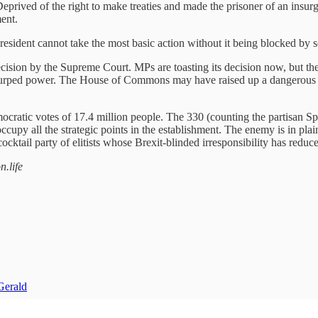
Deprived of the right to make treaties and made the prisoner of an insurg
ent.
esident cannot take the most basic action without it being blocked by s
decision by the Supreme Court. MPs are toasting its decision now, but 
urped power. The House of Commons may have raised up a dangerous riva
democratic votes of 17.4 million people. The 330 (counting the partisan
upy all the strategic points in the establishment. The enemy is in plai
cktail party of elitists whose Brexit-blinded irresponsibility has reduced
n.life
Gerald