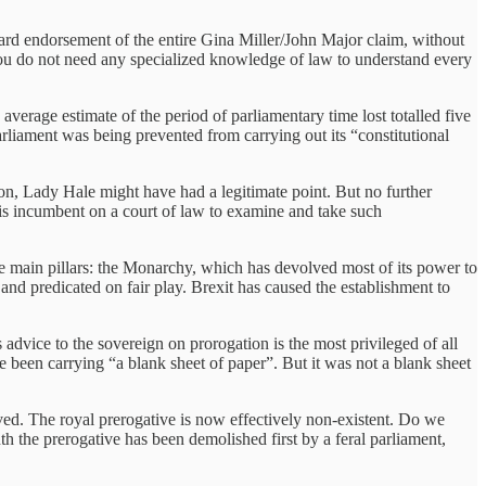
ard endorsement of the entire Gina Miller/John Major claim, without
 You do not need any specialized knowledge of law to understand every
average estimate of the period of parliamentary time lost totalled five
rliament was being prevented from carrying out its “constitutional
on, Lady Hale might have had a legitimate point. But no further
t is incumbent on a court of law to examine and take such
ee main pillars: the Monarchy, which has devolved most of its power to
nd predicated on fair play. Brexit has caused the establishment to
s advice to the sovereign on prorogation is the most privileged of all
een carrying “a blank sheet of paper”. But it was not a blank sheet
ed. The royal prerogative is now effectively non-existent. Do we
the prerogative has been demolished first by a feral parliament,