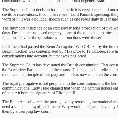
constitution with as much abandon as their first begetter, Blair.
The Supreme Court decision has one merit: it is crystal clear and un
cavils or reservations. It could have been Lord Pannick speaking: the
word of it: it was a political speech such as one reads daily in Hansard
The drumbeat insistence of an excessively long prorogation of five week
days. Despite the supposed urgency, none of the opposition parties ha
functions” invites the question: which functions were those?
Parliament had passed the Benn Act against WTO Brexit by the time of 
Brexit mischief was contemplated by MPs prior to 19 October, so what v
considerations into account, but that was neglected.
The Supreme Court has devastated the British constitution. That const
the Executive; Parliament; and the courts. This relationship relies o
renounce the principle of fair play and this has now rendered the cons
The royal prerogative is not peripheral to the constitution, it is the k
communications. Lady Hale claimed that when the commissioners enter
of paper: it bore the signature of Elizabeth II.
The Benn Act subverted the prerogative by removing international tre
need a state opening of parliament? Why would the Queen have any loc
then by a usurping law court.