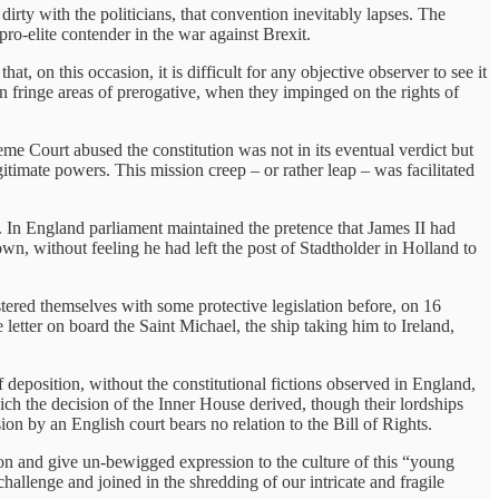
rty with the politicians, that convention inevitably lapses. The
ro-elite contender in the war against Brexit.
t, on this occasion, it is difficult for any objective observer to see it
een fringe areas of prerogative, when they impinged on the rights of
reme Court abused the constitution was not in its eventual verdict but
itimate powers. This mission creep – or rather leap – was facilitated
9. In England parliament maintained the pretence that James II had
own, without feeling he had left the post of Stadtholder in Holland to
stered themselves with some protective legislation before, on 16
letter on board the Saint Michael, the ship taking him to Ireland,
f deposition, without the constitutional fictions observed in England,
ich the decision of the Inner House derived, though their lordships
ion by an English court bears no relation to the Bill of Rights.
on and give un-bewigged expression to the culture of this “young
allenge and joined in the shredding of our intricate and fragile