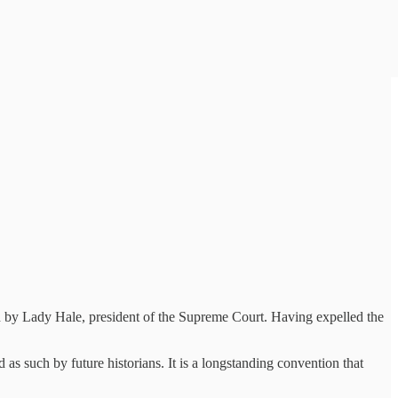
ed by Lady Hale, president of the Supreme Court. Having expelled the
 such by future historians. It is a longstanding convention that