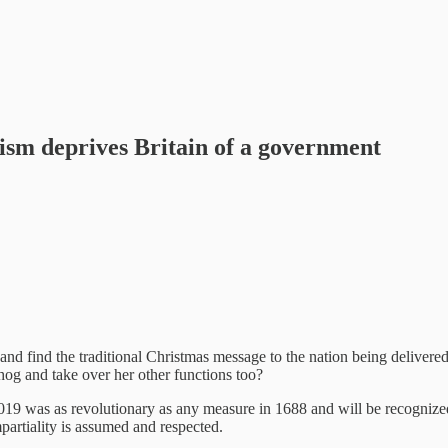
vism deprives Britain of a government
and find the traditional Christmas message to the nation being deliver
hog and take over her other functions too?
was as revolutionary as any measure in 1688 and will be recognized as
mpartiality is assumed and respected.