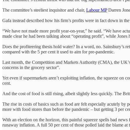
The committee’s steeliest inquisitor and chair,
Labour MP
Darren Jone
Gafa instead described how his firm’s profits were in fact down in the
“We have not made more profit year-on-year,” he said. “We have actually
made clear he had been talking about “operating profit”, while Jones h
Does the profiteering thesis hold water? In a word, no. Sainsbury’s re
compared with the 5 per cent it used to aim for pre-pandemic.
Last month, the Competition and Markets Authority (CMA), the UK’s ma
concerns in the grocery sector”.
Yet even if supermarkets aren’t exploiting inflation, the squeeze on co
cent.
And the cost of food is still rising, albeit slightly less quickly. The 
The rise in costs of basics such as food are felt especially acutely b
more with food stores than before the pandemic – but getting 3 per ce
With an election on the horizon, this painful squeeze spells bad news 
runaway inflation. A full 50 per cent of those polled laid the blame 