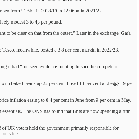
risen from £1.6bn in 2018/19 to £2.06bn in 2021/22.
tively modest 3 to 4p per pound.
ant to be clear on that from the outset.” Later in the exchange, Gafa
ar. Tesco, meanwhile, posted a 3.8 per cent margin in 2022/23,
g it had “not seen evidence pointing to specific competition
ar, with baked beans up 22 per cent, bread 13 per cent and eggs 19 per
 price inflation easing to 8.4 per cent in June from 9 per cent in May.
on essentials. The ONS has found that Brits are now spending a fifth
lf of UK voters hold the government primarily responsible for
esponsible.