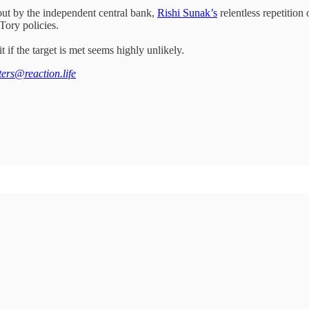
out by the independent central bank,
Rishi Sunak’s
relentless repetition
 Tory policies.
if the target is met seems highly unlikely.
tters@reaction.life