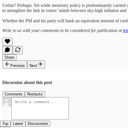
Unfair? Perhaps. Yet while monetary policy is predominantly carried 
to strengthen the link in voters’ minds between sky-high inflation and
Whether the PM and his party will bank an equivalent amount of credit 
Write to us with your comments to be considered for publication at
le
Share
Previous
Next
Discussion about this post
Comments
Restacks
Top
Latest
Discussions