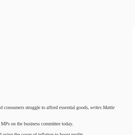
ed consumers struggle to afford essential goods,
writes Mattie
by MPs on the business committee today.
using the cover of inflation to boost profits.