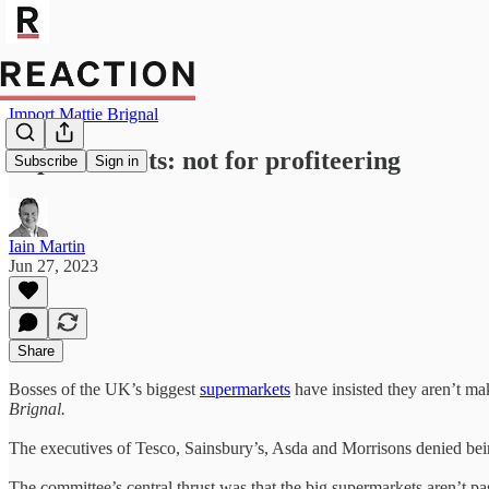
Import Mattie Brignal
Supermarkets: not for profiteering
Subscribe
Sign in
Iain Martin
Jun 27, 2023
Share
Bosses of the UK’s biggest
supermarkets
have insisted they aren’t mak
Brignal.
The executives of Tesco, Sainsbury’s, Asda and Morrisons denied bein
The committee’s central thrust was that the big supermarkets aren’t pa