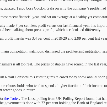
s, quizzed Tesco boss Gordon Gafa on why the company’s profits had 
 most recent financial year, and sat on average at a healthy yet compara
 made 7 per cent less profit versus our last financial year. It’s import
ad been talking about pre-tax profit, which is calculated differently.
tail profit margin was 3.4 per cent in 2019/20 and 2.99 per cent last ye
in competition watchdog, dismissed the profiteering suggestion, sayin
nsumers is all too real. The prices of staples have soared in the last ye
British Retail Consortium’s latest figures released today show annual shop
y poorer households who tend to spend a higher fraction of their income 
nt fewer goods in return.
for
the Tories
. The latest polling from UK Polling Report found that ha
at the government’s door with 32 per cent holding the Bank of England r