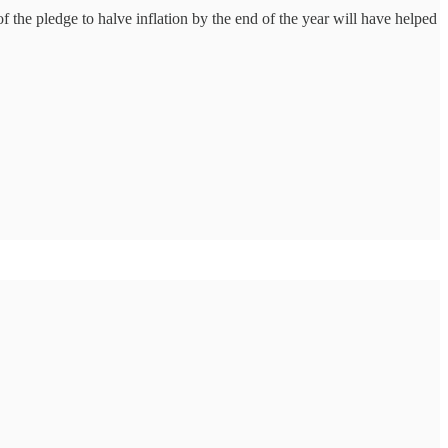
 of the pledge to halve inflation by the end of the year will have helped