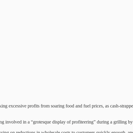
ing excessive profits from soaring food and fuel prices, as cash-strapp
g involved in a “grotesque display of profiteering” during a grilling 
ssing on reductions in wholesale costs to customers quickly enough, and 