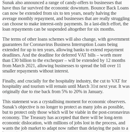
Sunak also announced a range of candy-offers to businesses that
have thus far survived the economic downturn. Bounce Back Loans
can now be extended from six to ten years, nearly halving the
average monthly repayment, and businesses that are really struggling
can choose to make interest-only payments. In a last-ditch effort, the
loan repayments can be suspended altogether for six months.
The terms of other loans schemes will also change, with government
guarantees for Coronavirus Business Interruption Loans being
extended for up to ten years, allowing banks to extend repayment
deadlines. And the deadline for deferred VAT bills – worth more
than £30 billion to the exchequer – will be extended by 12 months
from March 2021, allowing businesses to spread the bill over 11
smaller repayments without interest.
Finally, and crucially for the hospitality industry, the cut to VAT for
hospitality and tourism will remain until March 31st next year. It was
originally due to rise back from 5% to 20% in January.
This statement was a crystallising moment for economic observers.
Sunak’s objective is no longer to protect as many jobs as possible,
but to protect only those which will be viable in the post-coronavirus
economy. The Treasury has accepted that there will be long-term
economic dislocation, with millions of jobs lost in the process, and
wants the job market to adapt now rather than delaying the pain to a