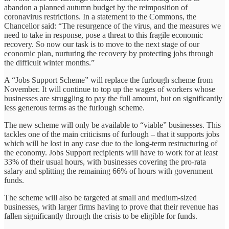
abandon a planned autumn budget by the reimposition of
coronavirus restrictions. In a statement to the Commons, the
Chancellor said: “The resurgence of the virus, and the measures we
need to take in response, pose a threat to this fragile economic
recovery. So now our task is to move to the next stage of our
economic plan, nurturing the recovery by protecting jobs through
the difficult winter months.”
A “Jobs Support Scheme” will replace the furlough scheme from
November. It will continue to top up the wages of workers whose
businesses are struggling to pay the full amount, but on significantly
less generous terms as the furlough scheme.
The new scheme will only be available to “viable” businesses. This
tackles one of the main criticisms of furlough – that it supports jobs
which will be lost in any case due to the long-term restructuring of
the economy. Jobs Support recipients will have to work for at least
33% of their usual hours, with businesses covering the pro-rata
salary and splitting the remaining 66% of hours with government
funds.
The scheme will also be targeted at small and medium-sized
businesses, with larger firms having to prove that their revenue has
fallen significantly through the crisis to be eligible for funds.