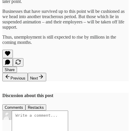
later point.
Businesses that have survived up to this point will be cushioned as
we head into another treacherous period. But those which lie in
suspended animation – and their employees – will be taken off life
support.
Thus, unemployment is still expected to rise by millions in the
coming months.
Share
Previous
Next
Discussion about this post
Comments
Restacks