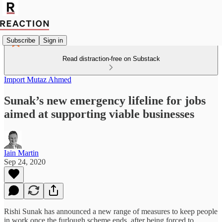
Subscribe
Sign in
Read distraction-free on Substack
Import Mutaz Ahmed
Sunak’s new emergency lifeline for jobs
aimed at supporting viable businesses
Iain Martin
Sep 24, 2020
Rishi Sunak has announced a new range of measures to keep people
in work once the furlough scheme ends, after being forced to