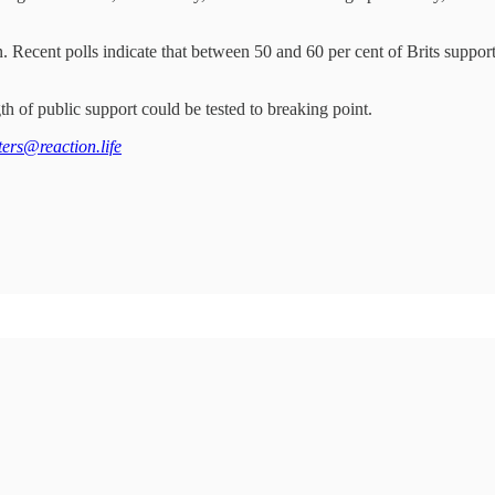
. Recent polls indicate that between 50 and 60 per cent of Brits support
ngth of public support could be tested to breaking point.
tters@reaction.life