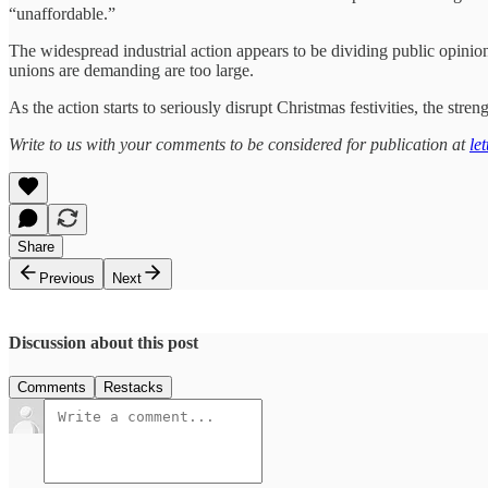
“unaffordable.”
The widespread industrial action appears to be dividing public opinion
unions are demanding are too large.
As the action starts to seriously disrupt Christmas festivities, the stre
Write to us with your comments to be considered for publication at
le
Share
Previous
Next
Discussion about this post
Comments
Restacks