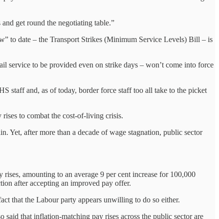
 and get round the negotiating table.”
” to date – the Transport Strikes (Minimum Service Levels) Bill – is
ail service to be provided even on strike days – won’t come into force
HS staff and, as of today, border force staff too all take to the picket
rises to combat the cost-of-living crisis.
in. Yet, after more than a decade of wage stagnation, public sector
 rises, amounting to an average 9 per cent increase for 100,000
action after accepting an improved pay offer.
t that the Labour party appears unwilling to do so either.
said that inflation-matching pay rises across the public sector are