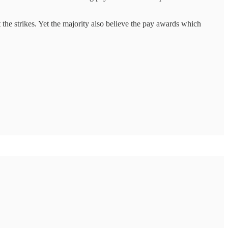
 the strikes. Yet the majority also believe the pay awards which