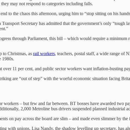
t they may not respond to categories including falls.
end to the chaos this afternoon, urging him to “stop sitting on his hands
Transport Secretary has admitted that the government’s only “tough law
ment.”
rogress through Parliament, this bill – which would require a minimum r
p to Christmas, as
rail workers
, teachers, postal staff, a wide range of N
the 1980s.
t over 11 per cent, and public sector workers want inflation-busting pay 
triking are “out of step” with the woeful economic situation facing Brita
 for workers – but few and far between. BT bosses have awarded two pay
. Additionally, 2,000 Metroline bus drivers suspended planned industrial 
s on pay across the board are slim – and made even slimmer by the fac
ing with unions, Lisa Nandy, the shadow levelling up secretary, has also 