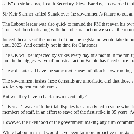
calls” on strike days, Health Secretary, Steve Barclay, has warned tha
Sir Keir Starmer grilled Sunak over the government’s failure to put an 
The Labour leader was also quick to remind the PM that even his own 
“not a solution to dealing with the industrial action we see at the mo
Indeed, because of the amount of time the legislation would take to p
until 2023. And certainly not in time for Christmas.
The UK will be impacted by strikes every day this month in the run-u
line, in the biggest wave of industrial action Britain has faced since 
These disputes all have the same root cause: inflation is now running a
The government insists these demands are unrealistic, and that those s
workers appear emboldened.
But will they have to back down eventually?
This year’s wave of industrial disputes has already led to some wins
members of staff, in an effort to stave off the first strike in 35 years
However, the likelihood of the government making any firm commitment
While Labour insists it would have been far more proactive in negotiat