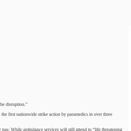
the disruption.”
 the first nationwide strike action by paramedics in over three
y. While ambulance services will still attend to “life threatening