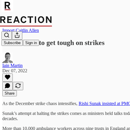
Import Caitlin Allen
Sunak vows to get tough on strikes
Subscribe
Sign in
Iain Martin
Dec 07, 2022
Share
As the December strike chaos intensifies,
Rishi Sunak insisted at PM
Sunak’s attempt at halting the strikes comes as ministers held talks to
decades.
More than 10,000 ambulance workers across nine trusts in England and 