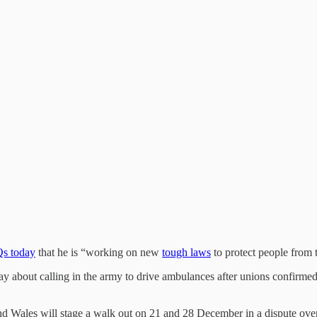
Qs today
that he is “working on new
tough laws
to protect people from 
day about calling in the army to drive ambulances after unions confirmed
Wales will stage a walk out on 21 and 28 December in a dispute over pa