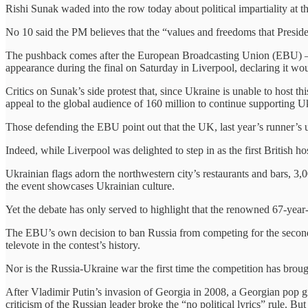
Rishi Sunak waded into the row today about political impartiality at 
No 10 said the PM believes that the “values and freedoms that Presiden
The pushback comes after the European Broadcasting Union (EBU) – an 
appearance during the final on Saturday in Liverpool, declaring it woul
Critics on Sunak’s side protest that, since Ukraine is unable to host th
appeal to the global audience of 160 million to continue supporting 
Those defending the EBU point out that the UK, last year’s runner’s 
Indeed, while Liverpool was delighted to step in as the first British h
Ukrainian flags adorn the northwestern city’s restaurants and bars, 3
the event showcases Ukrainian culture.
Yet the debate has only served to highlight that the renowned 67-year
The EBU’s own decision to ban Russia from competing for the second ye
televote in the contest’s history.
Nor is the Russia-Ukraine war the first time the competition has brough
After Vladimir Putin’s invasion of Georgia in 2008, a Georgian pop g
criticism of the Russian leader broke the “no political lyrics” rule. 