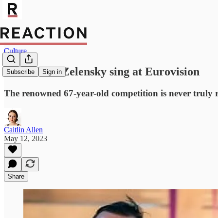
Culture
Sunak: Let Zelensky sing at Eurovision
Subscribe
Sign in
The renowned 67-year-old competition is never truly 
Caitlin Allen
May 12, 2023
Share