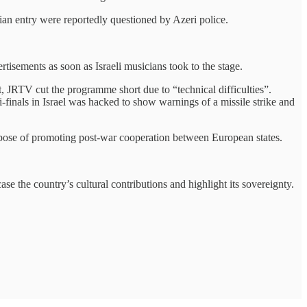
ian entry were reportedly questioned by Azeri police.
tisements as soon as Israeli musicians took to the stage.
t, JRTV cut the programme short due to “technical difficulties”.
-finals in Israel was hacked to show warnings of a missile strike and
purpose of promoting post-war cooperation between European states.
case the country’s cultural contributions and highlight its sovereignty.