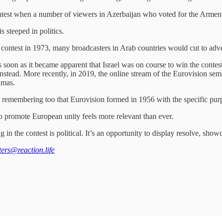
 contest when a number of viewers in Azerbaijan who voted for the Armen
 steeped in politics.
 contest in 1973, many broadcasters in Arab countries would cut to adver
s soon as it became apparent that Israel was on course to win the contes
stead. More recently, in 2019, the online stream of the Eurovision semi
amas.
worth remembering too that Eurovision formed in 1956 with the specific 
o promote European unity feels more relevant than ever.
 in the contest is political. It’s an opportunity to display resolve, show
tters@reaction.life