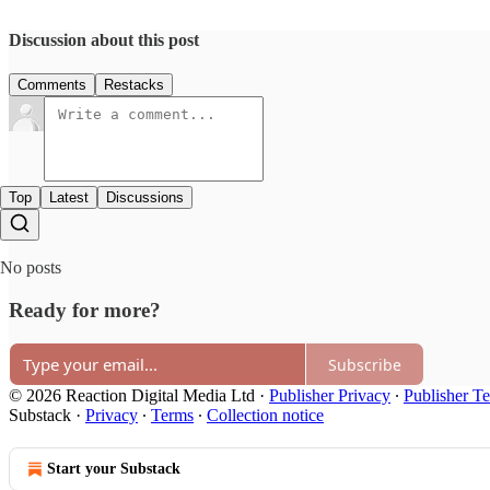
Discussion about this post
Comments
Restacks
Top
Latest
Discussions
No posts
Ready for more?
Subscribe
© 2026 Reaction Digital Media Ltd
·
Publisher Privacy
∙
Publisher T
Substack
·
Privacy
∙
Terms
∙
Collection notice
Start your Substack