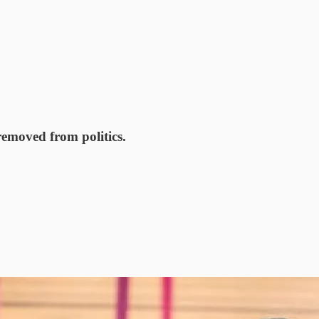
removed from politics.