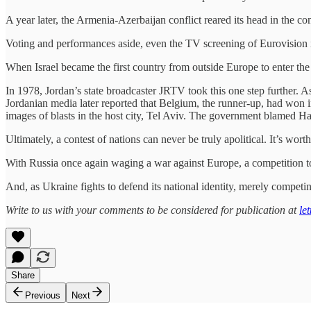
A year later, the Armenia-Azerbaijan conflict reared its head in the
Voting and performances aside, even the TV screening of Eurovision is
When Israel became the first country from outside Europe to enter the
In 1978, Jordan’s state broadcaster JRTV took this one step further. A
Jordanian media later reported that Belgium, the runner-up, had won in
images of blasts in the host city, Tel Aviv. The government blamed H
Ultimately, a contest of nations can never be truly apolitical. It’s 
With Russia once again waging a war against Europe, a competition t
And, as Ukraine fights to defend its national identity, merely competing
Write to us with your comments to be considered for publication at
le
Share
Previous
Next