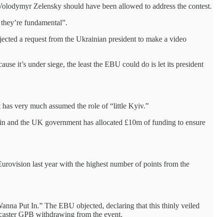
nt Volodymyr Zelensky should have been allowed to address the contest.
, they’re fundamental”.
ected a request from the Ukrainian president to make a video
ause it’s under siege, the least the EBU could do is let its president
t has very much assumed the role of “little Kyiv.”
itain and the UK government has allocated £10m of funding to ensure
urovision last year with the highest number of points from the
nna Put In.” The EBU objected, declaring that this thinly veiled
oadcaster GPB withdrawing from the event.