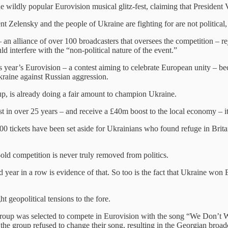
the wildly popular Eurovision musical glitz-fest, claiming that Preside
t Zelensky and the people of Ukraine are fighting for are not political
alliance of over 100 broadcasters that oversees the competition – rej
d interfere with the “non-political nature of the event.”
is year’s Eurovision – a contest aiming to celebrate European unity – bec
Ukraine against Russian aggression.
up, is already doing a fair amount to champion Ukraine.
ost in over 25 years – and receive a £40m boost to the local economy – i
,000 tickets have been set aside for Ukrainians who found refuge in Br
-old competition is never truly removed from politics.
ar in a row is evidence of that. So too is the fact that Ukraine won E
t geopolitical tensions to the fore.
roup was selected to compete in Eurovision with the song “We Don’t Wa
But the group refused to change their song, resulting in the Georgian br