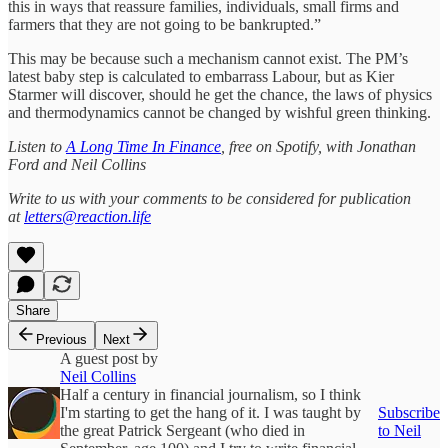
this in ways that reassure families, individuals, small firms and
farmers that they are not going to be bankrupted.”
This may be because such a mechanism cannot exist. The PM’s
latest baby step is calculated to embarrass Labour, but as Kier
Starmer will discover, should he get the chance, the laws of physics
and thermodynamics cannot be changed by wishful green thinking.
Listen to
A Long Time In Finance
, free on Spotify, with Jonathan
Ford and Neil Collins
Write to us with your comments to be considered for publication
at
letters@reaction.life
Share
Previous
Next
A guest post by
Neil Collins
Half a century in financial journalism, so I think
I'm starting to get the hang of it. I was taught by
Subscribe
the great Patrick Sergeant (who died in
to Neil