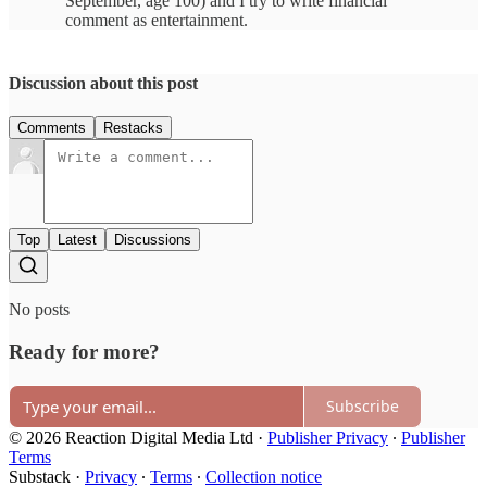
September, age 100) and I try to write financial
comment as entertainment.
Discussion about this post
Comments
Restacks
Top
Latest
Discussions
No posts
Ready for more?
Subscribe
© 2026 Reaction Digital Media Ltd
·
Publisher Privacy
∙
Publisher
Terms
Substack
·
Privacy
∙
Terms
∙
Collection notice