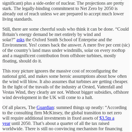
significant) plus a side-order of nuclear. The projections are pretty
stark. The legally-binding commitment to Net Zero by 2050 is
already out of reach unless we are prepared to accept much lower
living standards.
Still, there are some cheerful souls who think it can be done. “Could
Britain’s energy demand be met entirely by wind and
solar?”
asks
the Oxford Smith School of Enterprise and the
Environment. Yes! comes back the answer. A mere five per cent (sic)
of the country’s land mass under windmills, solar on every rooftop
and a magnificent contribution from offshore turbines, mostly
floating, should do it.
This rosy picture ignores the massive cost of reconfiguring the
national grid, and makes some heroic assumptions about how often
the wind will blow. It also assumes that turbines are getting cheaper.
In the light of the travails of the industry at Orsted, Vattenfall and
Vestas Wind, they clearly are not. Without bigger subsidies, offshore
wind development in the UK will come to a halt.
Of all places, The
Guardian
: summed things up neatly: “According
to the consulting firm McKinsey, the global transition to net zero
will require additional investments in fixed assets of
$3.5tn a
year
until 2050. That’s about a quarter of all the tax raised
worldwide. There is still no convincing mechanism for financing