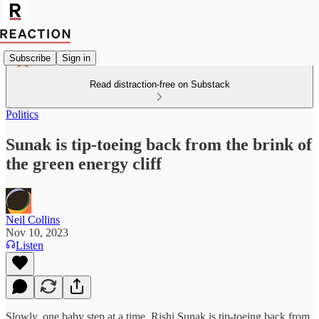
Subscribe
Sign in
Read distraction-free on Substack
Politics
Sunak is tip-toeing back from the brink of
the green energy cliff
Neil Collins
Nov 10, 2023
Listen
Slowly, one baby step at a time, Rishi Sunak is tip-toeing back from