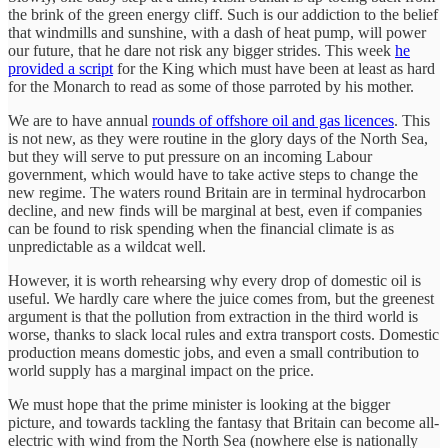
the brink of the green energy cliff. Such is our addiction to the belief
that windmills and sunshine, with a dash of heat pump, will power
our future, that he dare not risk any bigger strides. This week
he
provided a script
for the King which must have been at least as hard
for the Monarch to read as some of those parroted by his mother.
We are to have annual
rounds of offshore oil and gas licences
. This
is not new, as they were routine in the glory days of the North Sea,
but they will serve to put pressure on an incoming Labour
government, which would have to take active steps to change the
new regime. The waters round Britain are in terminal hydrocarbon
decline, and new finds will be marginal at best, even if companies
can be found to risk spending when the financial climate is as
unpredictable as a wildcat well.
However, it is worth rehearsing why every drop of domestic oil is
useful. We hardly care where the juice comes from, but the greenest
argument is that the pollution from extraction in the third world is
worse, thanks to slack local rules and extra transport costs. Domestic
production means domestic jobs, and even a small contribution to
world supply has a marginal impact on the price.
We must hope that the prime minister is looking at the bigger
picture, and towards tackling the fantasy that Britain can become all-
electric with wind from the North Sea (nowhere else is nationally