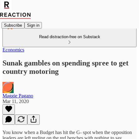
Subscribe
Sign in
Read distraction-free on Substack
Economics
Sunak gambles on spending spree to get
country motoring
Maggie Pagano
Mar 11, 2020
You know when a Budget has hit the G- spot when the opposition
leaders are left reeling on the red benches with nothing to say.