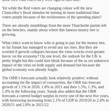
Yet while the Red voters are changing colour will the new
Chancellor’s fiscal stimulus be turning its more traditional blue
voters purple because of the recklessness of the spending plans?
There are already mumblings from the more Thatcherite purists left
on the benches, mainly about where this famous money tree is
growing.
What critics want to know who is going to pay for the money tree,
so far Sunak has managed to avoid any tax rises. But they are
worried if growth collapses because the virus wrecks even greater
havoc on the economy? On one level, the outlook for the UK is
pretty bright but this could turn bleak because of the as yet unknown
impact of the virus on both supply and demand but because the
global economy was already fragile.
The OBR’s forecasts actually look relatively positive: without
accounting for the impact of coronavirus, the OBR has forecast
growth of 1.1% in 2020, 1.8% in 2021 and then 1.5%, 1.3%, and
1.4% in the following years. Sunak also added that the OBR
forecasts a current budget surplus in every one of the next five years,
with borrowing increasing from 2.1% of GDP in 2019/20 to 2.4% in
2020/21 and 2.8% in 2021/22.