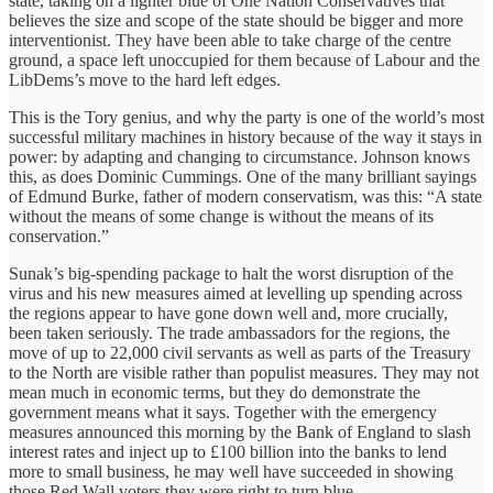
state, taking on a lighter blue of One Nation Conservatives that
believes the size and scope of the state should be bigger and more
interventionist. They have been able to take charge of the centre
ground, a space left unoccupied for them because of Labour and the
LibDems’s move to the hard left edges.
This is the Tory genius, and why the party is one of the world’s most
successful military machines in history because of the way it stays in
power: by adapting and changing to circumstance. Johnson knows
this, as does Dominic Cummings. One of the many brilliant sayings
of Edmund Burke, father of modern conservatism, was this: “A state
without the means of some change is without the means of its
conservation.”
Sunak’s big-spending package to halt the worst disruption of the
virus and his new measures aimed at levelling up spending across
the regions appear to have gone down well and, more crucially,
been taken seriously. The trade ambassadors for the regions, the
move of up to 22,000 civil servants as well as parts of the Treasury
to the North are visible rather than populist measures. They may not
mean much in economic terms, but they do demonstrate the
government means what it says. Together with the emergency
measures announced this morning by the Bank of England to slash
interest rates and inject up to £100 billion into the banks to lend
more to small business, he may well have succeeded in showing
those Red Wall voters they were right to turn blue.