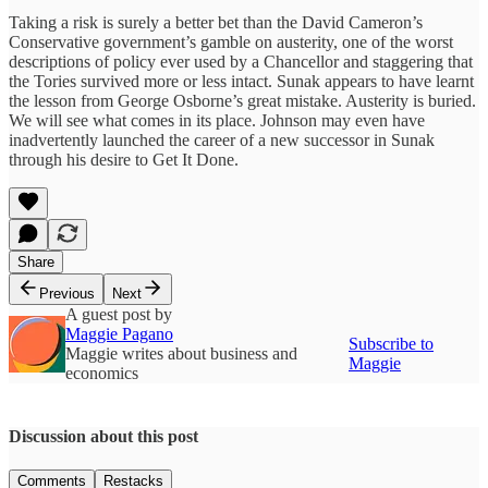
Taking a risk is surely a better bet than the David Cameron’s
Conservative government’s gamble on austerity, one of the worst
descriptions of policy ever used by a Chancellor and staggering that
the Tories survived more or less intact. Sunak appears to have learnt
the lesson from George Osborne’s great mistake. Austerity is buried.
We will see what comes in its place. Johnson may even have
inadvertently launched the career of a new successor in Sunak
through his desire to Get It Done.
Share
Previous
Next
A guest post by
Maggie Pagano
Subscribe to
Maggie writes about business and
Maggie
economics
Discussion about this post
Comments
Restacks