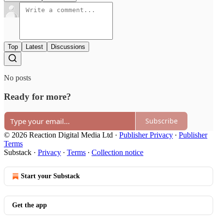
Top
Latest
Discussions
No posts
Ready for more?
Subscribe
© 2026 Reaction Digital Media Ltd
·
Publisher Privacy
∙
Publisher
Terms
Substack
·
Privacy
∙
Terms
∙
Collection notice
Start your Substack
Get the app