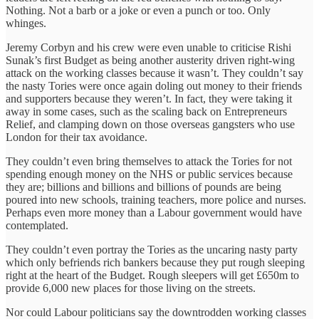
Nothing. Not a barb or a joke or even a punch or too. Only
whinges.
Jeremy Corbyn and his crew were even unable to criticise Rishi
Sunak’s first Budget as being another austerity driven right-wing
attack on the working classes because it wasn’t. They couldn’t say
the nasty Tories were once again doling out money to their friends
and supporters because they weren’t. In fact, they were taking it
away in some cases, such as the scaling back on Entrepreneurs
Relief, and clamping down on those overseas gangsters who use
London for their tax avoidance.
They couldn’t even bring themselves to attack the Tories for not
spending enough money on the NHS or public services because
they are; billions and billions and billions of pounds are being
poured into new schools, training teachers, more police and nurses.
Perhaps even more money than a Labour government would have
contemplated.
They couldn’t even portray the Tories as the uncaring nasty party
which only befriends rich bankers because they put rough sleeping
right at the heart of the Budget. Rough sleepers will get £650m to
provide 6,000 new places for those living on the streets.
Nor could Labour politicians say the downtrodden working classes