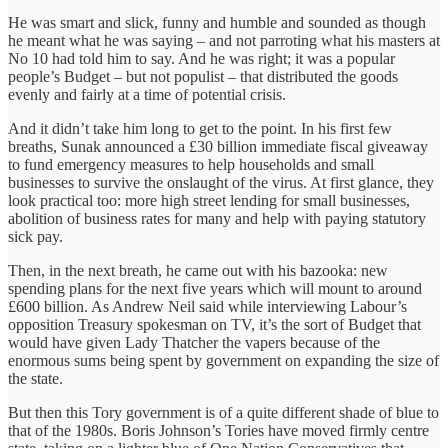
He was smart and slick, funny and humble and sounded as though
he meant what he was saying – and not parroting what his masters at
No 10 had told him to say. And he was right; it was a popular
people’s Budget – but not populist – that distributed the goods
evenly and fairly at a time of potential crisis.
And it didn’t take him long to get to the point. In his first few
breaths, Sunak announced a £30 billion immediate fiscal giveaway
to fund emergency measures to help households and small
businesses to survive the onslaught of the virus. At first glance, they
look practical too: more high street lending for small businesses,
abolition of business rates for many and help with paying statutory
sick pay.
Then, in the next breath, he came out with his bazooka: new
spending plans for the next five years which will mount to around
£600 billion. As Andrew Neil said while interviewing Labour’s
opposition Treasury spokesman on TV, it’s the sort of Budget that
would have given Lady Thatcher the vapers because of the
enormous sums being spent by government on expanding the size of
the state.
But then this Tory government is of a quite different shade of blue to
that of the 1980s. Boris Johnson’s Tories have moved firmly centre