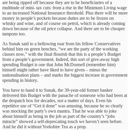
are being ripped off because they are to be beneficiaries of a
multitude of mini- tax cuts: from a rise in the Minimum Living wage
to an increased National Insurance threshold. Plus there will be more
money in people’s pockets because duties are to be frozen on
whisky and wine, and of course on petrol, which is already coming
down because of the oil price collapse. And there are to be cheaper
tampons too.
As Sunak said to a bellowing roar from his fellow Conservatives
behind him on green benches, “we are the party of the working
classes now,” with the final flourish that this is a people’s Budget
from a people’s government. Indeed, this sort of give-away high
spending Budget is one that John McDonnell (remember him)
himself might rather have liked to have given – minus the
nationalisation plans – and marks the biggest increase in government
spending in history.
You have to hand it to Sunak, the 39-year-old former banker
delivered this Budget with the panache of someone who had been at
the despatch box for decades, not a matter of days. Even his
repetitive use of “Get it done” was amusing, because he so clearly
was mocking the party’s own mantra. That he was able to joke
about himself as being in the job as part of the country’s “jobs
miracle” showed a self-deprecating touch we haven’t seen before.
And he did it without Yorkshire Tea as a prop.