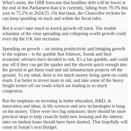
What’s more, the OBR forecasts that headline debt will be lower at
the end of this Parliament than it is currently, falling from 79.5% this
year to 75.2% in 2024/25. On that basis, the Chancellor reckons he
can keep spending on track and within the fiscal rules.
But it won’t take much to knock growth off track. The double
whammy of the virus spreading and collapsing world growth could
even dip the UK into recession.
Spending on growth – on raising productivity and bringing growth
to the regions – is the gamble that Johnson, Sunak and their
economic advisers have decided to risk. It’s a fair gamble, and could
pay off if they can get the spades and the shovels quick enough into
the ground to get these road and rail infrastructure projects off the
ground. To my mind, there is too much money being spent on costly
roads. Far better to invest more in rail, and take some of the heavy
freight lorries off our roads which are leading to so much
congestion.
But the emphasis on investing in better education, R&D, in
innovation and ideas, in life sciences and new technologies is bang
on the money. There were two big omissions: there should be more
practical steps to help councils build new housing and the interest
rates on student loans should have been slashed. That hopefully will
come in Sunak’s next Budget.