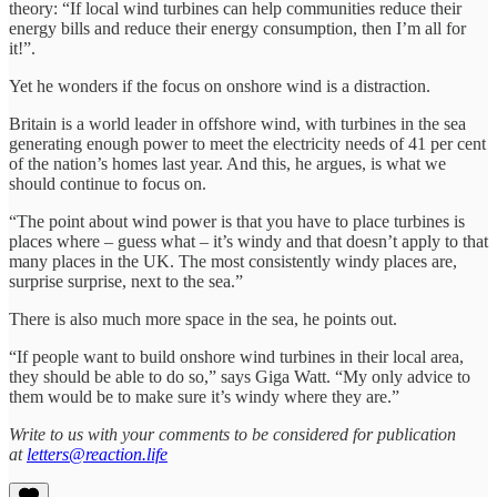
theory: “If local wind turbines can help communities reduce their
energy bills and reduce their energy consumption, then I’m all for
it!”.
Yet he wonders if the focus on onshore wind is a distraction.
Britain is a world leader in offshore wind, with turbines in the sea
generating enough power to meet the electricity needs of 41 per cent
of the nation’s homes last year. And this, he argues, is what we
should continue to focus on.
“The point about wind power is that you have to place turbines is
places where – guess what – it’s windy and that doesn’t apply to that
many places in the UK. The most consistently windy places are,
surprise surprise, next to the sea.”
There is also much more space in the sea, he points out.
“If people want to build onshore wind turbines in their local area,
they should be able to do so,” says Giga Watt. “My only advice to
them would be to make sure it’s windy where they are.”
Write to us with your comments to be considered for publication
at
letters@reaction.life