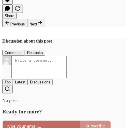
Share
Previous
Next
Discussion about this post
Comments
Restacks
Top
Latest
Discussions
No posts
Ready for more?
Subscribe