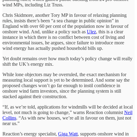
wind MPs, including Liz Truss.
Chris Skidmore, another Tory MP in favour of relaxing planning
rules, insists there’s been “a sea change in public opinion” in
England with over 60 per cent of the population now in favour of
onshore wind. And, unlike a policy such as
Ulez
, this is a clear
instance in which there is no conflict between cost of living and
environmental issues, he argues, since failure to introduce more
wind energy has actually pushed household bills up.
Yet doubt remains over how much today’s policy change will really
shift the UK’s energy mix.
While lone objectors may be overruled, the exact mechanism for
measuring local support is yet to be determined. And some say the
proposed changes won’t go far enough to instil confidence in
onshore wind farm investors, since the planning system is still
stacked against their construction.
“If, as we’re told, applications for windmills will be decided at local
level, not much is going to change,” warns Reaction columnist
Neil
Collins
. “As with new houses, we’re all in favour on them, just not
near us.”
Reaction’s energy specialist,
Giga Watt
, supports onshore wind in