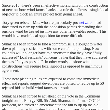
Since 2015, there’s been an effective moratorium on the construction
of new onshore wind farms thanks to a rule that allows a single local
objector to block an entire project from going ahead.
Tory green rebels – MPs who are particularly pro-
net zero
– had
threatened to team up with the opposition parties demanding that
onshore wind be treated just like any other renewables project. This
would have made local opposition far more difficult.
Sunak has been forced to find a compromise. He sought to water
down planning restrictions with some careful re-phrasing. Now,
councils will no longer have to demonstrate that they have “fully
addressed” local residents’ concerns, rather that they have addressed
them as “fully as possible”. In other words, onshore wind
constructions will require local support as opposed to unanimous
agreement.
These new planning rules are expected to come into immediate
effect and reports suggest developers are poised to revive up to 50
rejected bids to build wind farms as a result.
Sunak has been forced to act ahead of the vote in the Commons
tonight on his Energy Bill. Sir Alok Sharma, the former COP26
president, had tabled an amendment to the bill to rip up the old
planning rules, which gained public backing from 24 pro-onshore