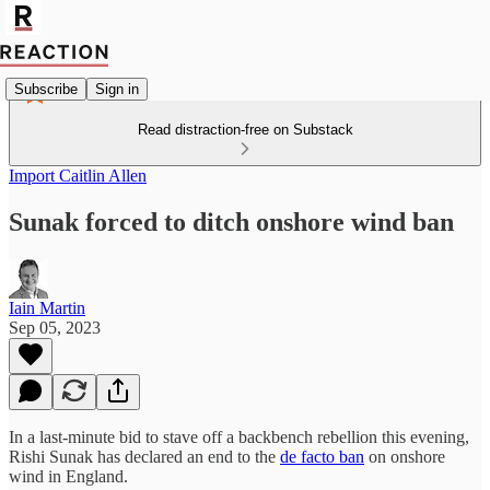
Subscribe
Sign in
Read distraction-free on Substack
Import Caitlin Allen
Sunak forced to ditch onshore wind ban
Iain Martin
Sep 05, 2023
In a last-minute bid to stave off a backbench rebellion this evening,
Rishi Sunak has declared an end to the
de facto ban
on onshore
wind in England.