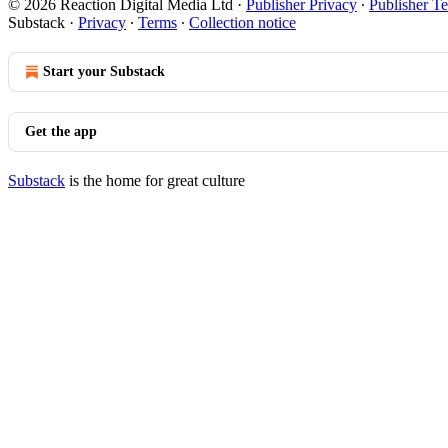
© 2026 Reaction Digital Media Ltd
·
Publisher Privacy
∙
Publisher T
Substack
·
Privacy
∙
Terms
∙
Collection notice
Start your Substack
Get the app
Substack
is the home for great culture