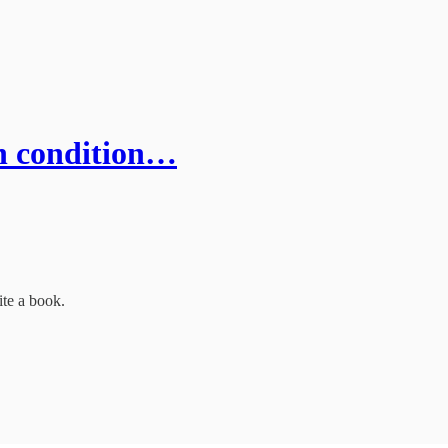
an condition…
ite a book.