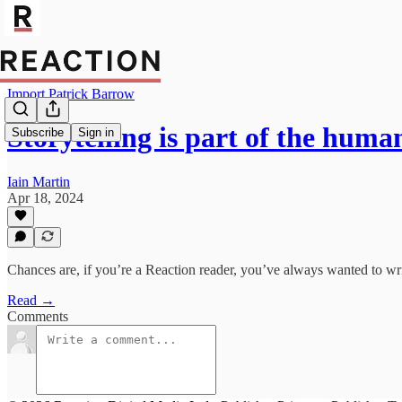
Import Patrick Barrow
Storytelling is part of the hum
Subscribe
Sign in
Iain Martin
Apr 18, 2024
Chances are, if you’re a Reaction reader, you’ve always wanted to wr
Read →
Comments